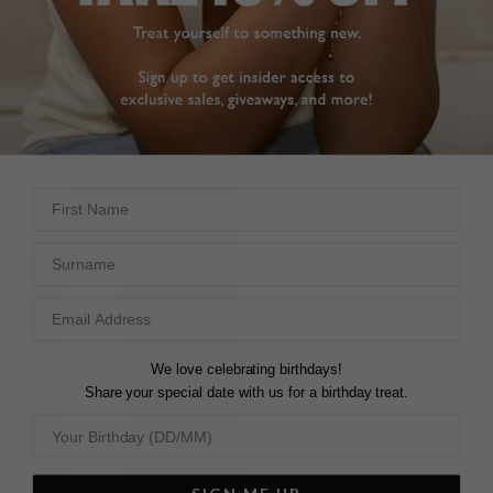
FILTERS
First Name
Surname
We love celebrating birthdays!
Share your special date with us for a birthday treat.