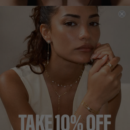
DEUCE
all tennis