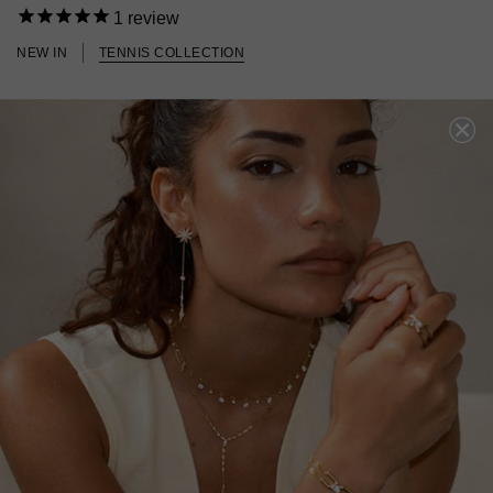
1
review
NEW IN
TENNIS COLLECTION
£519
STERLING SILVER
?
ADD TO BAG
ADD TO FAVOURITES
FREE SHIPPING OVER £200
28 DAY RETURNS
View More
View More