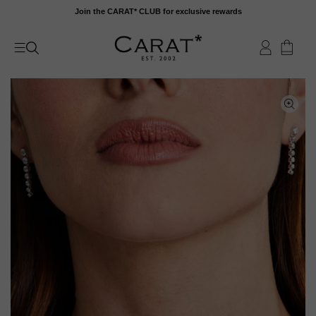
Skip
Join the CARAT* CLUB for exclusive rewards
to
content