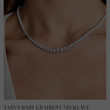
TARYN BABY GRADIENT NECKLACE