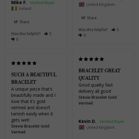
Mike F.
United Kingdom
Ireland
Share
Share
Was this helpful?
5
Was this helpful?
5
0
0
BRACELET GREAT
SUCH A BEAUTIFUL
QUALITY
BRACELET
Good quality fast 
A unique piece that’s 
delivery all good
beautifully made and I 
Stevie Bracelet Gold
love that it’s gold 
Vermeil
vermeil and doesn’t 
tarnish easily when it 
gets wet!
Kevin D.
Stevie Bracelet Gold
United Kingdom
Vermeil