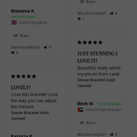
Share
Masuma K.
Was this helpful?
6
1
United Kingdom
Share
Was this helpful?
9
0
JUST STUNNING I
LOVE IT!
Beautiful, really adore 
my pieces from carat
Stevie Bracelet Gold
Vermeil
LOVELY!
Love this bracelet! Love 
the way you can adjust 
Beth W.
the mesure.
United Arab Emirates
Stevie Bracelet Gold
Vermeil
Share
Was this helpful?
9
Patricia P.