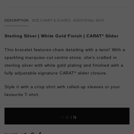
DESCRIPTION
SIZE CHART & GUIDES
ADDITIONAL INFO
Sterling Silver | White Gold Finish | CARAT* Slider
This bracelet features chain detailing with a twist! With a
sparkling marquise-cut centre stone, she's crafted in
sterling silver with white gold plating and finished with a
fully adjustable signature CARAT* slider closure.
Style it with a crisp shirt with rolled-up sleeves or your
favourite T-shirt.
L
O
A
D
I
N
G