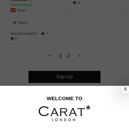
0
Spain
Share
Was this helpful?
7
0
<
1
2
>
Sign Up
X
CUSTOMER CARE
WELCOME TO
OUR COMPANY
OUR JEWELLERY