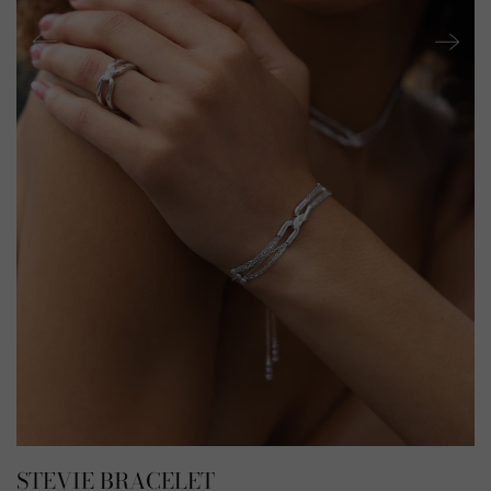
STEVIE BRACELET