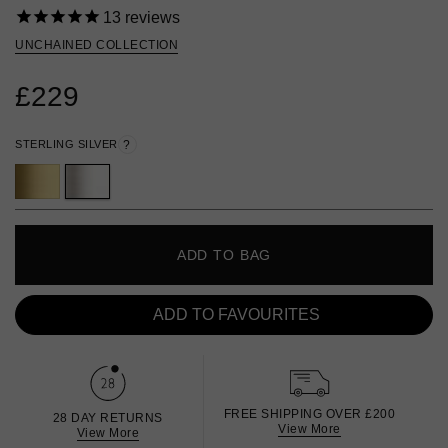
13
reviews
UNCHAINED COLLECTION
£229
STERLING SILVER
?
ADD TO BAG
ADD TO FAVOURITES
FREE SHIPPING OVER £200
28 DAY RETURNS
View More
View More