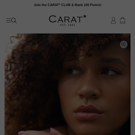
Skip
Join the CARAT* CLUB & Bank 100 Points!
to
content