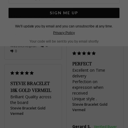
United Kingdom
SIGN ME UP
Share
Alison
United Kingdom
Was this helpful?
2
We'll update you by email and you can unsubscribe at any time.
0
Privacy Policy
Share
Your code will be sent to you by email shortly
Was this helpful?
4
0
PERFECT
Excellent on Time 
delivery 

Perfection on 
STEVIE BRACELET
expression when 
18K GOLD VERMEIL
received 

Brilliant Quality across 
Unique style .
the board
Stevie Bracelet Gold
Stevie Bracelet Gold
Vermeil
Vermeil
Gerard S.