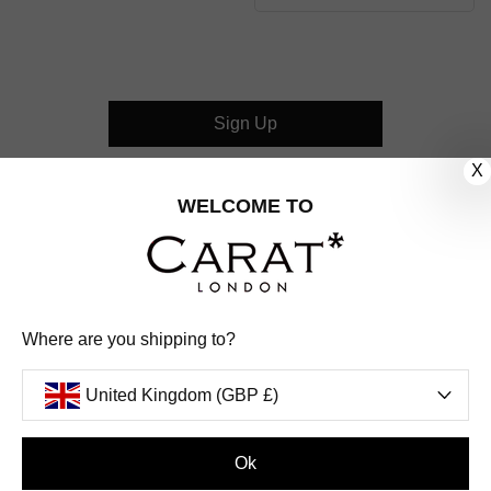
Sign Up
X
CUSTOMER CARE
WELCOME TO
OUR COMPANY
OUR JEWELLERY
Where are you shipping to?
FOLLOW US
United Kingdom (GBP £)
PINTEREST
FACEBOOK
INSTAGRAM
YOUTUBE
UNITED KINGDOM (GBP £)
Ok