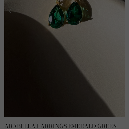
ARABELLA EARRINGS EMERALD GREEN