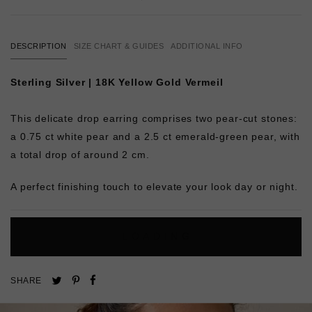
DESCRIPTION
SIZE CHART & GUIDES
ADDITIONAL INFO
Sterling Silver | 18K Yellow Gold Vermeil
This delicate drop earring comprises two pear-cut stones:
a 0.75 ct white pear and a 2.5 ct emerald-green pear, with
a total drop of around 2 cm.
A perfect finishing touch to elevate your look day or night.
L
O
A
D
I
N
G
Pin
Share
Tweet
SHARE
on
on
on