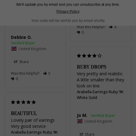
beautiful. Well made & 
United Kingdom
We'll update you by email and you can unsubscribe at any time.
highly recommend.
Privacy Policy
Arabella Earrings
Share
Sapphire 9K White Gold
Your code will be sent to you by email shortly
Was this helpful?
4
0
Debbie O.
United Kingdom
Share
RUBY DROPS
Was this helpful?
5
Very pretty and realistic. 
0
A little smaller than they 
look on line.
Arabella Earrings Ruby 9K
White Gold
BEAUTIFUL
Jo M.
Lovely pair of earrings 

United Kingdom
Very good service
Arabella Earrings Ruby 9K
Share