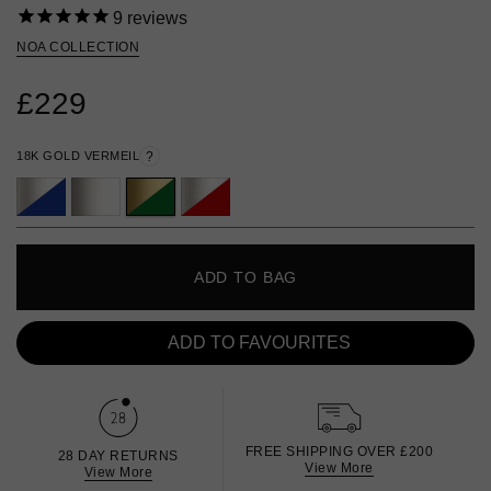
9
reviews
NOA COLLECTION
£229
18K GOLD VERMEIL
?
ADD TO BAG
ADD TO FAVOURITES
FREE SHIPPING OVER £200
28 DAY RETURNS
View More
View More