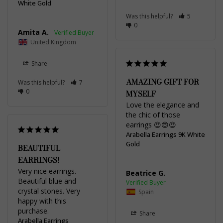
White Gold
Was this helpful?
5
0
Amita A.
United Kingdom
Share
AMAZING GIFT FOR
Was this helpful?
7
0
MYSELF
Love the elegance and 
the chic of those 
earrings 😍😍😍
Arabella Earrings 9K White
Gold
BEAUTIFUL
EARRINGS!
Very nice earrings. 
Beatrice G.
Beautiful blue and 
crystal stones. Very 
Spain
happy with this 
Share
Arabella Earrings