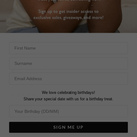
Was this helpful?
3
Arabella Earrings
0
Sapphire 9K White Gold
caroline i.
United Kingdom
SAPPHIRE EARRINGS
First Name
Despite ambiguity about 
Share
shipping info and some 
Surname
delay with confirmation, 
Was this helpful?
2
customer service 
0
resolved issue promptly 
and delivered quickly 
enough. Nice product, 
professionally 
We love celebrating birthdays!
presented.
Share your special date with us for a birthday treat.
Arabella Earrings
BEAUTIFUL
Sapphire 9K White Gold
EARRINGS
Delivery was great via 
DPD. 

SIGN ME UP
Stephen d.
The earrings are 