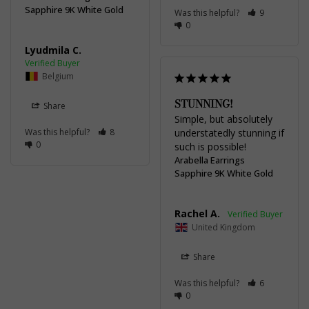
Sapphire 9K White Gold
Was this helpful?
9
0
Lyudmila C.
Belgium
STUNNING!
Share
Simple, but absolutely 
Was this helpful?
8
understatedly stunning if 
0
such is possible!
Arabella Earrings
Sapphire 9K White Gold
Rachel A.
United Kingdom
Share
Was this helpful?
6
0