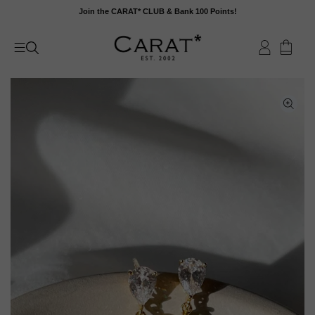
Skip
Join the CARAT* CLUB & Bank 100 Points!
to
content