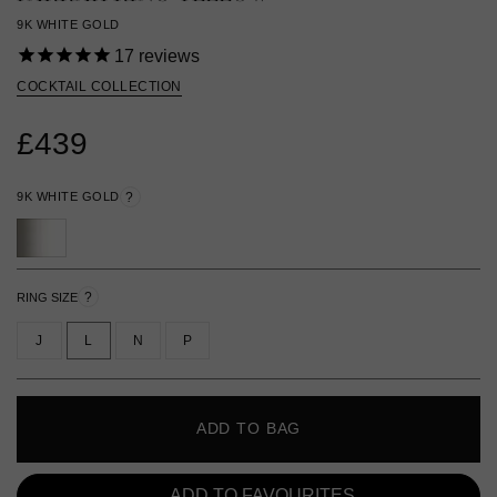
9K WHITE GOLD
17
reviews
COCKTAIL COLLECTION
£439
9K WHITE GOLD
?
?
RING SIZE
J
L
N
P
ADD TO BAG
ADD TO FAVOURITES