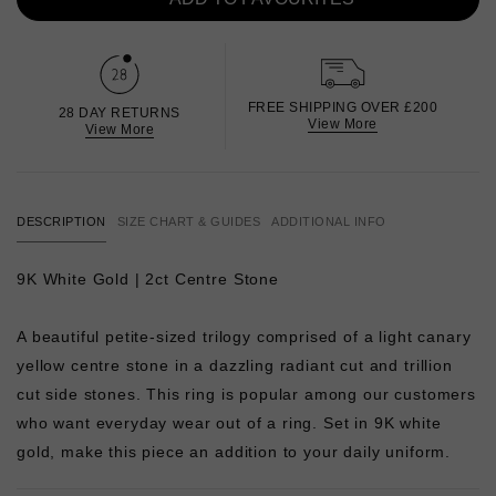
FREE SHIPPING OVER £200
28 DAY RETURNS
View More
View More
DESCRIPTION
SIZE CHART & GUIDES
ADDITIONAL INFO
9K White Gold | 2ct Centre Stone
A beautiful petite-sized trilogy comprised of a light canary
yellow centre stone in a dazzling radiant cut and trillion
cut side stones. This ring is popular among our customers
who want everyday wear out of a ring. Set in 9K white
gold, make this piece an addition to your daily uniform.