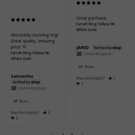
Great purchase..
Farrah Ring Yellow 9K
White Gold
Absolutely stunning ring! 
Great quality, amazing 
price. 💛
JARED
Farrah Ring Yellow 9K
United Kingdom
White Gold
Share
Samantha
Was this helpful?
1
0
United Kingdom
Share
Was this helpful?
0
0