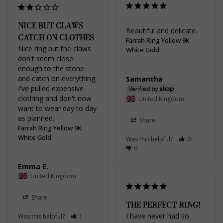
NICE BUT CLAWS
Beautiful and delicate.
CATCH ON CLOTHES
Farrah Ring Yellow 9K
Nice ring but the claws 
White Gold
don't seem close 
enough to the stone 
and catch on everything. 
Samantha
I've pulled expensive 
clothing and don't now 
United Kingdom
want to wear day to day 
Share
Farrah Ring Yellow 9K
White Gold
Was this helpful?
0
0
Emma E.
United Kingdom
Share
THE PERFECT RING!
I have never had so 
Was this helpful?
1