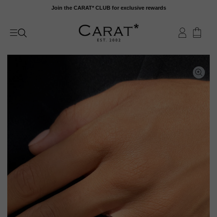
Skip
Join the CARAT* CLUB for exclusive rewards
to
content