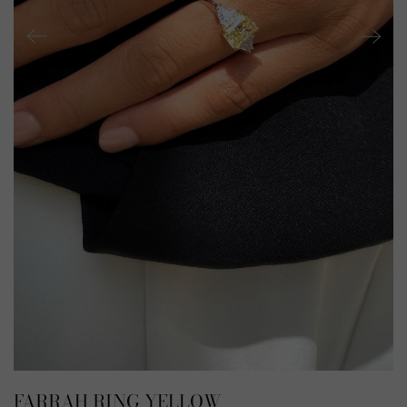
FARRAH RING YELLOW