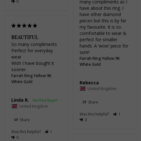
0
many compliments as I 
have about this ring. I 
have other diamond 
pieces but this is by far 
my favourite. It is so 
comfortable to wear & 
BEAUTIFUL
perfect for smaller 
So many compliments 

hands. A ‘wow’ piece for 
Perfect for everyday 
sure!
wear

Farrah Ring Yellow 9K
Wish I have bought it 
White Gold
sooner
Farrah Ring Yellow 9K
White Gold
Rebecca
United Kingdom
Linda R.
Share
United Kingdom
Was this helpful?
1
Share
0
Was this helpful?
1
0