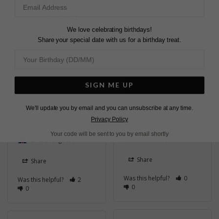
HAPPY WITH THE
We love celebrating birthdays!
ALL
Share your special date with us for a birthday treat.
Lovely design and 
GREAT QUALITY
excellent quality. 
Delivery was quick too
I've had this ring for 2 
—couldn’t be happier 
and half years and the 
with the service!
quality is impressive. 
SIGN ME UP
Farrah Ring Yellow 9K
Farrah Ring Gold Vermeil
White Gold
N
We'll update you by email and you can unsubscribe at any time.
Privacy Policy
ChuCen Z.
Irina B.
Your code will be sent to you by email shortly
United Kingdom
United Kingdom
Share
Share
Was this helpful?
0
Was this helpful?
2
0
0