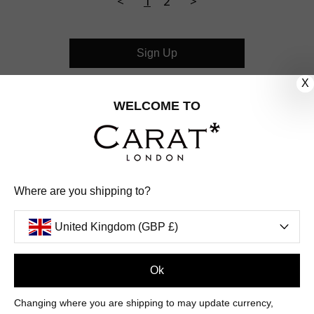
<
1
2
>
Sign Up
X
CUSTOMER CARE
WELCOME TO
OUR COMPANY
OUR JEWELLERY
Where are you shipping to?
FOLLOW US
United Kingdom (GBP £)
PINTEREST
FACEBOOK
INSTAGRAM
YOUTUBE
UNITED KINGDOM (GBP £)
Ok
Changing where you are shipping to may update currency,
PAYMENT