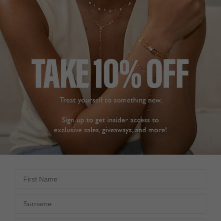
London. The quality of 
they did’nt have my size. 
the stones is excellent! 
I contacted Customer 
The size of 2 carat 
Services and they said 
center stone is perfect 
to order the ring and let 
size for my hand. Highly 
them have the order 
highly recommend this 
number and they would 
ring and this company 
have it resized (for free) 
for your jewelry!
before despatch. The 
Farrah Ring Light Yellow
ring arrived very quickly, 
Sterling Silver
fitted perfectly and was 
beautiful. Excellent 
L
service !!
Pam B.
Farrah Ring Sterling Silver
United States
J
Share
Carole S.
United Kingdom
First Name
Was this helpful?
0
0
Share
Surname
Was this helpful?
0
0