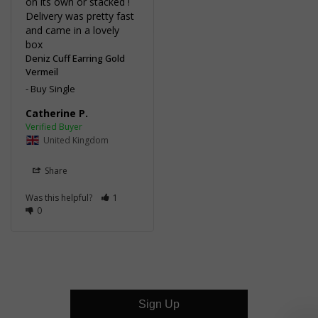
on its own or stacked ! 
Delivery was pretty fast 
and came in a lovely 
box
Deniz Cuff Earring Gold
Vermeil
Buy Single
Catherine P.
United Kingdom
Share
Was this helpful?
1
0
Sign Up