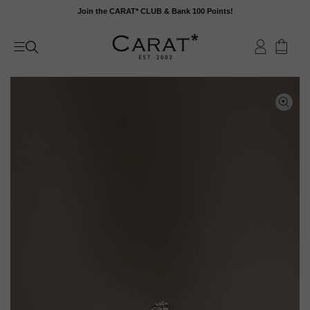
Skip
Join the CARAT* CLUB & Bank 100 Points!
to
content