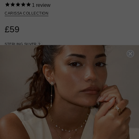
1
review
CARISSA COLLECTION
£59
STERLING SILVER
?
ADD A SINGLE EARRING
ADD A PAIR OF EARRINGS
ADD TO BAG