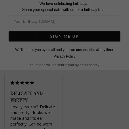
We love celebrating birthdays!
Share your special date with us for a birthday treat.
Pin
Share
Tweet
SHARE
on
on
on
Pinterest
Facebook
Twitter
5.0
Based on 1 Reviews
SIGN ME UP
We'll update you by email and you can unsubscribe at any time.
Write a Review
Privacy Policy
Your code will be sent to you by email shortly
DELICATE AND
PRETTY
Lovely ear cuff. Delicate 
and pretty - looks well 
made and fits ear 
perfectly. Can be worn 