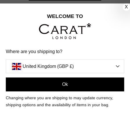
X
CUSTOMER CARE
WELCOME TO
OUR COMPANY
OUR JEWELLERY
Where are you shipping to?
FOLLOW US
United Kingdom (GBP £)
PINTEREST
FACEBOOK
INSTAGRAM
YOUTUBE
UNITED KINGDOM (GBP £)
Ok
Changing where you are shipping to may update currency,
PAYMENT
AMERICAN
DINERS
APPLE
DISCOVER
GOOGLE
shipping options and the availability of items in your bag.
METHODS
EXPRESS
CLUB
PAY
PAY
ACCEPTED
MAESTRO
MASTER
PAYPAL
VISA
© 2026 CARAT* LONDON UK
SITE
BY