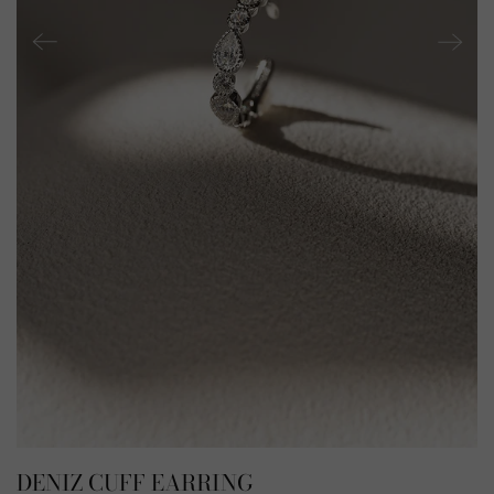
DENIZ CUFF EARRING