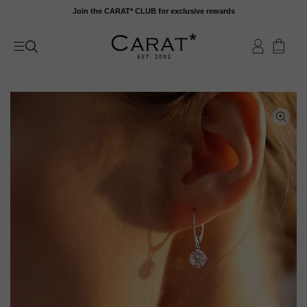
Skip
Join the CARAT* CLUB for exclusive rewards
to
content