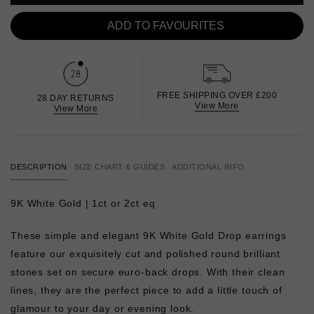
ADD TO FAVOURITES
FREE SHIPPING OVER £200
28 DAY RETURNS
View More
View More
DESCRIPTION
SIZE CHART & GUIDES
ADDITIONAL INFO
9K White Gold | 1ct or 2ct eq
These simple and elegant 9K White Gold Drop earrings
feature our exquisitely cut and polished round brilliant
stones set on secure euro-back drops. With their clean
lines, they are the perfect piece to add a little touch of
glamour to your day or evening look.