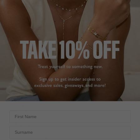
CLASSIC DROP
FATHER’S GIFT TO
EARRINGS
THE BRIDE
Very pleased with the 
These earrings were 
Briar Earrings. The 1ct is 
chosen for a gift from 
the perfect size. 
my husband to her 
Delicate, good quality & 
daughter on her 
fast delivery.
wedding day this 
Briar Earrings Gold
coming November. We 
Vermeil
are delighted with them, 
very special.
1.00ct
Briar Earrings Gold
Adele Y.
Vermeil
United Kingdom
First Name
2.00ct
Jean S.
Share
Surname
United Kingdom
Was this helpful?
0