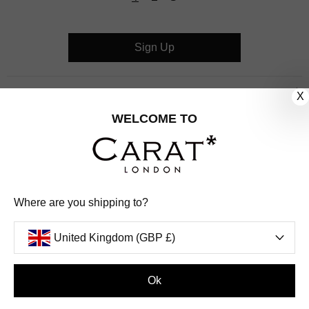
Sign Up
CUSTOMER CARE
X
WELCOME TO
OUR COMPANY
OUR JEWELLERY
FOLLOW US
Where are you shipping to?
PINTEREST
FACEBOOK
INSTAGRAM
YOUTUBE
United Kingdom (GBP £)
UNITED KINGDOM (GBP £)
Ok
PAYMENT
AMERICAN
DINERS
APPLE
DISCOVER
GOOGLE