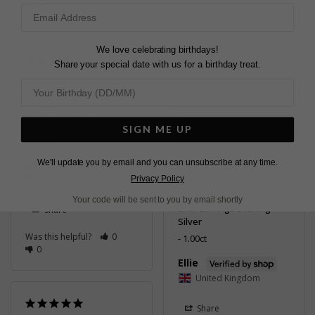
0
Share
Was this helpful?
2
0
We love celebrating birthdays!
Share your special date with us for a birthday treat.
Very good.
Briar Earrings Gold
Vermeil
SIGN ME UP
Absolutely beautiful! 🥰 i 
2.00ct
am SO thrilled these.

We'll update you by email and you can unsubscribe at any time.
Mrs
They’re dainty and 
United Kingdom
classy. Perfect for my 
Privacy Policy
wedding day 😍
Your code will be sent to you by email shortly
Briar Earrings Sterling
Share
Silver
Was this helpful?
0
1.00ct
0
Ellie
United Kingdom
Share