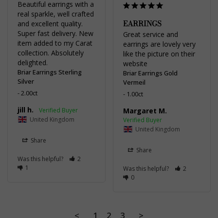
Beautiful earrings with a 
real sparkle, well crafted 
EARRINGS
and excellent quality. 
Super fast delivery. New 
Great service and 
item added to my Carat 
earrings are lovely very 
collection. Absolutely 
like the picture on their 
delighted.
website
Briar Earrings Sterling
Briar Earrings Gold
Silver
Vermeil
2.00ct
1.00ct
jill h.
Margaret M.
United Kingdom
United Kingdom
Share
Share
Was this helpful?
2
1
Was this helpful?
2
0
<
1
2
3
>