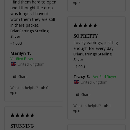
I find them hard to open 
2
and I thought the drop 
was longer. I haven’t 
worn them they are still 
in there packet.
Briar Earrings Sterling
SO PRETTY
Silver
Lovely earrings, just big 
1.00ct
enough for every day
Marilyn T.
Briar Earrings Sterling
Silver
United Kingdom
1.00ct
Tracy S.
Share
United Kingdom
Was this helpful?
0
0
Share
Was this helpful?
1
0
STUNNING