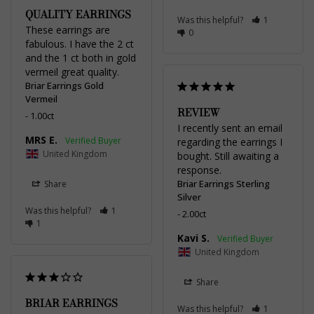
QUALITY EARRINGS
Was this helpful?
1
These earrings are 
0
fabulous. I have the 2 ct 
and the 1 ct both in gold 
vermeil great quality.
Briar Earrings Gold
Vermeil
REVIEW
1.00ct
I recently sent an email 
MRS E.
regarding the earrings I 
United Kingdom
bought. Still awaiting a 
response.
Briar Earrings Sterling
Share
Silver
Was this helpful?
1
2.00ct
1
Kavi S.
United Kingdom
Share
BRIAR EARRINGS
Was this helpful?
1