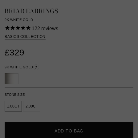
BRIAR EARRINGS
9K WHITE GOLD
122
reviews
BASICS COLLECTION
£329
9K WHITE GOLD
?
STONE SIZE
1.00CT
2.00CT
ADD TO BAG