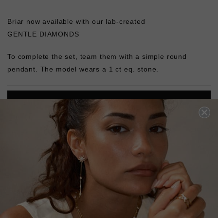
Briar now available with our lab-created
GENTLE DIAMONDS
To complete the set, team them with a simple round
pendant. The model wears a 1 ct eq. stone.
L
O
A
D
I
N
G
Pin
Share
Tweet
SHARE
on
on
on
Pinterest
Facebook
Twitter
4.9
Based on 122 Reviews
Write a Review