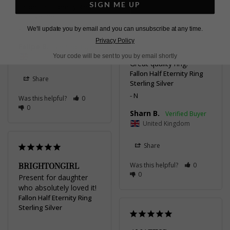
SIGN ME UP
Fallon Half Eternity Ring
Gold Vermeil
L
We'll update you by email and you can unsubscribe at any time.
Privacy Policy
Felipe B.
CLASSY & ELEGANT
United Kingdom
Your code will be sent to you by email shortly
Great quality ring.
Fallon Half Eternity Ring
Share
Sterling Silver
N
Was this helpful?
0
0
Sharn B.
United Kingdom
Share
BRIGHTONGIRL
Was this helpful?
0
0
Present for daughter 
who absolutely loved it!
Fallon Half Eternity Ring
Sterling Silver