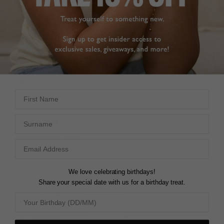
N
Beautiful ring in white 
gold. Very dainty but 
CELINE d.
sparkly. I ordered a J and 
United Kingdom
it fits slightly on the 
larger side compared to 
Share
some of my other rings 
(purchased elsewhere) 
Was this helpful?
0
in the same size, which 
0
is a good thing. Fast 
First Name
despatch and delivery. 
Overall so happy with it.
Surname
Fallon Half Eternity Ring
9K White Gold
BEAUTIFUL RING
J
Absolutely beautiful ring. 
Sara R.
The quality exceeded 
United Kingdom
my expectations and it 
We love celebrating birthdays!
looks even better in 
Share your special date with us for a birthday treat.
Share
person. My girlfriend 
loves it, which is all that 
Was this helpful?
0
really matters. Highly 
0
recommend!