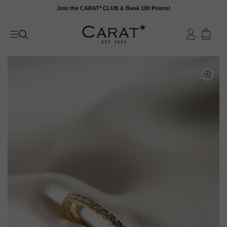
Skip
Join the CARAT* CLUB & Bank 100 Points!
to
content