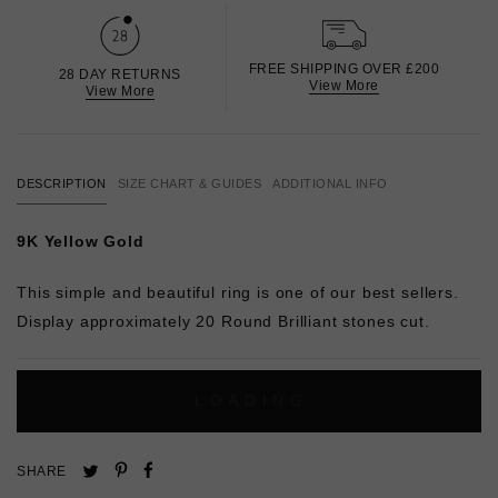
FREE SHIPPING OVER £200
28 DAY RETURNS
View More
View More
DESCRIPTION
SIZE CHART & GUIDES
ADDITIONAL INFO
9K Yellow Gold
This simple and beautiful ring is one of our best sellers.
Display approximately 20 Round Brilliant stones cut.
L
O
A
D
I
N
G
Pin
Share
Tweet
SHARE
on
on
on