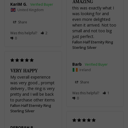
AMAZING
KariM G.
this was exactly what I 
United Kingdom
was looking for and 
even more delighted 
Share
when it arrived. Not too 
small and not too big 
Was this helpful?
2
just perfect.
0
Fallon Half Eternity Ring
Sterling Silver
Barb
VERY HAPPY
Ireland
My overall experience 
Share
was very good , prompt 
delivery , the ring is very 
Was this helpful?
1
pretty and I will be back 
0
to purchase other items
Fallon Half Eternity Ring
Sterling Silver
DEBORAH R.