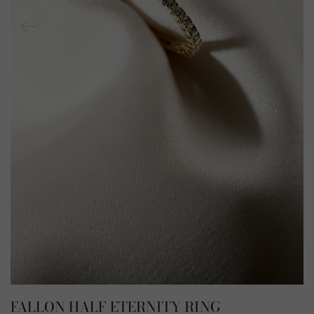
FALLON HALF ETERNITY RING