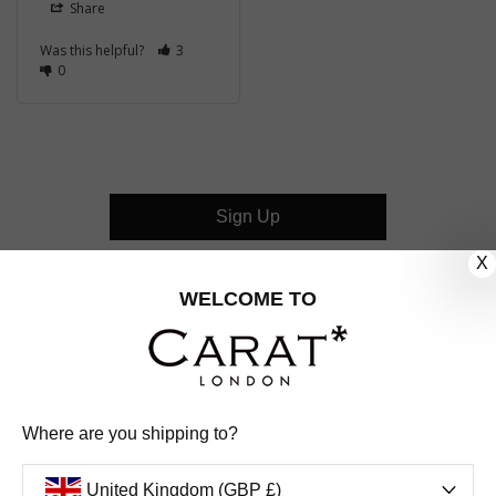
Share
Was this helpful?
3
0
Sign Up
X
CUSTOMER CARE
WELCOME TO
OUR COMPANY
OUR JEWELLERY
Where are you shipping to?
FOLLOW US
United Kingdom (GBP £)
PINTEREST
FACEBOOK
INSTAGRAM
YOUTUBE