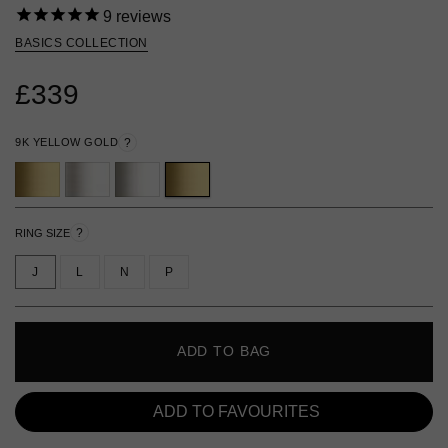
9
reviews
BASICS COLLECTION
£339
9K YELLOW GOLD
?
?
RING SIZE
J
L
N
P
ADD TO BAG
ADD TO FAVOURITES