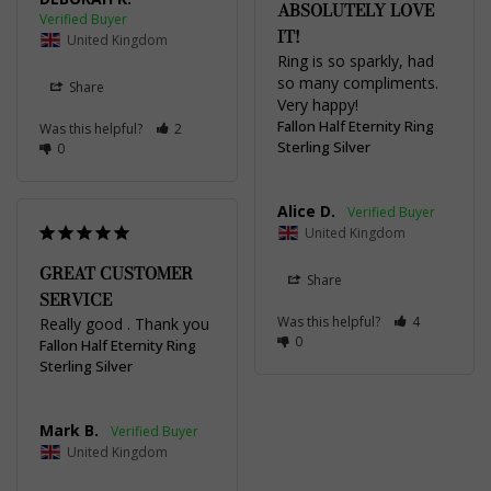
ABSOLUTELY LOVE
IT!
United Kingdom
Ring is so sparkly, had 
so many compliments. 
Share
Very happy!
Fallon Half Eternity Ring
Was this helpful?
2
Sterling Silver
0
Alice D.
United Kingdom
GREAT CUSTOMER
Share
SERVICE
Was this helpful?
4
Really good . Thank you
0
Fallon Half Eternity Ring
Sterling Silver
Mark B.
United Kingdom