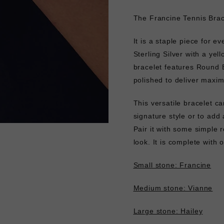
The Francine Tennis Brace
It is a staple piece for ev
Sterling Silver with a yell
bracelet features Round Br
polished to deliver maxi
This versatile bracelet ca
signature style or to add 
Pair it with some simple
look. It is complete with
Small stone: Francine
Medium stone: Vianne
Large stone: Hailey