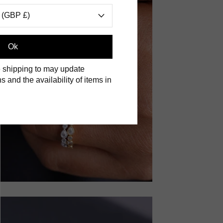
 (GBP £)
Ok
 shipping to may update
s and the availability of items in