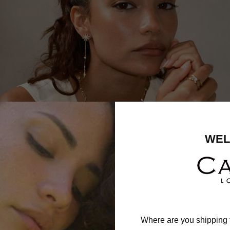
WEL
Where are you shipping 