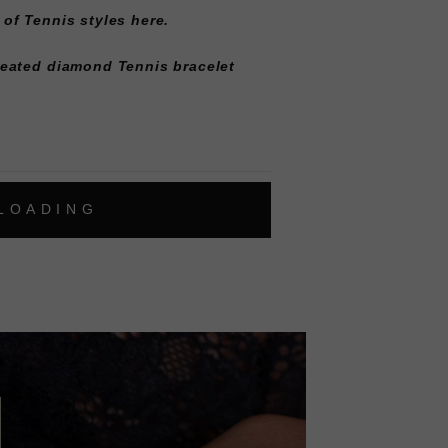
 of
Tennis styles here
.
reated diamond Tennis bracelet
L
O
A
D
I
N
G
ok