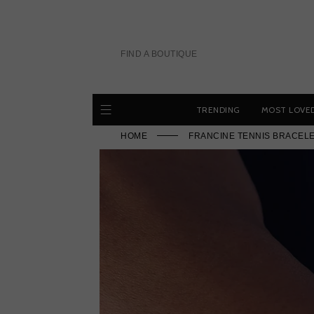
Skip
to
content
FIND A BOUTIQUE
TRENDING
MOST LOVE
HOME
FRANCINE TENNIS BRACELE