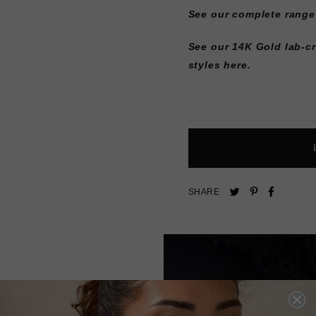
See our complete range
See our 14K Gold lab-c
styles here.
Pin
Share
Tweet
SHARE
on
on
on
Pinterest
Facebo
Twitter