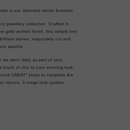
let is our skinniest tennis bracelet.
ery jewellery collection. Crafted in
ow gold vermeil finish, this simple line
illiant stones, exquisitely cut and
mum sparkle.
n be worn daily as part of your
a touch of chic to your evening look.
 round CARAT* studs to complete the
 our secure, 3-stage lock system.