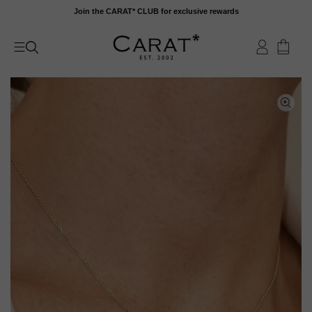
Skip
Join the CARAT* CLUB for exclusive rewards
to
content