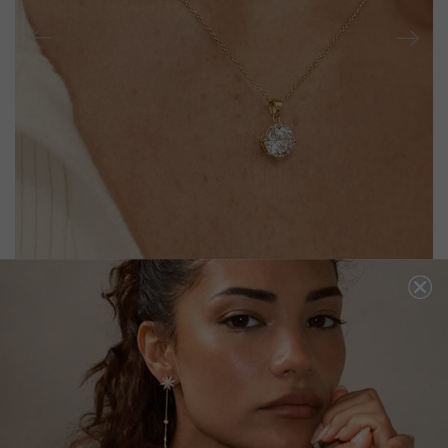
HAZEL NECKLACE