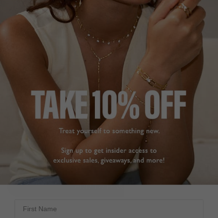
BASICS COLLECTION
£369
9K YELLOW GOLD
?
SIZE
1.00CT
2.00CT
ADD TO BAG
ADD TO FAVOURITES
First Name