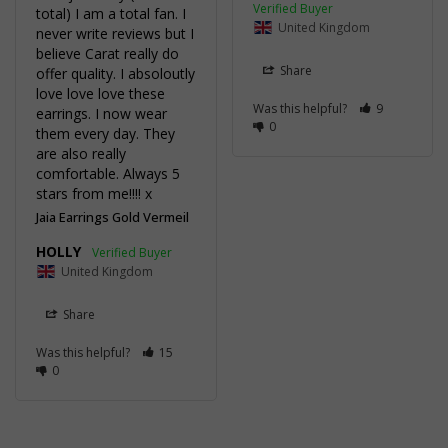
total) I am a total fan. I 
United Kingdom
never write reviews but I 
believe Carat really do 
Share
offer quality. I absoloutly 
love love love these 
Was this helpful?
9
earrings. I now wear 
0
them every day. They 
are also really 
comfortable. Always 5 
stars from me!!!! x 
Jaia Earrings Gold Vermeil
HOLLY
United Kingdom
Share
Was this helpful?
15
0