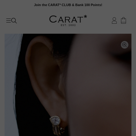
Skip
Join the CARAT* CLUB & Bank 100 Points!
to
content