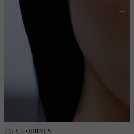
JAIA EARRINGS