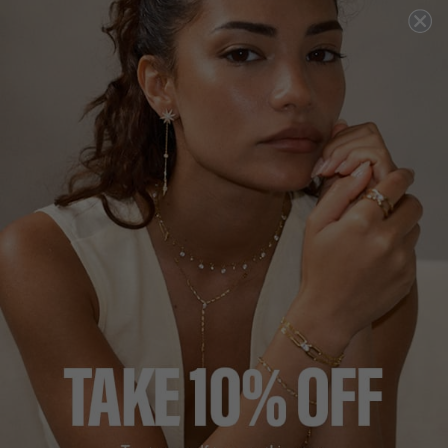
DESCRIPTION
SIZE CHART & GUIDES
ADDITIONAL INFO
Sterling Silver | 18K Yellow Gold Vermeil
The Jaia Earrings are a beautiful set of small hoop-style
earrings featuring a bezel set with a pear stone accented
with some pave detail.
Crafted in sterling silver with polished 18K yellow gold
vermeil. We love this pair for everyday wear as well as
dressier occasions.
L
O
A
D
I
N
G