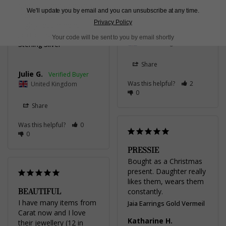
quality, speedy delivery 
We'll update you by email and you can unsubscribe at any time.
and a good price point. 
Privacy Policy
Patricia R.
Highly recommend.
Jaia Earrings Sapphire
Your code will be sent to you by email shortly
United Kingdom
Sterling Silver
Share
Julie G.
Was this helpful?
2
United Kingdom
0
Share
Was this helpful?
0
0
PRESSIE
Bought as a Christmas 
present. Daughter really 
likes them, wears them 
BEAUTIFUL
constantly.
I have many items from 
Jaia Earrings Gold Vermeil
Carat now and I love 
Katharine H.
their jewellery (12 in 