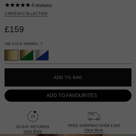
4
reviews
CARISSA COLLECTION
£159
18K GOLD VERMEIL
?
ADD TO BAG
ADD TO FAVOURITES
FREE SHIPPING OVER £200
28 DAY RETURNS
View More
View More