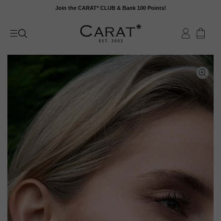
Skip
Join the CARAT* CLUB & Bank 100 Points!
to
content