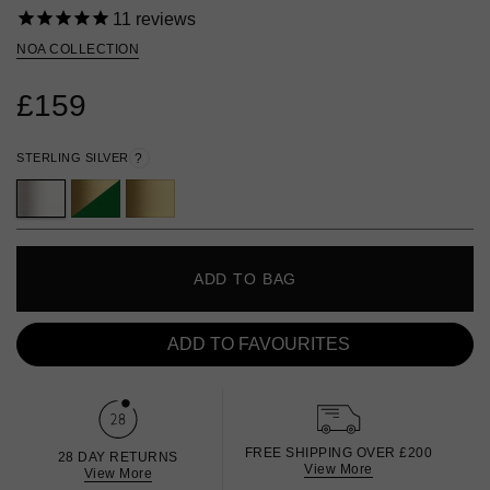
11
reviews
NOA COLLECTION
£159
STERLING SILVER
?
ADD TO BAG
ADD TO FAVOURITES
FREE SHIPPING OVER £200
28 DAY RETURNS
View More
View More