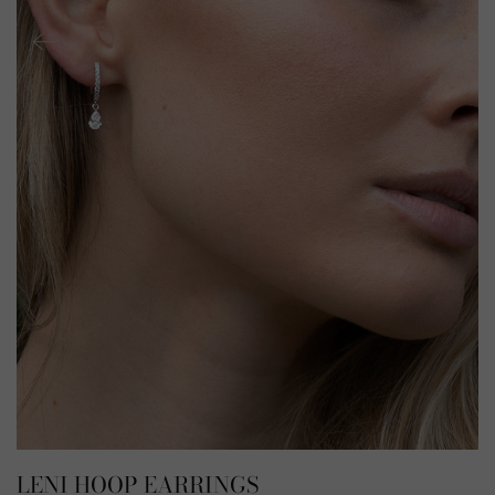
LENI HOOP EARRINGS