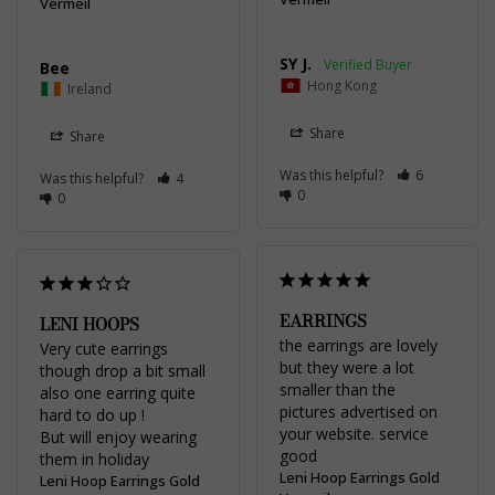
Vermeil
SY J.
Bee
Hong Kong
Ireland
Share
Share
Was this helpful?
6
Was this helpful?
4
0
0
EARRINGS
LENI HOOPS
the earrings are lovely 
Very cute earrings 
but they were a lot 
though drop a bit small 
smaller than the 
also one earring quite 
pictures advertised on 
hard to do up !

your website. service 
But will enjoy wearing 
good
them in holiday
Leni Hoop Earrings Gold
Leni Hoop Earrings Gold