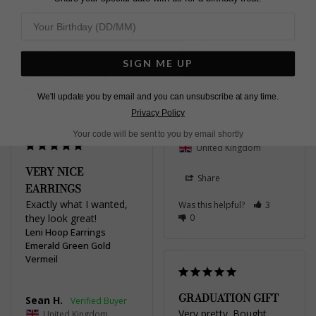
Sarah R.
when wearing other 
United Kingdom
emerald / green stone 
jewellery
Share
Leni Hoop Earrings
SIGN ME UP
Emerald Green Gold
Was this helpful?
2
Vermeil
0
We'll update you by email and you can unsubscribe at any time.
Privacy Policy
Rebecca F.
Your code will be sent to you by email shortly
United Kingdom
VERY NICE
Share
EARRINGS
Exactly what I wanted, 
Was this helpful?
3
they look great!
0
Leni Hoop Earrings
Emerald Green Gold
Vermeil
GRADUATION GIFT
Sean H.
Very pretty. Bought 
United Kingdom