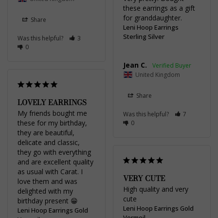
these earrings as a gift 
for granddaughter.
Share
Leni Hoop Earrings
Sterling Silver
Was this helpful?
3
0
Jean C.
United Kingdom
Share
LOVELY EARRINGS
My friends bought me 
Was this helpful?
7
these for my birthday, 
0
they are beautiful, 
delicate and classic, 
they go with everything 
and are excellent quality 
as usual with Carat. I 
VERY CUTE
love them and was 
High quality and very 
delighted with my 
cute
birthday present 😁
Leni Hoop Earrings Gold
Leni Hoop Earrings Gold
Vermeil