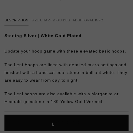
DESCRIPTION
SIZE CHART & GUIDES
ADDITIONAL INFO
Sterling Silver | White Gold Plated
Update your hoop game with these elevated basic hoops.
The Leni Hoops are lined with detailed micro settings and
finished with a hand-cut pear stone in brilliant white. They
are easy to wear from day to night.
The Leni hoops are also available with a Morganite or
Emerald gemstone in 18K Yellow Gold Vermeil.
L
O
A
D
I
N
G