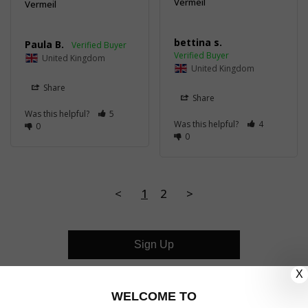
Vermeil
Vermeil
bettina s.
Paula B.
United Kingdom
United Kingdom
Share
Share
Was this helpful?
5
Was this helpful?
4
0
0
<
1
2
>
Sign Up
X
CUSTOMER CARE
WELCOME TO