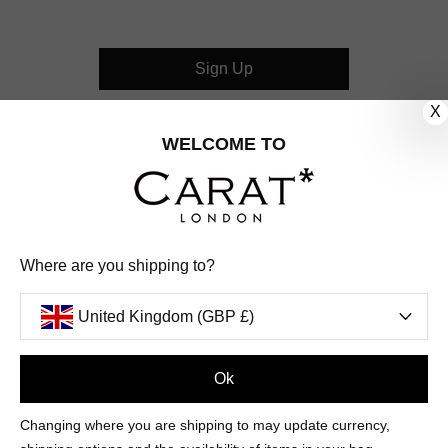
Sign Up
X
CUSTOMER CARE
WELCOME TO
OUR COMPANY
OUR JEWELLERY
Where are you shipping to?
FOLLOW US
United Kingdom (GBP £)
PINTEREST
FACEBOOK
INSTAGRAM
YOUTUBE
UNITED KINGDOM (GBP £)
Ok
Changing where you are shipping to may update currency,
PAYMENT
AMERICAN
DINERS
APPLE
DISCOVER
GOOGLE