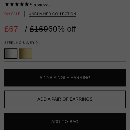
5
reviews
ON SALE
UNCHAINED COLLECTION
£67
Regular
/
£169
60% off
price
STERLING SILVER
?
ADD A SINGLE EARRING
ADD A PAIR OF EARRINGS
ADD TO BAG