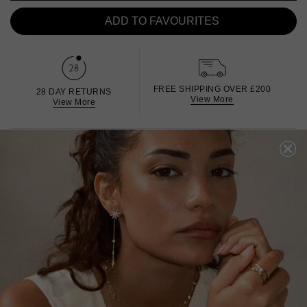
ADD TO FAVOURITES
FREE SHIPPING OVER £200
28 DAY RETURNS
View More
View More
DESCRIPTION
SIZE CHART & GUIDES
ADDITIONAL INFO
Sterling Silver | White Gold Finish | Single Earring | 11cm
drop
Get ready to be asked where you got this piece. Delicate
long chains hang from polished metal finished with a
single sparkling Marquise stone. Wear as an edgy
asymmetrical single earring, or purchase two to wear as a