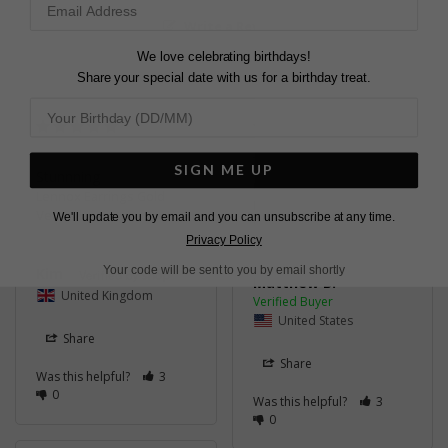
Write a Review
We love celebrating birthdays!
Share your special date with us for a birthday treat.
VERY BEAUTIFUL
SIGN ME UP
Stunnning
Great experience!
Lennox Earrings Gold
Lennox Earrings Gold
Vermeil
We'll update you by email and you can unsubscribe at any time.
Vermeil
Privacy Policy
Your code will be sent to you by email shortly
Kim
Matthew B.
United Kingdom
United States
Share
Share
Was this helpful?
3
0
Was this helpful?
3
0