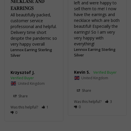
NECKLASE AND
left and were happy to 
EARRINGS
sell them to me! I now 
have the earrings and 
All beautifully packed, 
necklace which are both 
customer service 
beautiful! Especially the 
professional and helpful. 
earrings! So I am very 
Delivery time short 
very happy with 
despite the pandemic so 
everything!
very happy overall
Lennox Earring Sterling
Lennox Earring Sterling
Silver
Silver
Kevin S.
Krzysztof J.
United Kingdom
United Kingdom
Share
Share
Was this helpful?
3
0
Was this helpful?
1
0