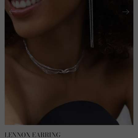
LENNOX EARRING