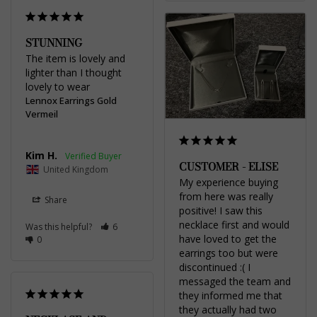
STUNNING
The item is lovely and 
lighter than I thought 
lovely to wear
Lennox Earrings Gold
Vermeil
Kim H.
CUSTOMER - ELISE
United Kingdom
My experience buying 
from here was really 
Share
positive! I saw this 
necklace first and would 
Was this helpful?
6
have loved to get the 
0
earrings too but were 
discontinued :( I 
messaged the team and 
they informed me that 
they actually had two 