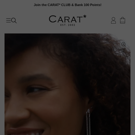
Skip
Join the CARAT* CLUB & Bank 100 Points!
to
content