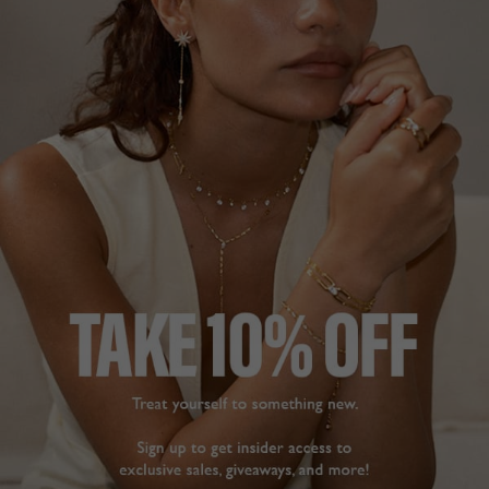
18K GOLD VERMEIL
NEW IN
£689
18K GOLD VERMEIL
?
ADD TO BAG
ADD TO FAVOURITES
FREE SHIPPING OVER £200