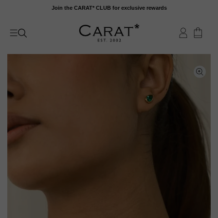
Skip
Join the CARAT* CLUB for exclusive rewards
to
content