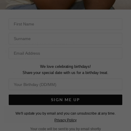
28 DAY RETURNS
View More
View More
First Name
DESCRIPTION
SIZE CHART & GUIDES
ADDITIONAL INFO
Surname
Sterling Silver | Gold Vermeil | Adjustable Length |
Secure Slider
This tennis slider necklace features round brilliant-cut
We love celebrating birthdays!
Share your special date with us for a birthday treat.
stones with a standout emerald centre that’s equal parts
refined and playful.
Layer it up or let it shine solo!
SIGN ME UP
We'll update you by email and you can unsubscribe at any time.
L
O
A
D
I
N
G
Privacy Policy
Your code will be sent to you by email shortly