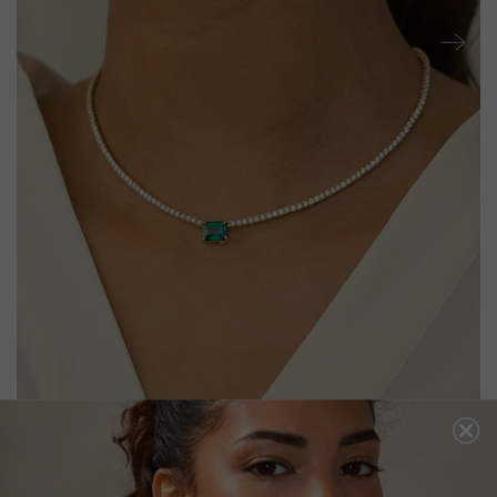
LEXI EMERALD GREEN NECKLACE