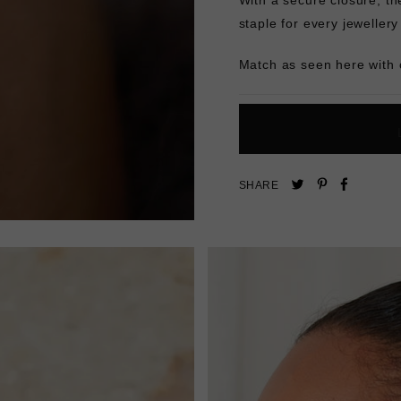
staple for every jeweller
Match as seen here with
Pin
Share
Tweet
SHARE
on
on
on
Pinterest
Facebo
Twitter