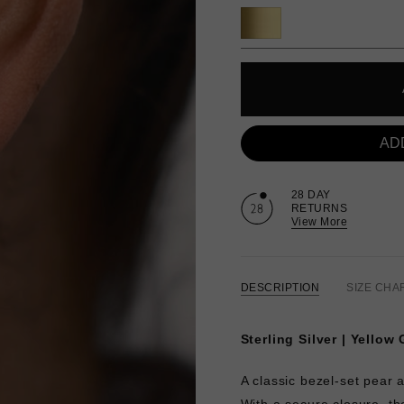
AD
28 DAY
RETURNS
View More
DESCRIPTION
SIZE CHA
Sterling Silver | Yellow
A classic bezel-set pear 
With a secure closure, t