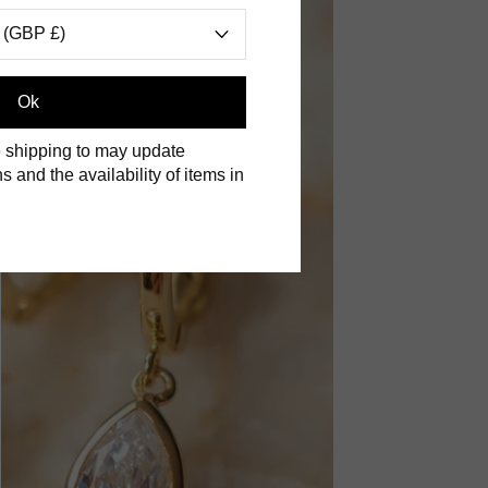
 (GBP £)
Ok
 shipping to may update
s and the availability of items in