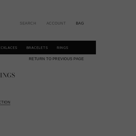
SEARCH
ACCOUNT
BAG
ECKLACES
BRACELETS
RINGS
RETURN TO PREVIOUS PAGE
INGS
CTION