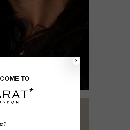
X
COME TO
to?