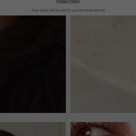
Privacy Policy
Your code will be sent to you by email shortly