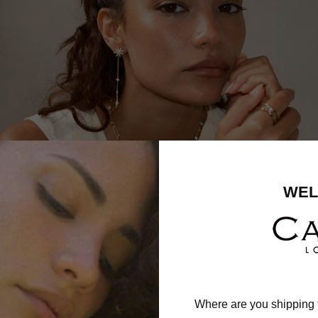
WEL
Where are you shipping 