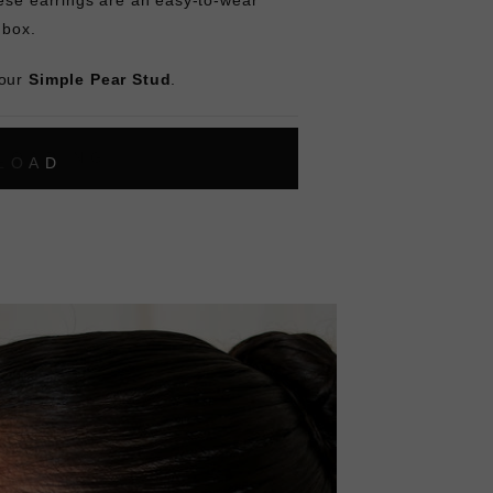
y box.
 our
Simple Pear Stud
.
L
O
A
D
I
N
G
ok