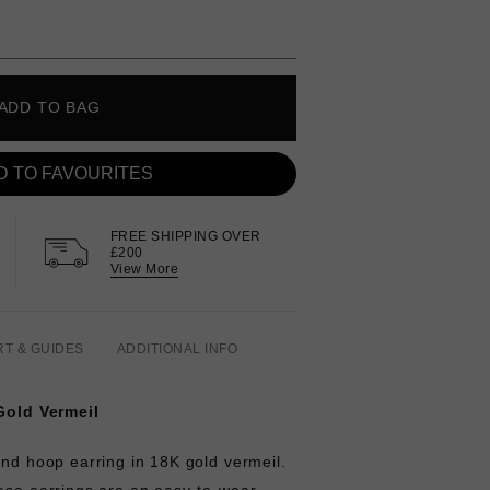
ADD TO BAG
D TO FAVOURITES
FREE SHIPPING OVER
£200
View More
RT & GUIDES
ADDITIONAL INFO
 Gold Vermeil
and hoop earring in 18K gold vermeil.
hese earrings are an easy-to-wear