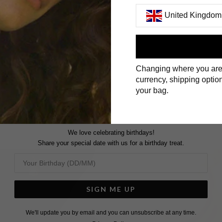
United Kingdom
First Name
Changing where you are
Surname
currency, shipping option
your bag.
We love celebrating birthdays!
Share your special date with us for a birthday treat.
SIGN ME UP
We'll update you by email and you can unsubscribe at any time.