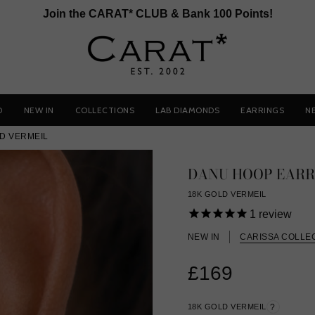
Join the CARAT* CLUB & Bank 100 Points!
D
NEW IN
COLLECTIONS
LAB DIAMONDS
EARRINGS
N
D VERMEIL
DANU HOOP EARR
18K GOLD VERMEIL
1
review
NEW IN
CARISSA COLLE
£169
18K GOLD VERMEIL
?