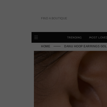
Skip
to
content
FIND A BOUTIQUE
TRENDING
MOST LOVE
HOME
DANU HOOP EARRINGS GOL