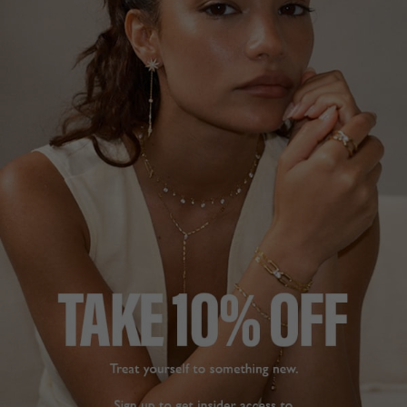
NEW IN
COCKTAIL COLLECTION
£199
STERLING SILVER
?
?
SIZE
J
L
N
P
ADD TO BAG
ADD TO FAVOURITES