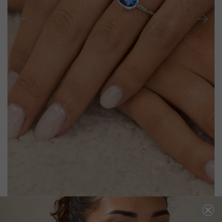
MIA RING SAPPHIRE