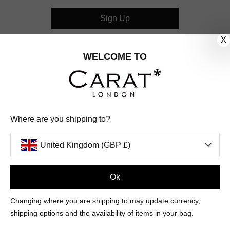
Sign Up
X
CUSTOMER CARE
WELCOME TO
OUR COMPANY
OUR JEWELLERY
Where are you shipping to?
FOLLOW US
United Kingdom (GBP £)
PINTEREST
FACEBOOK
INSTAGRAM
YOUTUBE
UNITED KINGDOM (GBP £)
Ok
Changing where you are shipping to may update currency,
PAYMENT
AMERICAN
DINERS
APPLE
DISCOVER
GOOGLE
shipping options and the availability of items in your bag.
METHODS
EXPRESS
CLUB
PAY
PAY
ACCEPTED
MAESTRO
MASTER
PAYPAL
VISA