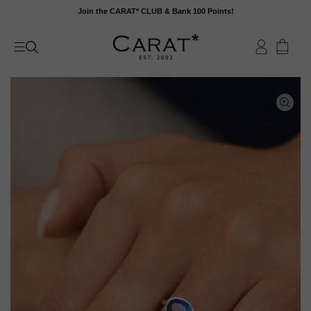
Skip
Join the CARAT* CLUB & Bank 100 Points!
to
content