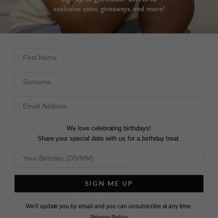
FREE SHIPPING OVER £200
28 DAY RETURNS
View More
View More
First Name
Surname
DESCRIPTION
SIZE CHART & GUIDES
ADDITIONAL INFO
Sterling Silver
| Baby Cocktail
We love celebrating birthdays!
Shape up with Mia. This baby cocktail ring features a
Share your special date with us for a birthday treat.
smooth oval, sapphire green key stone in a bezel
setting.
It’s proof that simple shapes are usually the best
ones.
SIGN ME UP
Wear solo or add it to your stack.
We'll update you by email and you can unsubscribe at any time.
Privacy Policy