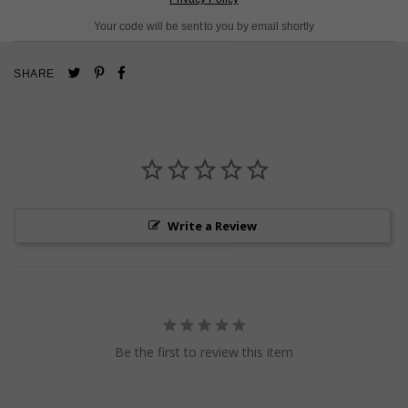
L
O
A
D
I
N
G
Your code will be sent to you by email shortly
Pin
Share
Tweet
SHARE
on
on
on
Pinterest
Facebook
Twitter
Write a Review
Be the first to review this item