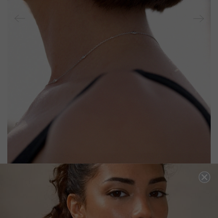
CAMARI EARRINGS EMERALD