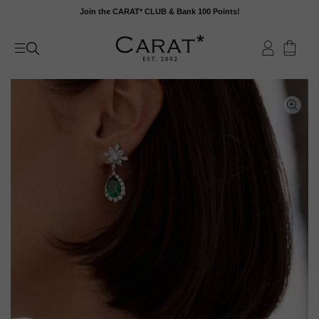
Skip
Join the CARAT* CLUB & Bank 100 Points!
to
content