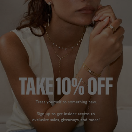
STERLING SILVER
COCKTAIL COLLECTION
£469
STERLING SILVER
?
ADD TO BAG
ADD TO FAVOURITES
FREE SHIPPING OVER £200
28 DAY RETURNS