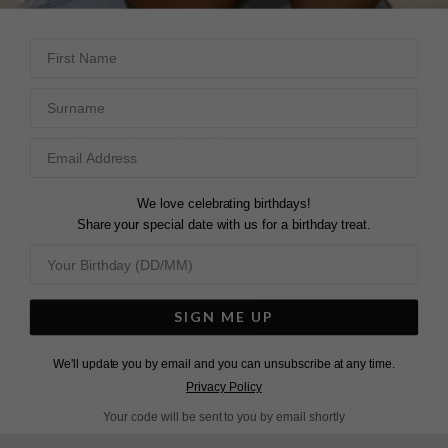
View More
View More
First Name
Surname
DESCRIPTION
SIZE CHART & GUIDES
ADDITIONAL INFO
Sterling Silver | White Gold Finish | 4ct. eq. Each
These stunning earrings feature a pear center stone in in
We love celebrating birthdays!
4ct. eq. of rich emerald green. Our master craftsman
Share your special date with us for a birthday treat.
attention to detail makes the Camari Drops a perfect
evening piece. Prepare to turn heads with this pair.
SIGN ME UP
L
O
A
D
I
N
G
We'll update you by email and you can unsubscribe at any time.
Privacy Policy
Pin
Share
Tweet
SHARE
Your code will be sent to you by email shortly
on
on
on