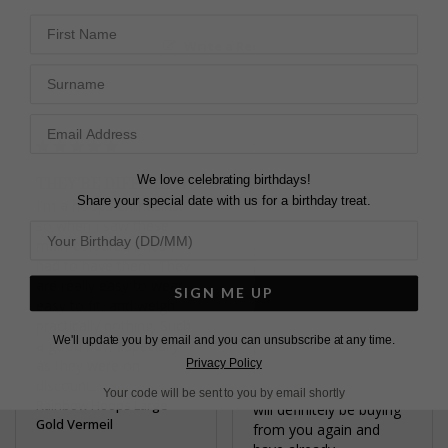
First Name
Write a Review
Surname
We love celebrating birthdays!
THEY'RE DIFFERENT!
GORGEOUS
Share your special date with us for a birthday treat.
I'm a hoops enthusiast 
EARRINGS
so when I saw these 
My earrings are 
multi-coloured ones I 
stunning . They are 
had to have them. They 
exactly as I expected, 
are really easy to wear, 
beautifully made and 
SIGN ME UP
easy to fit, and weigh 
delicate. They were a 
practically nothing. Such 
gift that I chose for 
We'll update you by email and you can unsubscribe at any time.
a good buy, especially 
myself for Christmas 
Privacy Policy
as they were on 
and you made sure I 
discount.
received them in time. I 
Your code will be sent to you by email shortly
Rainbow Hoops Large
will definitely be buying 
Gold Vermeil
from you again and 