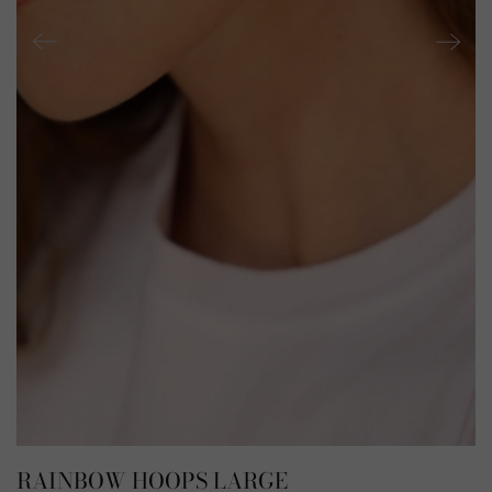
RAINBOW HOOPS LARGE