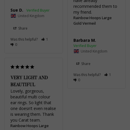
have already 
recommended them to 
Sue D.
my friend.
United Kingdom
Rainbow Hoops Large
Gold Vermeil
Share
Was this helpful?
1
Barbara M.
0
United Kingdom
Share
Was this helpful?
1
VERY LIGHT AND
0
BEAUTIFUL
Lovely, gorgeous, 
beautiful multi colour 
ear rings. So light that 
one doesn’t even realise 
is wearing them. Thank 
you Carat team.
Rainbow Hoops Large