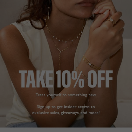
DESCRIPTION
SIZE CHART & GUIDES
Sterling Silver | Yellow Gold Finish
A classic hoop featuring a single line of elegant rainbow
stones. Versatile and uplifting, this pair will instantly
brighten your mood. Complete with a secure locking
mechanism. Easy to pair with casual and dressier looks
alike. For a smaller sized hoop click
here
.
L
O
A
D
I
N
G
Pin
Share
Tweet
SHARE
on
on
on
Pinterest
Facebook
Twitter
5.0
Based on 3 Reviews