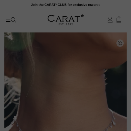
Skip
Join the CARAT* CLUB for exclusive rewards
to
content