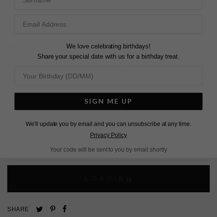
DESCRIPTION
SIZE CHART & GUIDES
ADDITIONAL INFO
We love celebrating birthdays!
White Gold Plated | White Gold Finish | Slider Closure
Share your special date with us for a birthday treat.
for Exact Fit
A stunning, delicate necklace comprised of alternating
marquise and round brilliant stones.
SIGN ME UP
Designed to be worn above the collarbone or higher as a
We'll update you by email and you can unsubscribe at any time.
choker style. The necklace has a slider closure for a fully
Privacy Policy
adjustable fit.
Your code will be sent to you by email shortly
L
O
A
D
I
N
G
Pin
Share
Tweet
SHARE