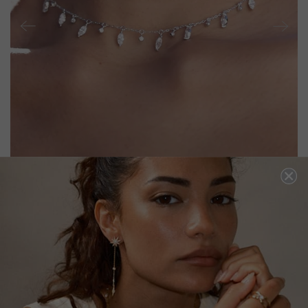
RAMY NECKLACE