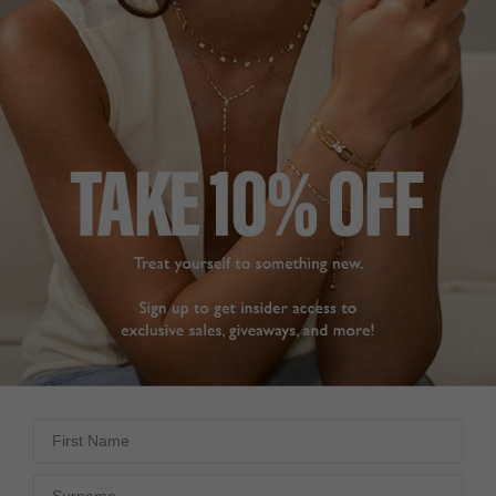
NOA COLLECTION
£289
STERLING SILVER
?
ADD TO BAG
ADD TO FAVOURITES
First Name
FREE SHIPPING OVER £200
28 DAY RETURNS
View More
View More
Surname