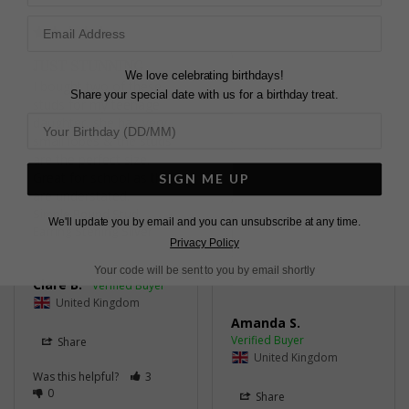
Share
Was this helpful?
3
JUST STUNNING
0
We love celebrating birthdays!
I bought two of these 
Share your special date with us for a birthday treat.
studs for my teenage 
daughter, she has very 
small lobes & the studs 
are the perfect size. 
LOVELY STUD
Great for school as they 
SIGN ME UP
are understated.
A lovely stud

Simple Round Stud
super fast delivery and 
We'll update you by email and you can unsubscribe at any time.
Earring Sterling Silver
lovely packaging
Privacy Policy
Simple Round Stud
Earring Sterling Silver
Your code will be sent to you by email shortly
Clare B.
United Kingdom
Amanda S.
Share
United Kingdom
Was this helpful?
3
0
Share