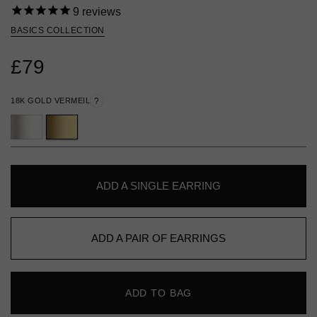
9
reviews
BASICS COLLECTION
£79
18K GOLD VERMEIL
?
ADD A SINGLE EARRING
ADD A PAIR OF EARRINGS
ADD TO BAG