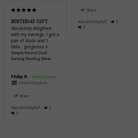
Share
BIRTHDAY GIFT
Was this helpful?
5
0
Absolutely delighted 
with my earrings. I got a 
pair of studs and 1 
helix... gorgeous! x
Simple Round Stud
Earring Sterling Silver
Philip R.
United Kingdom
Share
Was this helpful?
5
0