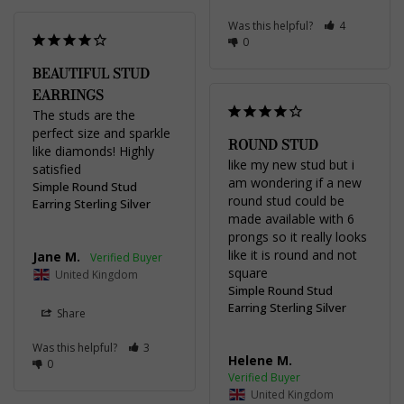
Was this helpful?
4
0
BEAUTIFUL STUD
EARRINGS
The studs are the 
perfect size and sparkle 
ROUND STUD
like diamonds! Highly 
like my new stud but i 
satisfied
am wondering if a new 
Simple Round Stud
round stud could be 
Earring Sterling Silver
made available with 6 
prongs so it really looks 
like it is round and not 
Jane M.
square
United Kingdom
Simple Round Stud
Earring Sterling Silver
Share
Was this helpful?
3
Helene M.
0
United Kingdom