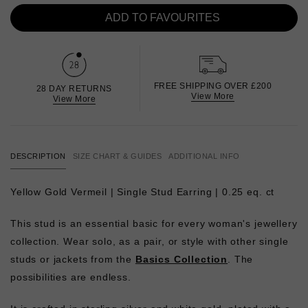
ADD TO FAVOURITES
FREE SHIPPING OVER £200
28 DAY RETURNS
View More
View More
DESCRIPTION
SIZE CHART & GUIDES
ADDITIONAL INFO
Yellow Gold Vermeil | Single Stud Earring | 0.25 eq. ct
This stud is an essential basic for every woman's jewellery
collection. Wear solo, as a pair, or style with other single
studs or jackets from the
Basics Collection
. The
possibilities are endless.