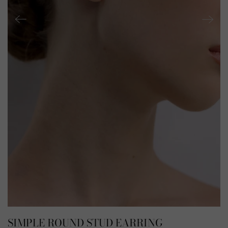
SIMPLE ROUND STUD EARRING