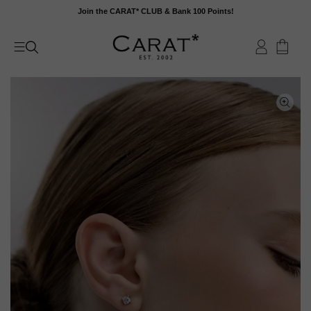
Skip
Join the CARAT* CLUB & Bank 100 Points!
to
content