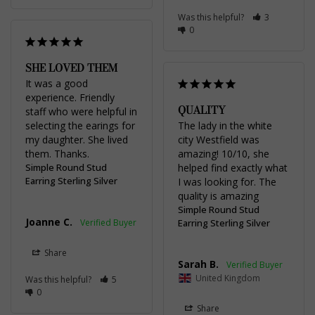
Was this helpful?
3
0
SHE LOVED THEM
It was a good 
experience. Friendly 
QUALITY
staff who were helpful in 
selecting the earings for 
The lady in the white 
my daughter. She lived 
city Westfield was 
them. Thanks.
amazing! 10/10, she 
Simple Round Stud
helped find exactly what 
Earring Sterling Silver
I was looking for. The 
quality is amazing
Simple Round Stud
Joanne C.
Earring Sterling Silver
Share
Sarah B.
United Kingdom
Was this helpful?
5
0
Share