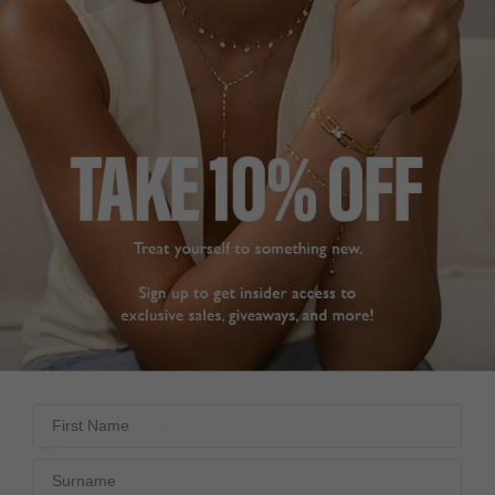
SILVER DIAMOND
THE PERFECT STUD
STUD
EARRINGS
Very happy with the 
Comfy, a great size, and 
earring. Quality is really 
they look far more 
good and the delivery 
expensive than they are. 
was fast. I will definitely 
I did a lot of marketing 
purchase again
research before 
Simple Round Stud
purchasing, so save 
Earring Sterling Silver
yourself some time and 
just go for these. You 
won’t regret it! I have 
Therese N.
my ears pierced twice 
and they sit nicely with 
Ireland
huggie hoops.
Simple Round Stud
Share
Earring Sterling Silver
First Name
Was this helpful?
3
0
Sophie C.
Surname
United Kingdom