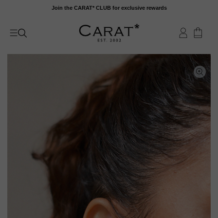
Skip
Join the CARAT* CLUB for exclusive rewards
to
content