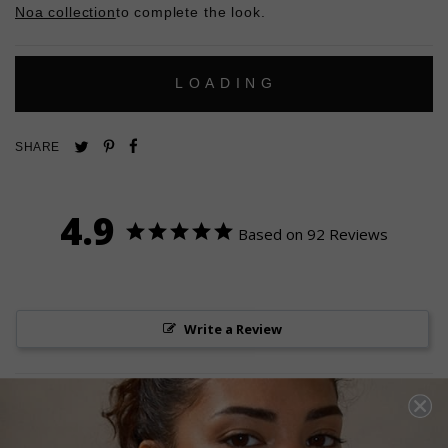
Noa collection
to complete the look.
L
O
A
D
I
N
G
Pin
Share
Tweet
SHARE
on
on
on
Pinterest
Facebook
Twitter
4.9
Based on 92 Reviews
Write a Review