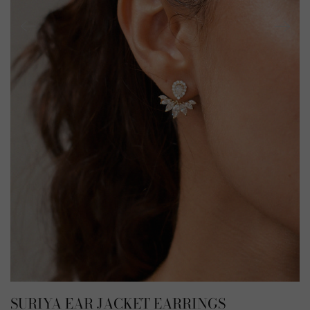
SURIYA EAR JACKET EARRINGS