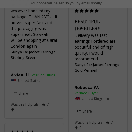
Your code will be sent to you by email shortly
and quality. Also, to 
whoever handled my 
package, THANK YOU. It 
BEAUTIFUL
arrived super fast and 
JEWELLERY
the packaging was 
super neat. So yeah I 
Delivery was fast, 
will be shopping at Carat 
earrings I ordered are 
London again!
beautiful and of high 
Suriya Ear Jacket Earrings
quality. I would 
Sterling Silver
recommend
Suriya Ear Jacket Earrings
Gold Vermeil
Vivian. H
United States
Rebecca W.
Share
United Kingdom
Was this helpful?
7
1
Share
Was this helpful?
7
0