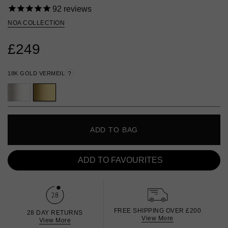
92
reviews
NOA COLLECTION
£249
18K GOLD VERMEIL
?
ADD TO BAG
ADD TO FAVOURITES
FREE SHIPPING OVER £200
28 DAY RETURNS
View More
View More