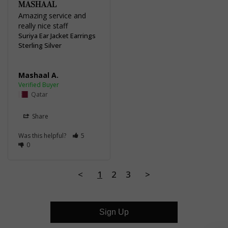
MASHAAL
Amazing service and 
really nice staff
Suriya Ear Jacket Earrings
Sterling Silver
Mashaal A.
Qatar
Share
Was this helpful?
5
0
<
1
2
3
>
Sign Up