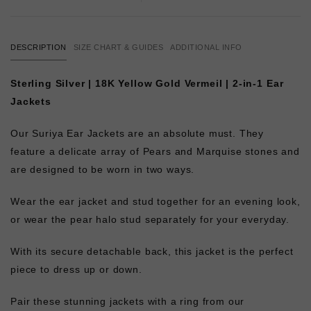
DESCRIPTION
SIZE CHART & GUIDES
ADDITIONAL INFO
Sterling Silver | 18K Yellow Gold Vermeil | 2-in-1 Ear
Jackets
Our Suriya Ear Jackets are an absolute must. They
feature a delicate array of Pears and Marquise stones and
are designed to be worn in two ways.
Wear the ear jacket and stud together for an evening look,
or wear the pear halo stud separately for your everyday.
With its secure detachable back, this jacket is the perfect
piece to dress up or down.
Pair these stunning jackets with a ring from our