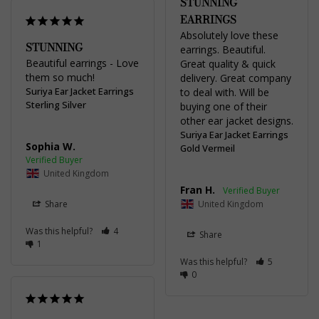
STUNNING
EARRINGS
Absolutely love these 
STUNNING
earrings. Beautiful. 
Beautiful earrings - Love 
Great quality & quick 
them so much!
delivery. Great company 
Suriya Ear Jacket Earrings
to deal with. Will be 
Sterling Silver
buying one of their 
other ear jacket designs.
Suriya Ear Jacket Earrings
Sophia W.
Gold Vermeil
United Kingdom
Fran H.
Share
United Kingdom
Was this helpful?
4
Share
1
Was this helpful?
5
0