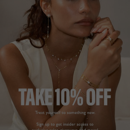
BEAUTIFUL
REALLY SPARKLY
I bought these for my 
I like them so much, 
daughter to wear to her 
they are very eye-
wedding. What an 
catching.
incredible design - you 
Suriya Ear Jacket Earrings
Sterling Silver
can wear each piece 
separately or together 
and can adjust the 
Diana T.
length. It blew my mind.

United Kingdom
These are beautiful 
earrings, beautifully 
crafted and they look 
Share
exceptional. Ordering 
Was this helpful?
3
and delivery was 
0
amazing. I ordered on 
the 21st December and 
they arrived on the 23rd. 
really impressed. Thank 
you.
Suriya Ear Jacket Earrings
GORGEOUS
Gold Vermeil
EARRINGS FOR