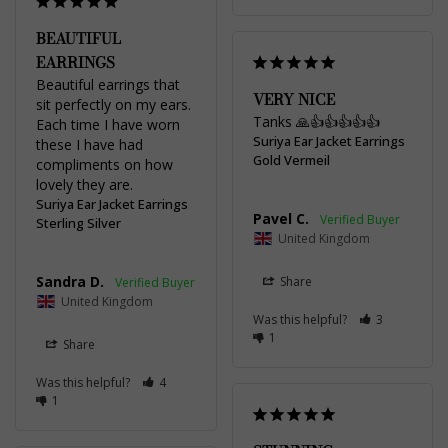
BEAUTIFUL
EARRINGS
Beautiful earrings that 
VERY NICE
sit perfectly on my ears. 
Tanks 🙏👍👍👍👍👍
Each time I have worn 
Suriya Ear Jacket Earrings
these I have had 
Gold Vermeil
compliments on how 
lovely they are.
Suriya Ear Jacket Earrings
Pavel C.
Sterling Silver
United Kingdom
Sandra D.
Share
United Kingdom
Was this helpful?
3
1
Share
Was this helpful?
4
1