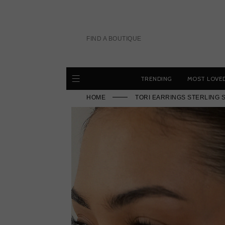
Skip
to
content
FIND A BOUTIQUE
TRENDING
MOST LOVE
HOME
TORI EARRINGS STERLING 