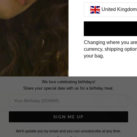
United Kingdom
First Name
Changing where you are
Surname
currency, shipping option
your bag.
We love celebrating birthdays!
Share your special date with us for a birthday treat.
SIGN ME UP
We'll update you by email and you can unsubscribe at any time.