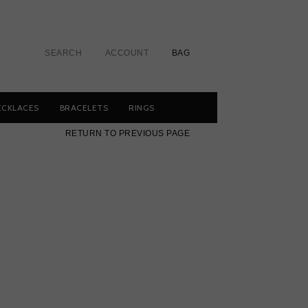
SEARCH
ACCOUNT
BAG
ECKLACES
BRACELETS
RINGS
RETURN TO PREVIOUS PAGE