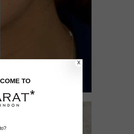
X
COME TO
to?