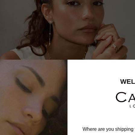
WEL
Where are you shipping 