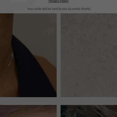
Privacy Policy
Your code will be sent to you by email shortly