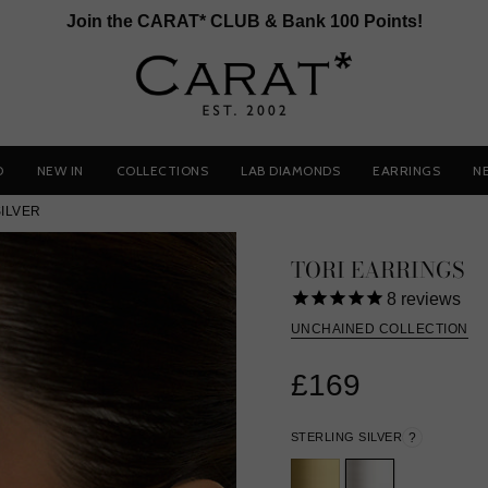
Join the CARAT* CLUB & Bank 100 Points!
D
NEW IN
COLLECTIONS
LAB DIAMONDS
EARRINGS
N
SILVER
TORI EARRINGS
8
reviews
UNCHAINED COLLECTION
£169
STERLING SILVER
?