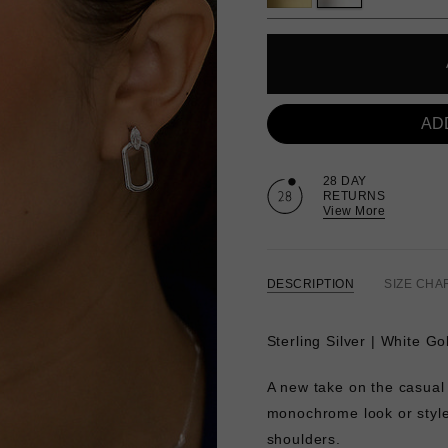
AD
28 DAY
RETURNS
View More
DESCRIPTION
SIZE CHA
Sterling Silver | White Go
A new take on the casual
monochrome look or style 
shoulders.