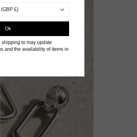
 (GBP £)
Ok
 shipping to may update
s and the availability of items in