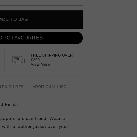
ADD TO BAG
D TO FAVOURITES
FREE SHIPPING OVER
£200
View More
RT & GUIDES
ADDITIONAL INFO
ld Finish
 paperclip chain trend. Wear a
with a leather jacket over your