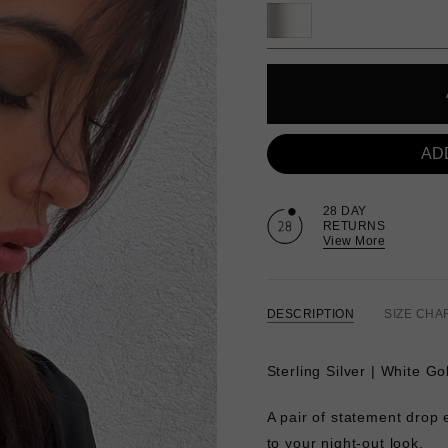
AD
28 DAY
RETURNS
View More
DESCRIPTION
SIZE CHA
Sterling Silver | White Go
A pair of statement drop e
to your night-out look.