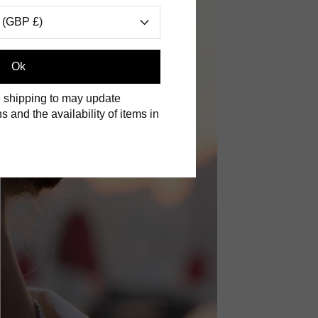
 (GBP £)
Ok
 shipping to may update
s and the availability of items in