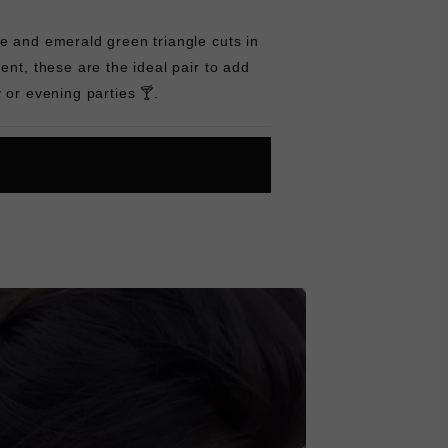
e and emerald green triangle cuts in
ent, these are the ideal pair to add
 or evening parties 🍸.
L
O
A
D
I
N
G
ok