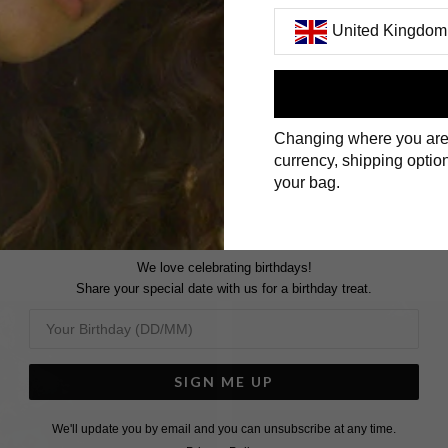
United Kingdom
First Name
Changing where you are
Surname
currency, shipping option
your bag.
We love celebrating birthdays!
Share your special date with us for a birthday treat.
SIGN ME UP
We'll update you by email and you can unsubscribe at any time.