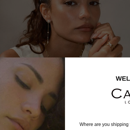
WEL
Where are you shipping 