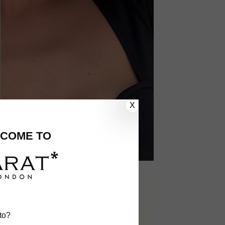
X
COME TO
to?