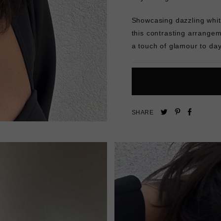
Showcasing dazzling whit
this contrasting arrangem
a touch of glamour to day
Pin
Share
Tweet
SHARE
on
on
on
Pinterest
Facebo
Twitter