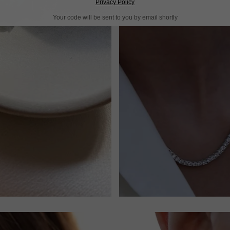
Privacy Policy
Your code will be sent to you by email shortly