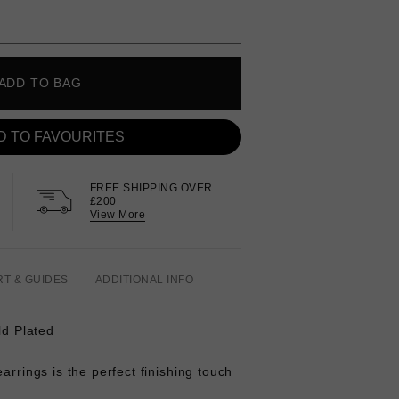
ADD TO BAG
D TO FAVOURITES
FREE SHIPPING OVER
£200
View More
RT & GUIDES
ADDITIONAL INFO
ld Plated
arrings is the perfect finishing touch