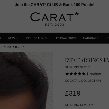
Join the CARAT* CLUB & Bank 100 Points!
D
NEW IN
COLLECTIONS
LAB DIAMONDS
EARRINGS
N
TERLING SILVER
IZTA EARRINGS 
STERLING SILVER
1
review
COCKTAIL COLLECTION
£319
STERLING SILVER
?