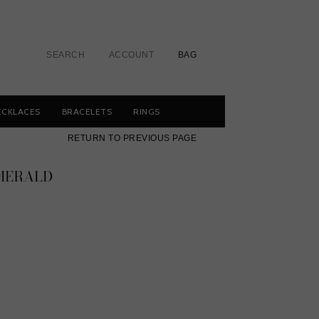
SEARCH
ACCOUNT
BAG
ECKLACES
BRACELETS
RINGS
RETURN TO PREVIOUS PAGE
EMERALD