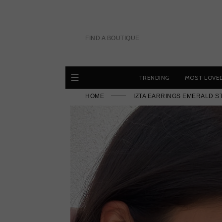
Skip
to
content
FIND A BOUTIQUE
TRENDING
MOST LOVE
HOME
IZTA EARRINGS EMERALD S