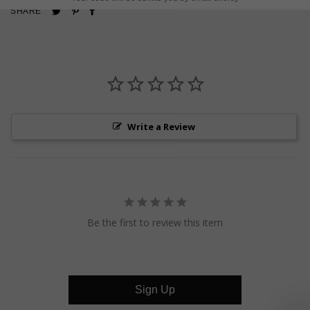
Pin
Share
Tweet
SHARE
on
on
on
Pinterest
Facebook
Twitter
Write a Review
Be the first to review this item
Sign Up