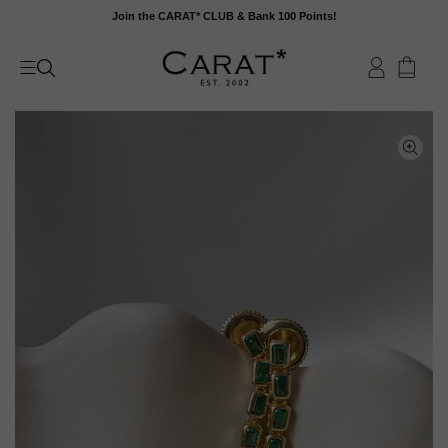
Skip
Join the CARAT* CLUB & Bank 100 Points!
to
content