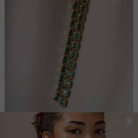
CASSIDY BABY EARRINGS EMERALD