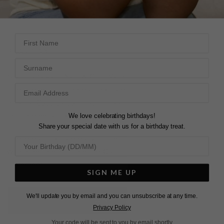
28 DAY RETURNS
View More
View More
First Name
DESCRIPTION
SIZE CHART & GUIDES
ADDITIONAL INFO
Surname
Sterling Silver | Yellow Gold Vermeil
These emerald drop earrings are a light version of our
original
Cassidy earrings
. Elegant bezel-set emerald cuts
in rich emerald green sway with every movement.
We love celebrating birthdays!
Share your special date with us for a birthday treat.
These earrings are easy to dress up or down. Pair them
with other pieces from the Cassidy collection to make a
statement.
SIGN ME UP
We'll update you by email and you can unsubscribe at any time.
L
O
A
D
I
N
G
Privacy Policy
Your code will be sent to you by email shortly