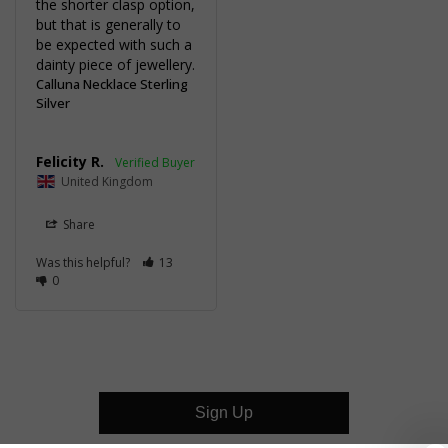
the shorter clasp option, 
but that is generally to 
be expected with such a 
dainty piece of jewellery.
Calluna Necklace Sterling
Silver
Felicity R.
United Kingdom
Share
Was this helpful?
13
0
Sign Up