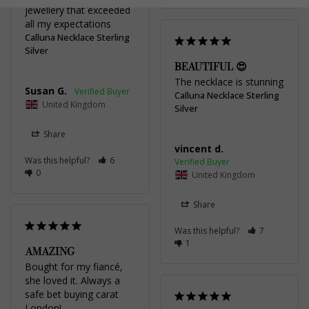
jewellery that exceeded 
all my expectations
Calluna Necklace Sterling
Silver
BEAUTIFUL 😍
The necklace is stunning
Susan G.
Calluna Necklace Sterling
United Kingdom
Silver
Share
vincent d.
Was this helpful?
6
0
United Kingdom
Share
Was this helpful?
7
1
AMAZING
Bought for my fiancé, 
she loved it. Always a 
safe bet buying carat 
London!