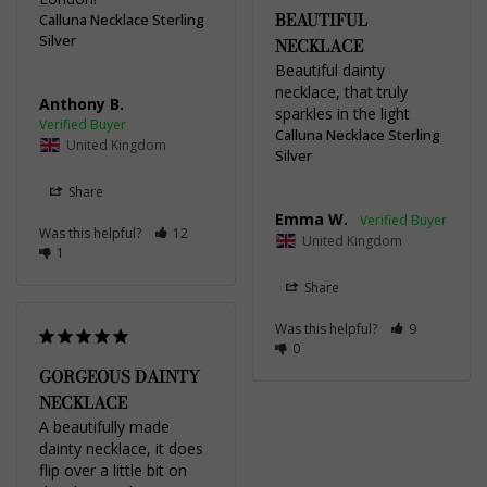
BEAUTIFUL
Calluna Necklace Sterling
Silver
NECKLACE
Beautiful dainty 
necklace, that truly 
Anthony B.
sparkles in the light
Calluna Necklace Sterling
United Kingdom
Silver
Share
Emma W.
Was this helpful?
12
United Kingdom
1
Share
Was this helpful?
9
0
GORGEOUS DAINTY
NECKLACE
A beautifully made 
dainty necklace, it does 
flip over a little bit on 