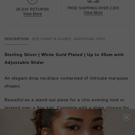
FREE SHIPPING OVER £200
28 DAY RETURNS
View More
View More
DESCRIPTION
SIZE CHART & GUIDES
ADDITIONAL INFO
Sterling Silver | White Gold Plated | Up to 45cm with
Adjustable Slider
An elegant drop necklace comprised of intricate marquise
shapes.
Beautiful as a stand-out piece for a chic evening look or
layered over a fine knit. Complete with a slider closure for
an adjustable fit.
Pair with the matching
Calluna Bracelet
or layer with our