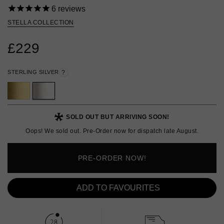
6
reviews
STELLA COLLECTION
£229
STERLING SILVER
?
SOLD OUT BUT ARRIVING SOON!
Oops! We sold out. Pre-Order now for dispatch late August.
PRE-ORDER NOW!
ADD TO FAVOURITES