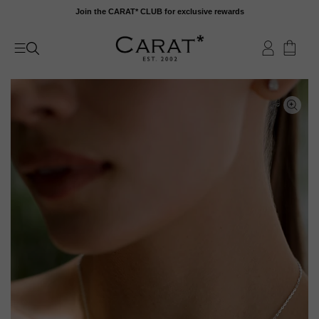
Skip
Join the CARAT* CLUB for exclusive rewards
to
content