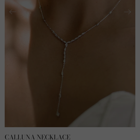
CALLUNA NECKLACE