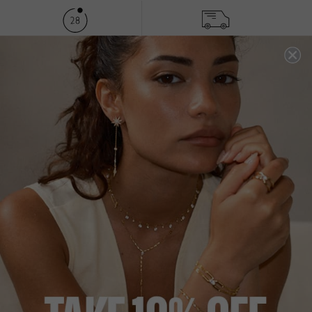
FREE SHIPPING OVER £200
28 DAY RETURNS
View More
View More
DESCRIPTION
SIZE CHART & GUIDES
ADDITIONAL INFO
9K Yellow Gold |
Multiple Carat Sizes Available
| Pendant
with Box Chain
This classic four-prong solitaire pendant is set in solid 9K
Yellow Gold with a glittering round brilliant-cut stone.
Wear it to add a touch of sparkle to your everyday look.
45cm chain