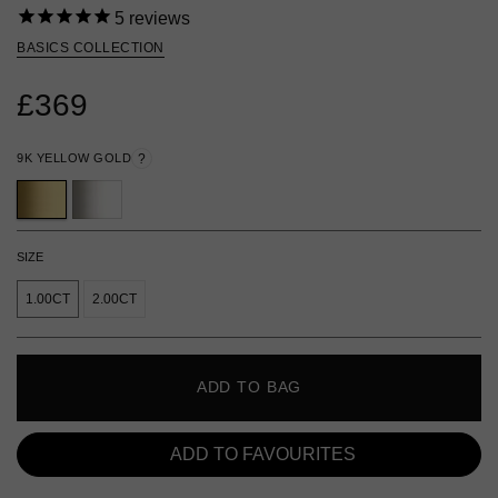
5
reviews
BASICS COLLECTION
£369
9K YELLOW GOLD
?
SIZE
1.00CT
2.00CT
ADD TO BAG
ADD TO FAVOURITES