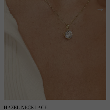
HAZEL NECKLACE