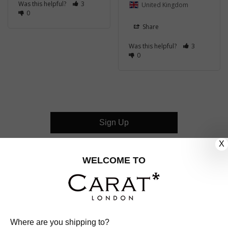
Was this helpful?
3
United Kingdom
0
Share
Was this helpful?
3
0
Sign Up
X
CUSTOMER CARE
WELCOME TO
OUR COMPANY
OUR JEWELLERY
Where are you shipping to?
FOLLOW US