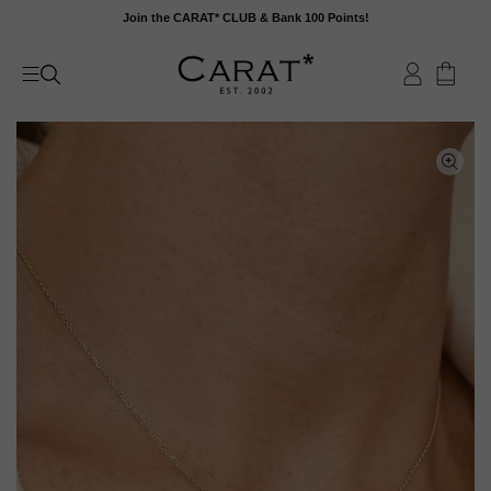
Skip
Join the CARAT* CLUB & Bank 100 Points!
to
content