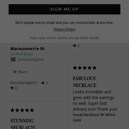
quality is top notch. I 
Viktoriia
found the website easy 
SIGN ME UP
to manoeuvre and the 
United Kingdom
delivery was very quick.
We'll update you by email and you can unsubscribe at any time.
Hazel Necklace 9K White
Share
Privacy Policy
Gold
Your code will be sent to you by email shortly
2.00ct
Was this helpful?
1
0
Marieannette M.
United Kingdom
Share
FABULOUS
Was this helpful?
2
NECKLACE
0
Looks incredible and 
goes with the earrings 
so well. Super fast 
delivery too! Thank you!
Hazel Necklace 9K White
STUNNING
Gold
NECKLACE!