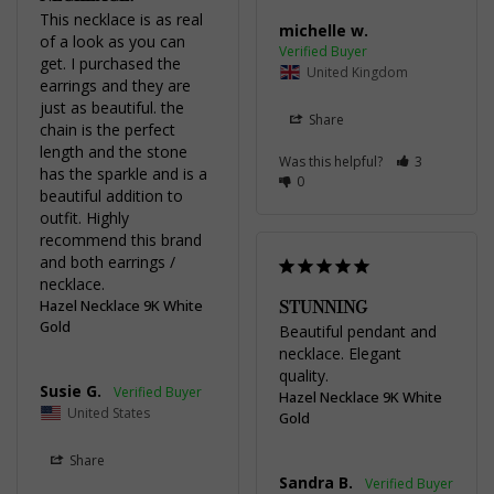
This necklace is as real 
michelle w.
of a look as you can 
get. I purchased the 
United Kingdom
earrings and they are 
just as beautiful. the 
Share
chain is the perfect 
length and the stone 
Was this helpful?
3
has the sparkle and is a 
0
beautiful addition to 
outfit. Highly 
recommend this brand 
and both earrings / 
necklace.
STUNNING
Hazel Necklace 9K White
Gold
Beautiful pendant and 
necklace. Elegant 
quality.
Susie G.
Hazel Necklace 9K White
United States
Gold
Share
Sandra B.