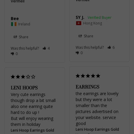
Vermeil
SY J.
Bee
Hong Kong
Ireland
Share
Share
Was this helpful?
6
Was this helpful?
4
0
0
EARRINGS
LENI HOOPS
the earrings are lovely 
Very cute earrings 
but they were a lot 
though drop a bit small 
smaller than the 
also one earring quite 
pictures advertised on 
hard to do up !

your website. service 
But will enjoy wearing 
good
them in holiday
Leni Hoop Earrings Gold
Leni Hoop Earrings Gold