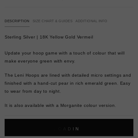
DESCRIPTION
SIZE CHART & GUIDES
ADDITIONAL INFO
Sterling Silver | 18K Yellow Gold Vermeil
Update your hoop game with a touch of colour that will
make everyone green with envy.
The Leni Hoops are lined with detailed micro settings and
finished with a hand-cut pear in rich emerald green. Easy
to wear from day to night.
It is also available with a Morganite colour version.
L
O
A
D
I
N
G