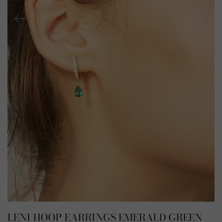
LENI HOOP EARRINGS EMERALD GREEN