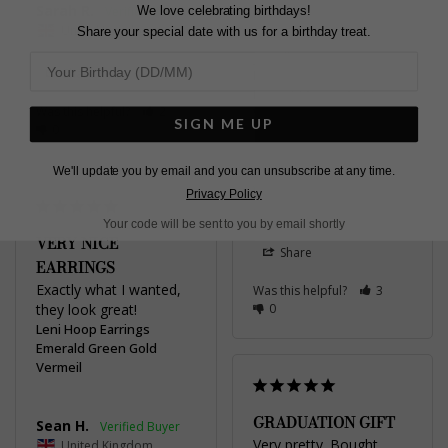
Sarah R.
We love celebrating birthdays!
when wearing other 
United Kingdom
Share your special date with us for a birthday treat.
emerald / green stone 
jewellery
Share
Leni Hoop Earrings
Emerald Green Gold
Was this helpful?
2
Vermeil
SIGN ME UP
0
Rebecca F.
We'll update you by email and you can unsubscribe at any time.
Privacy Policy
United Kingdom
Your code will be sent to you by email shortly
VERY NICE
Share
EARRINGS
Exactly what I wanted, 
Was this helpful?
3
they look great!
0
Leni Hoop Earrings
Emerald Green Gold
Vermeil
GRADUATION GIFT
Sean H.
Very pretty. Bought 
United Kingdom