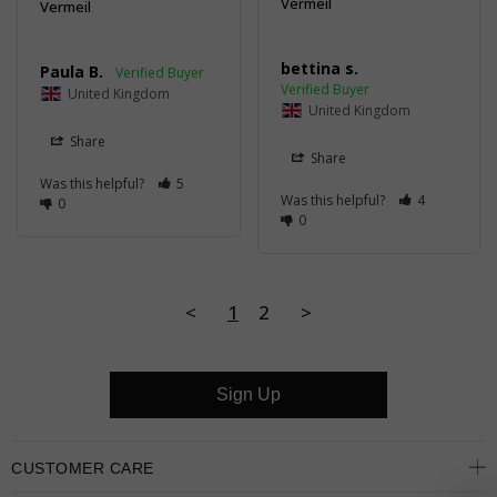
Vermeil
Vermeil
bettina s.
Paula B.
United Kingdom
United Kingdom
Share
Share
Was this helpful?
5
Was this helpful?
4
0
0
<
1
2
>
Sign Up
CUSTOMER CARE