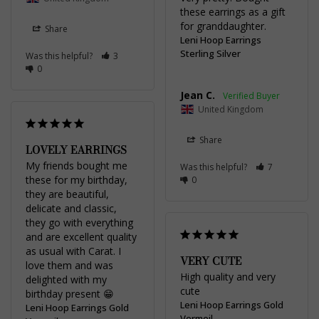
these earrings as a gift 
for granddaughter.
Share
Leni Hoop Earrings
Sterling Silver
Was this helpful?
3
0
Jean C.
United Kingdom
Share
LOVELY EARRINGS
My friends bought me 
Was this helpful?
7
these for my birthday, 
0
they are beautiful, 
delicate and classic, 
they go with everything 
and are excellent quality 
as usual with Carat. I 
VERY CUTE
love them and was 
High quality and very 
delighted with my 
cute
birthday present 😁
Leni Hoop Earrings Gold
Leni Hoop Earrings Gold
Vermeil