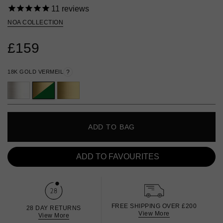
11
reviews
NOA COLLECTION
£159
18K GOLD VERMEIL
?
ADD TO BAG
ADD TO FAVOURITES
FREE SHIPPING OVER £200
28 DAY RETURNS
View More
View More