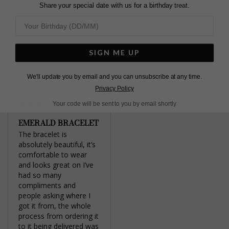
Twitter
Share your special date with us for a birthday treat.
5.0
Based on 1 Reviews
Write a Review
SIGN ME UP
We'll update you by email and you can unsubscribe at any time.
Privacy Policy
Your code will be sent to you by email shortly
EMERALD BRACELET
The bracelet is 
absolutely beautiful, it’s 
comfortable to wear 
and looks great on I’ve 
had so many 
compliments and 
people asking where I 
got it from, the whole 
process from ordering it 
to it being delivered was 