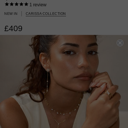
1
review
NEW IN
CARISSA COLLECTION
£409
18K GOLD VERMEIL
?
ADD TO BAG
ADD TO FAVOURITES
FREE SHIPPING OVER £200
28 DAY RETURNS
View More
View More