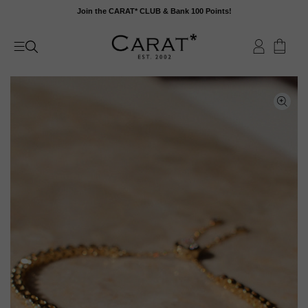
Skip
Join the CARAT* CLUB & Bank 100 Points!
to
content