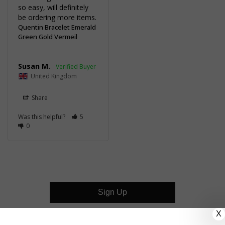
so easy, will definitely 
be ordering more items.
Quentin Bracelet Emerald
Green Gold Vermeil
Susan M.
United Kingdom
Share
Was this helpful?
5
0
Sign Up
X