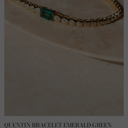
QUENTIN BRACELET EMERALD GREEN