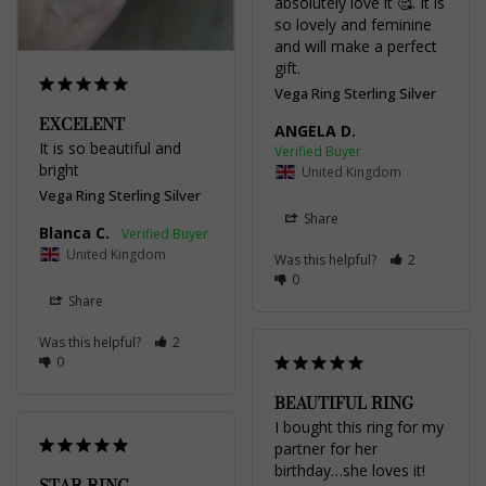
absolutely love it 🥰. It is 
so lovely and feminine 
and will make a perfect 
gift.
Vega Ring Sterling Silver
EXCELENT
ANGELA D.
It is so beautiful and 
bright
United Kingdom
Vega Ring Sterling Silver
Share
Blanca C.
United Kingdom
Was this helpful?
2
0
Share
Was this helpful?
2
0
BEAUTIFUL RING
I bought this ring for my 
partner for her 
birthday…she loves it!
STAR RING