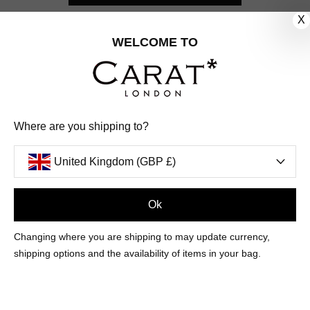
X
CUSTOMER CARE
WELCOME TO
OUR COMPANY
OUR JEWELLERY
Where are you shipping to?
FOLLOW US
United Kingdom (GBP £)
PINTEREST
FACEBOOK
INSTAGRAM
YOUTUBE
UNITED KINGDOM (GBP £)
Ok
Changing where you are shipping to may update currency,
PAYMENT
AMERICAN
DINERS
APPLE
DISCOVER
GOOGLE
shipping options and the availability of items in your bag.
METHODS
EXPRESS
CLUB
PAY
PAY
ACCEPTED
MAESTRO
MASTER
PAYPAL
VISA
© 2026 CARAT* LONDON UK
SITE