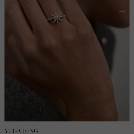
VEGA RING