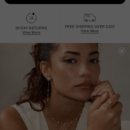
FREE SHIPPING OVER £200
28 DAY RETURNS
View More
View More
DESCRIPTION
SIZE CHART & GUIDES
ADDITIONAL INFO
Sterling Silver | White Gold Finish
Inspired by bright starry nights and the magic of
spontaneous adventures, this dainty White gold-plated
ring is set in Sterling Silver with shimmering micro stones
in Diamond White. Wear it with the other pieces from the
collection.