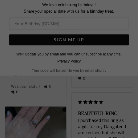
We love celebrating birthdays!
and impressive but not 
resizing ! Amazing 
over the top. Arrived 
service and I just love 
Share your special date with us for a birthday treat.
quickly and nicely 
the ring it’s stunning . 

packaged. Would 
I wear it everyday ❤️
recommend.
Vega Ring Sterling Silver
Vega Ring Sterling Silver
SIGN ME UP
Tess t.
N
United Kingdom
We'll update you by email and you can unsubscribe at any time.
Gilly
Share
United Kingdom
Privacy Policy
Your code will be sent to you by email shortly
Was this helpful?
1
Share
0
Was this helpful?
0
0
BEAUTIFUL RING
I purchased this ring as 
a gift for my Daughter. I 
am certain that she will 