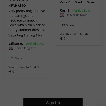
Vega Ring Sterling Silver
SPARKLES
Carl E.
Very pretty ring as Have 
United Kingdom
the earrings and 
necklace to match. 
Goes with plain black or 
Share
pretty summer dresses.
Was this helpful?
3
Vega Ring Sterling Silver
0
gillian e.
United Kingdom
Share
Was this helpful?
3
0
Sign Up