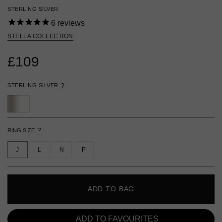
STERLING SILVER
6
reviews
STELLA COLLECTION
£109
STERLING SILVER
?
?
RING SIZE
J
L
N
P
ADD TO BAG
ADD TO FAVOURITES