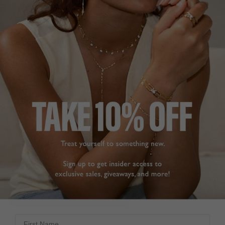
NEW IN
COCKTAIL COLLECTION
£199
18K GOLD VERMEIL
?
?
SIZE
J
L
N
P
ADD TO BAG
ADD TO FAVOURITES
First Name