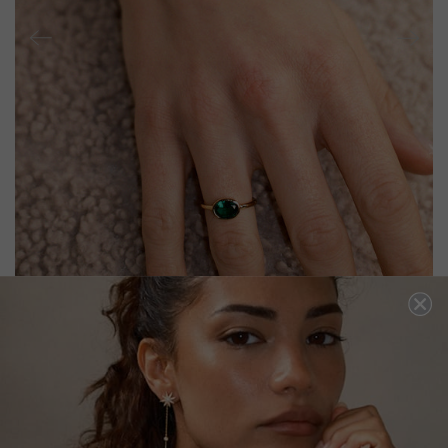
MIA RING EMERALD GREEN