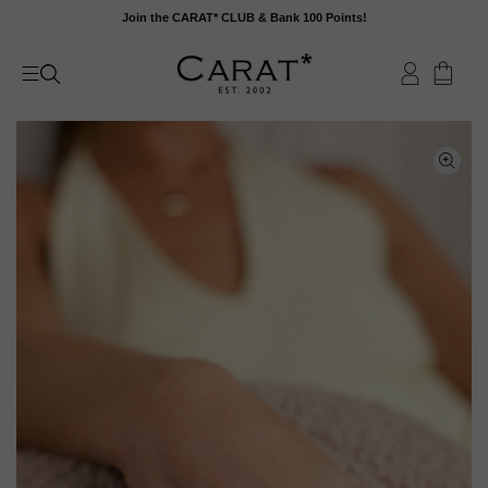
Skip
Join the CARAT* CLUB & Bank 100 Points!
to
content