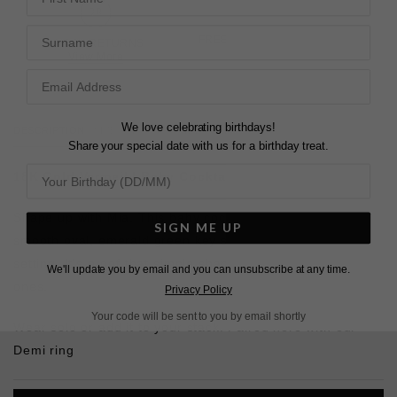
Surname
FREE SHIPPING OVER £200
28 DAY RETURNS
View More
View More
We love celebrating birthdays!
DESCRIPTION
SIZE CHART & GUIDES
ADDITIONAL INFO
Share your special date with us for a birthday treat.
18K Gold Vermeil
| Baby Cocktail
Shape up with Mia. This baby cocktail ring features a
SIGN ME UP
smooth oval, emerald green key stone in a bezel
setting.
It’s proof that simple shapes are usually the best
We'll update you by email and you can unsubscribe at any time.
ones.
Privacy Policy
Your code will be sent to you by email shortly
Wear solo or add it to your stack. Paired here with our
Demi ring