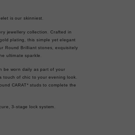
let is our skinniest.
ery jewellery collection. Crafted in
 gold plating, this simple yet elegant
ur Round Brilliant stones, exquisitely
he ultimate sparkle.
n be worn daily as part of your
a touch of chic to your evening look.
 round CARAT* studs to complete the
ecure, 3-stage lock system.