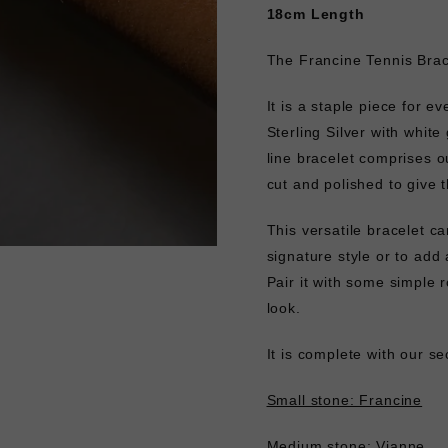
18cm Length
The Francine Tennis Brace
It is a staple piece for ev
Sterling Silver with white
line bracelet comprises o
cut and polished to give t
This versatile bracelet ca
signature style or to add 
Pair it with some simple
look.
It is complete with our s
Small stone: Francine
Medium stone: Vianne