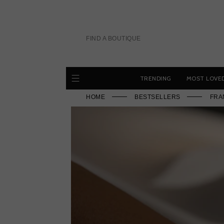
Skip
to
content
FIND A BOUTIQUE
TRENDING
MOST LOVE
HOME
BESTSELLERS
FRA