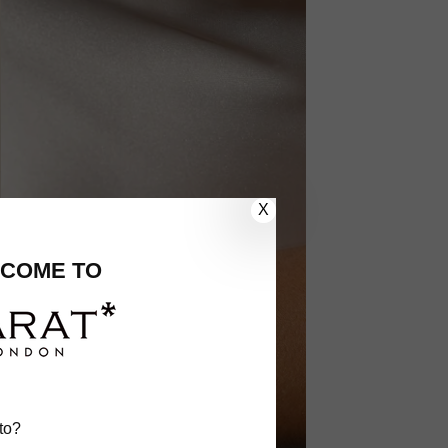
X
COME TO
to?