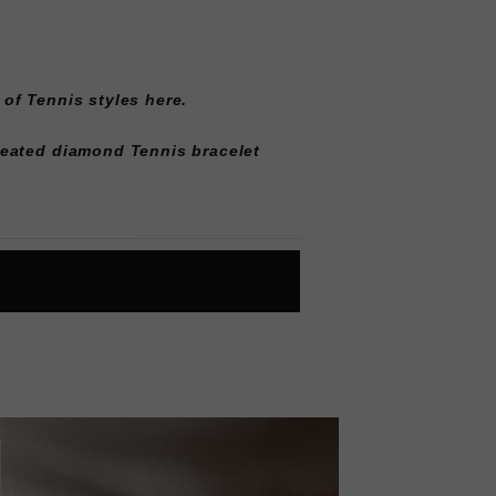
 of
Tennis styles here
.
reated diamond Tennis bracelet
L
O
A
D
I
N
G
ok