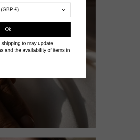
 (GBP £)
Ok
 shipping to may update
s and the availability of items in