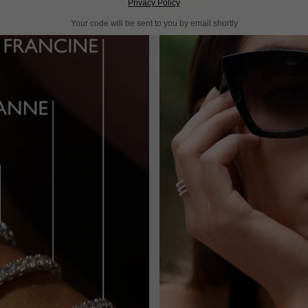
Privacy Policy
Your code will be sent to you by email shortly