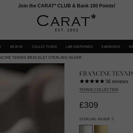
Join the CARAT* CLUB & Bank 100 Points!
D
NEW IN
COLLECTIONS
LAB DIAMONDS
EARRINGS
N
NCINE TENNIS BRACELET STERLING SILVER
FRANCINE TENNI
36
reviews
TENNIS COLLECTION
£309
STERLING SILVER
?