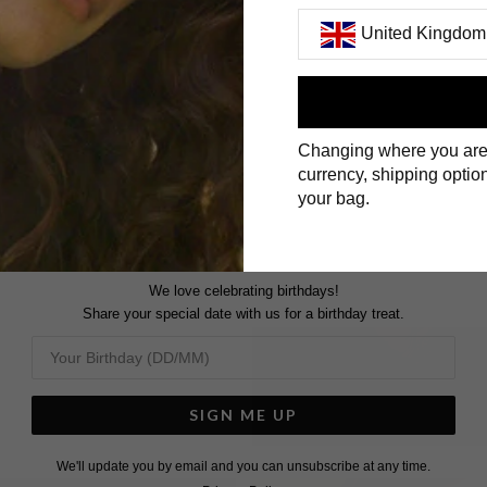
United Kingdom
First Name
Changing where you are
Surname
currency, shipping option
your bag.
We love celebrating birthdays!
Share your special date with us for a birthday treat.
SIGN ME UP
We'll update you by email and you can unsubscribe at any time.