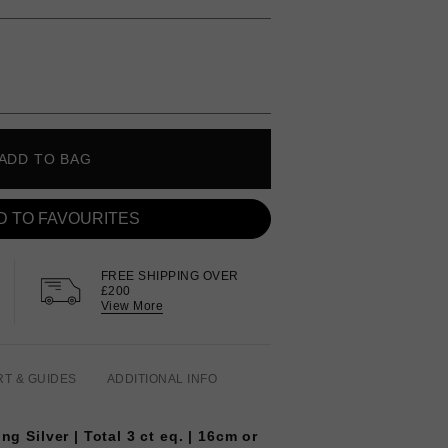
ADD TO BAG
D TO FAVOURITES
FREE SHIPPING OVER
£200
View More
RT & GUIDES
ADDITIONAL INFO
ng Silver | Total 3 ct eq. | 16cm or