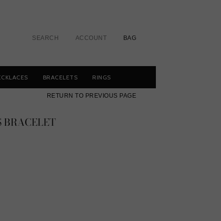
SEARCH
ACCOUNT
BAG
ECKLACES
BRACELETS
RINGS
RETURN TO PREVIOUS PAGE
S BRACELET