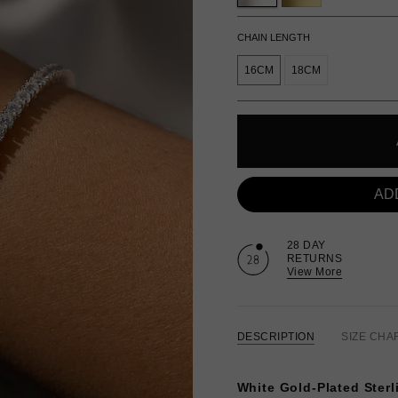
CHAIN LENGTH
16CM
18CM
AD
28 DAY
RETURNS
View More
DESCRIPTION
SIZE CHA
White Gold-Plated Sterli