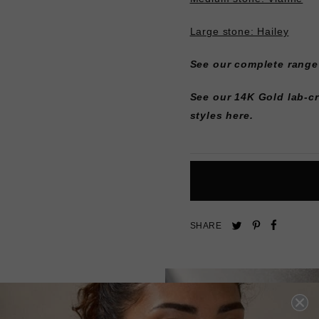
Large stone: Hailey
See our complete range
See our 14K Gold lab-c
styles here.
Pin
Share
Tweet
SHARE
on
on
on
Pinterest
Facebo
Twitter