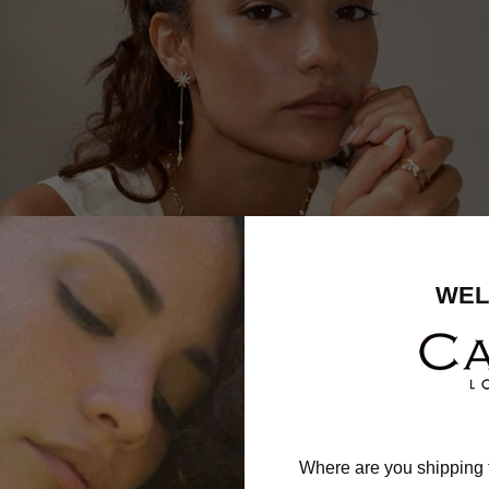
WEL
Where are you shipping 