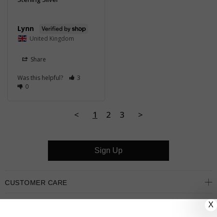
Lynn
United Kingdom
Share
Was this helpful?
3
0
<
1
2
3
>
Sign Up
CUSTOMER CARE
X
OUR COMPANY