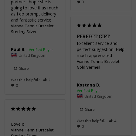
partner I hope she is 
0
going to love it as much 
as I do prompt delivery 
and fantastic service
Vianne Tennis Bracelet
Sterling Silver
PERFECT GIFT
Excellent service and 
Paul B.
perfect suggestion. Help 
much appreciated
United Kingdom
Vianne Tennis Bracelet
Gold Vermeil
Share
Was this helpful?
2
Kostana B.
0
United Kingdom
Share
Was this helpful?
4
Love it 
0
Vianne Tennis Bracelet
Sterling Silver