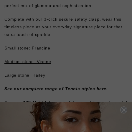
perfect mix of glamour and sophistication.
Complete with our 3-click secure safety clasp, wear this
timeless piece as your everyday signature piece for that
extra touch of sparkle.
Small stone: Francine
Medium stone: Vianne
Large stone: Hailey
See our complete range of
Tennis styles here
.
See our 14K Gold lab-created diamond Tennis bracelet
styles here.