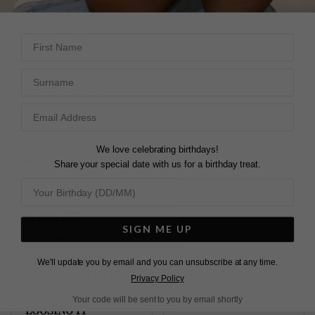
Vianne Tennis Bracelet
beautiful bracelet.
Sterling Silver
Vianne Tennis Bracelet
First Name
Sterling Silver
Atousa Z.
Surname
Felipe
United Kingdom
United Kingdom
Share
Share
Was this helpful?
1
We love celebrating birthdays!
Was this helpful?
1
0
0
Share your special date with us for a birthday treat.
SIGN ME UP
NICE BRACELET
LOVE IT LOOKS THE
It is very nice classy 
REAL THING AND I
We'll update you by email and you can unsubscribe at any time.
Vianne Tennis Bracelet
DON'T HAVE TO BE
Privacy Policy
Sterling Silver
WORRIED ABOUT
Your code will be sent to you by email shortly
LOOSING IT