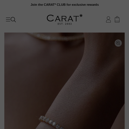
Skip
Join the CARAT* CLUB for exclusive rewards
to
content