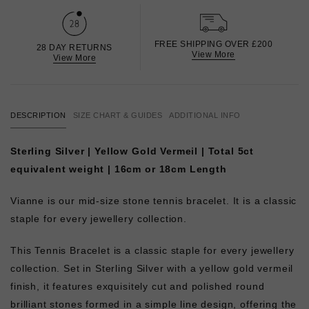
FREE SHIPPING OVER £200
28 DAY RETURNS
View More
View More
DESCRIPTION
SIZE CHART & GUIDES
ADDITIONAL INFO
Sterling Silver | Yellow Gold Vermeil | Total 5ct
equivalent weight | 16cm or 18cm Length
Vianne is our mid-size stone tennis bracelet. It is a classic
staple for every jewellery collection.
This Tennis Bracelet is a classic staple for every jewellery
collection. Set in Sterling Silver with a yellow gold vermeil
finish, it features exquisitely cut and polished round
brilliant stones formed in a simple line design, offering the