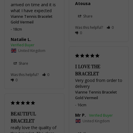
Atousa
arrived on time and it is 
what I have expected
Vianne Tennis Bracelet
Share
Gold Vermeil
Was this helpful?
0
18cm
0
Natalie L.
United Kingdom
Share
I LOVE THE
BRACELET
Was this helpful?
0
0
Very good from order to 
delivery
Vianne Tennis Bracelet
Gold Vermeil
16cm
BEAUTIFUL
Mr P.
BRACELET
United Kingdom
really love the quality of 