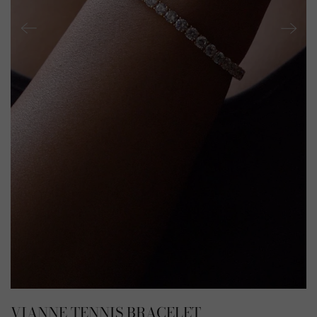
VIANNE TENNIS BRACELET