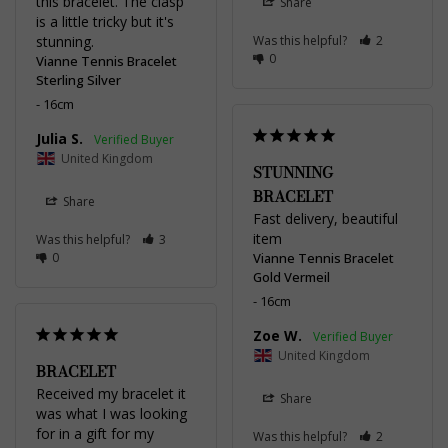
this bracelet. The clasp 
Share
is a little tricky but it's 
stunning.
Was this helpful?
2
0
Vianne Tennis Bracelet
Sterling Silver
16cm
Julia S.
United Kingdom
STUNNING
BRACELET
Share
Fast delivery, beautiful 
item
Was this helpful?
3
0
Vianne Tennis Bracelet
Gold Vermeil
16cm
Zoe W.
United Kingdom
BRACELET
Received my bracelet it 
Share
was what I was looking 
for in a gift for my 
Was this helpful?
2