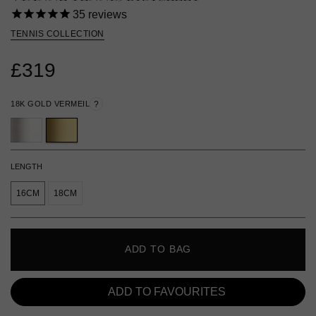
35
reviews
TENNIS COLLECTION
£319
18K GOLD VERMEIL
?
LENGTH
16CM
18CM
ADD TO BAG
ADD TO FAVOURITES