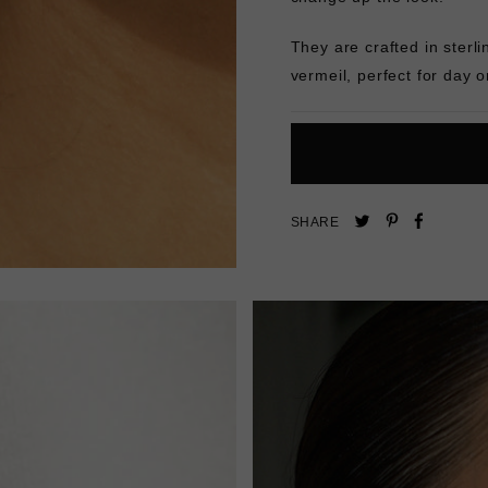
They are crafted in sterli
vermeil, perfect for day o
Pin
Share
Tweet
SHARE
on
on
on
Pinterest
Facebo
Twitter