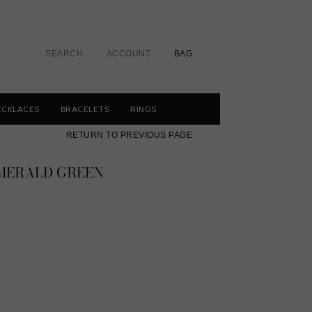
SEARCH
ACCOUNT
BAG
ECKLACES
BRACELETS
RINGS
RETURN TO PREVIOUS PAGE
EMERALD GREEN