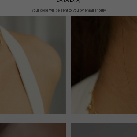
Privacy Policy
Your code will be sent to you by email shortly