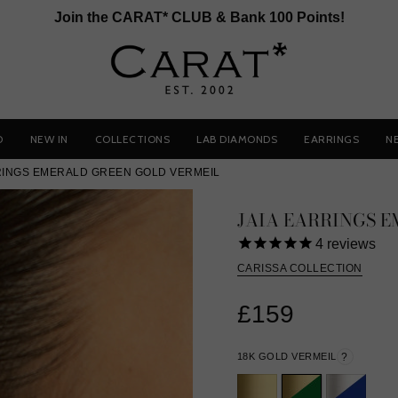
Join the CARAT* CLUB & Bank 100 Points!
D
NEW IN
COLLECTIONS
LAB DIAMONDS
EARRINGS
N
RINGS EMERALD GREEN GOLD VERMEIL
JAIA EARRINGS 
4
reviews
CARISSA COLLECTION
£159
18K GOLD VERMEIL
?