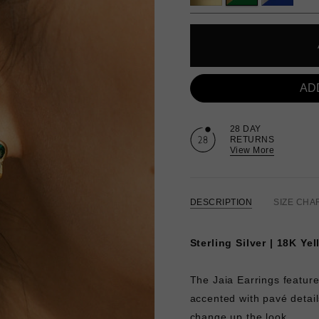
AD
28 DAY
RETURNS
View More
DESCRIPTION
SIZE CHA
Sterling Silver | 18K Ye
The Jaia Earrings featur
accented with pavé detai
change up the look.