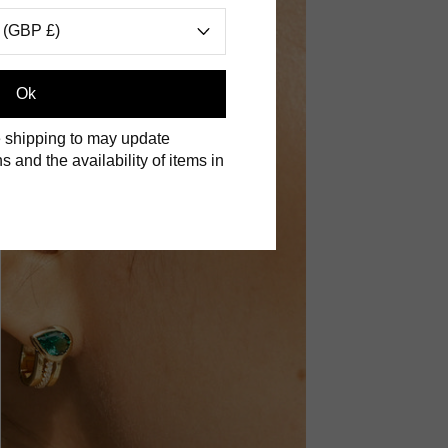
 (GBP £)
Ok
 shipping to may update
s and the availability of items in