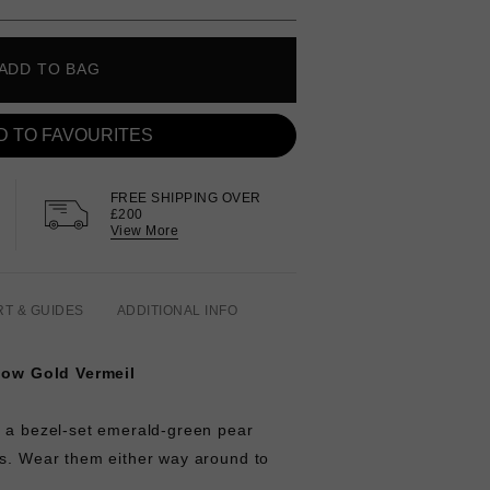
ADD TO BAG
D TO FAVOURITES
FREE SHIPPING OVER
£200
View More
RT & GUIDES
ADDITIONAL INFO
llow Gold Vermeil
e a bezel-set emerald-green pear
ls. Wear them either way around to