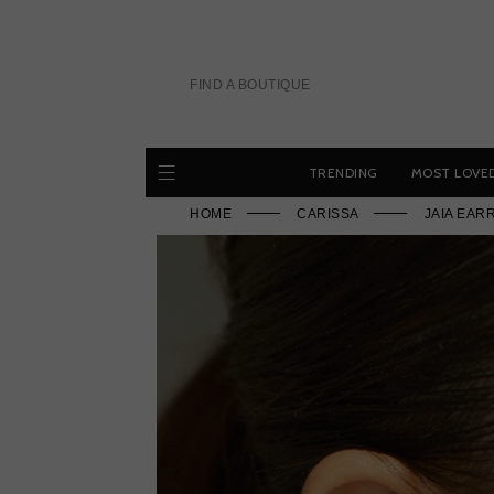
Skip
to
content
FIND A BOUTIQUE
TRENDING
MOST LOVE
HOME
CARISSA
JAIA EAR