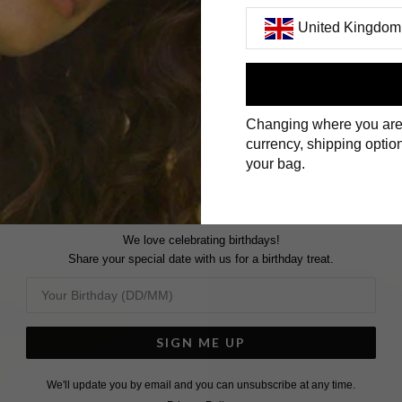
United Kingdom
First Name
Changing where you are
Surname
currency, shipping option
your bag.
We love celebrating birthdays!
Share your special date with us for a birthday treat.
SIGN ME UP
We'll update you by email and you can unsubscribe at any time.