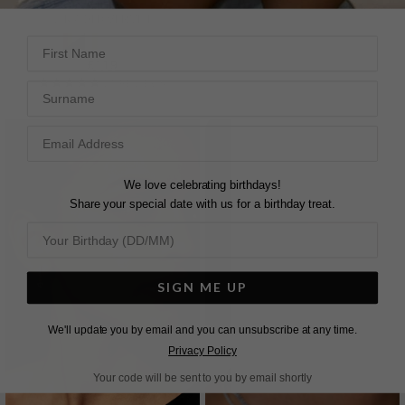
18K GOLD VERMEIL
First Name
£149
£119
2
REVIEWS
14
REVIEWS
Surname
We love celebrating birthdays!
Share your special date with us for a birthday treat.
SIGN ME UP
We'll update you by email and you can unsubscribe at any time.
Privacy Policy
Your code will be sent to you by email shortly