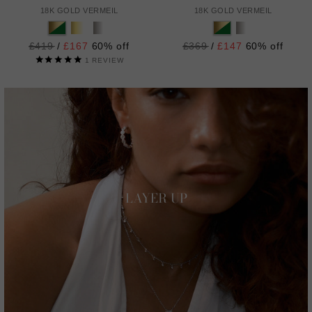
18K GOLD VERMEIL
18K GOLD VERMEIL
Regular
£419
/
£167
60% off
Regular
£369
/
£147
60% off
price
price
1
REVIEW
LAYER UP