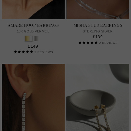
AMARE HOOP EARRINGS
MISHA STUD EARRINGS
18K GOLD VERMEIL
STERLING SILVER
£139
2
REVIEWS
£149
2
REVIEWS