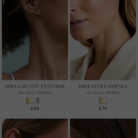
MIRA EAR CUFF EXTENDER
DREE STUD EARRINGS
18K GOLD VERMEIL
18K GOLD VERMEIL
£99
£79