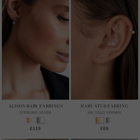
ALISON BABY EARRINGS
HARU STUD EARRING
STERLING SILVER
18K GOLD VERMEIL
£119
£69