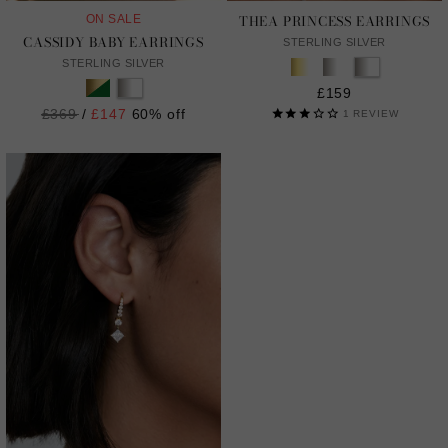
THEA PRINCESS EARRINGS
ON SALE
CASSIDY BABY EARRINGS
STERLING SILVER
STERLING SILVER
£159
Regular
£369
/
£147
60% off
1
REVIEW
price