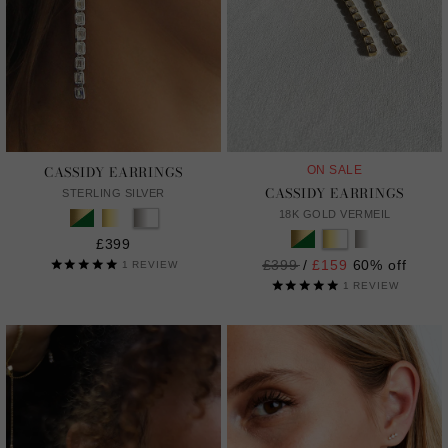
CASSIDY EARRINGS
ON SALE
CASSIDY EARRINGS
STERLING SILVER
18K GOLD VERMEIL
£399
Regular
£399
/
£159
60% off
1
REVIEW
price
1
REVIEW