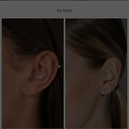
FILTERS