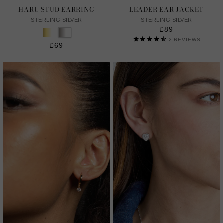
HARU STUD EARRING
LEADER EAR JACKET
STERLING SILVER
STERLING SILVER
£89
2
REVIEWS
£69