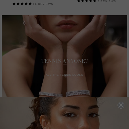
3
REVIEWS
14
REVIEWS
TENNIS ANYONE?
ALL THE TENNIS LOOKS