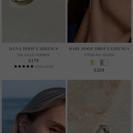
DANA HOOP EARRINGS
BABY HOOP DROP EARRINGS
18K GOLD VERMEIL
STERLING SILVER
£179
3
REVIEWS
£159