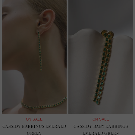
ON SALE
ON SALE
CASSIDY EARRINGS EMERALD
CASSIDY BABY EARRINGS
GREEN
EMERALD GREEN