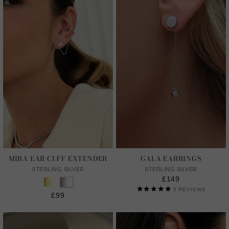
MIRA EAR CUFF EXTENDER
GALA EARRINGS
STERLING SILVER
STERLING SILVER
£149
5
REVIEWS
£99