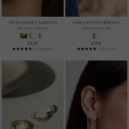
TILDA HOOP EARRINGS
CORA STUD EARRINGS
18K GOLD VERMEIL
STERLING SILVER
£119
£159
14
REVIEWS
2
REVIEWS