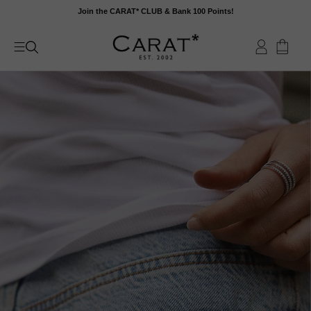
Skip
Join the CARAT* CLUB & Bank 100 Points!
to
content