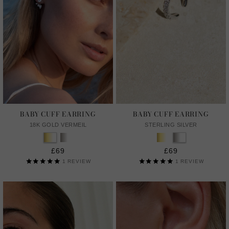
BABY CUFF EARRING
BABY CUFF EARRING
18K GOLD VERMEIL
STERLING SILVER
£69
£69
1
REVIEW
1
REVIEW