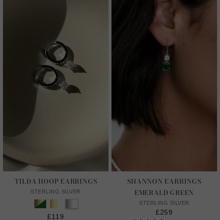
TILDA HOOP EARRINGS
SHANNON EARRINGS
EMERALD GREEN
STERLING SILVER
STERLING SILVER
£259
£119