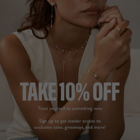
TILDA HOOP EARRINGS
AMARE HOOP EARRINGS
EMERALD
STERLING SILVER