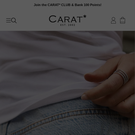
Skip
Join the CARAT* CLUB & Bank 100 Points!
to
content