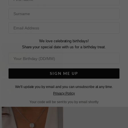
CORA NECKLACE
CASSIDY NECKLACE
Surname
STERLING SILVER
STERLING SILVER
£209
£549
2
REVIEWS
5
REVIEWS
We love celebrating birthdays!
Share your special date with us for a birthday treat.
SIGN ME UP
We'll update you by email and you can unsubscribe at any time.
Privacy Policy
Your code will be sent to you by email shortly