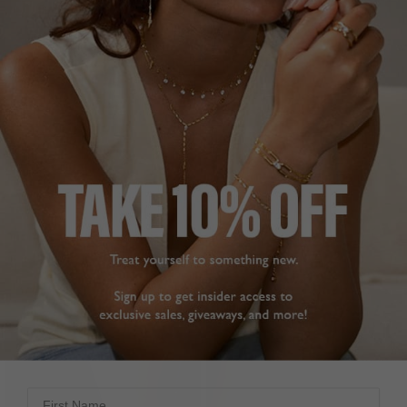
FILTERS
First Name