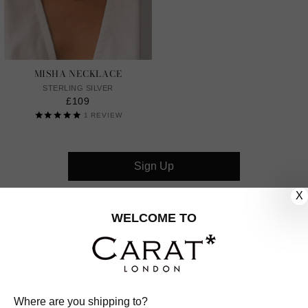
MISHA NECKLACE
STERLING SILVER
£109
1
REVIEW
Sign Up
X
CUSTOMER CARE
WELCOME TO
OUR COMPANY
OUR JEWELLERY
Where are you shipping to?
FOLLOW US