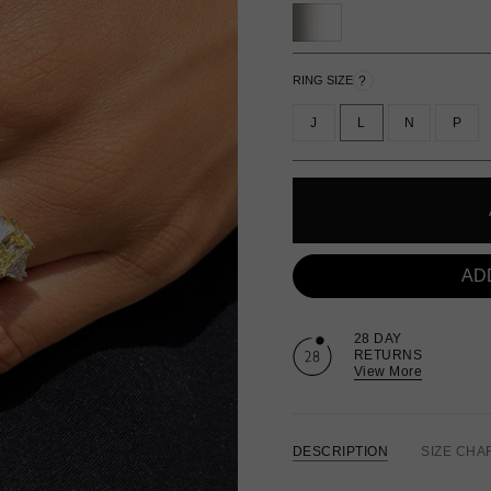
?
RING SIZE
J
L
N
P
AD
28 DAY
RETURNS
View More
DESCRIPTION
SIZE CHA