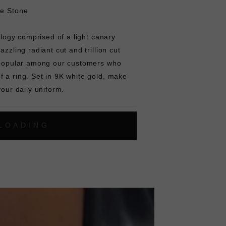
re Stone
rilogy comprised of a light canary
azzling radiant cut and trillion cut
s popular among our customers who
 a ring. Set in 9K white gold, make
your daily uniform.
L
O
A
D
I
N
G
ok