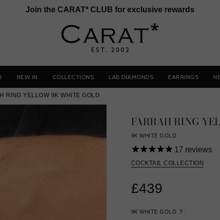
Join the CARAT* CLUB for exclusive rewards
D
NEW IN
COLLECTIONS
LAB DIAMONDS
EARRINGS
N
H RING YELLOW 9K WHITE GOLD
FARRAH RING YE
9K WHITE GOLD
17
reviews
COCKTAIL COLLECTION
£439
9K WHITE GOLD
?