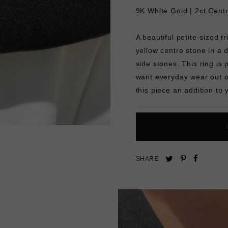
9K White Gold | 2ct Cent
A beautiful petite-sized t
yellow centre stone in a d
side stones. This ring i
want everyday wear out of
this piece an addition to 
Pin
Share
Tweet
SHARE
on
on
on
Pinterest
Facebo
Twitter