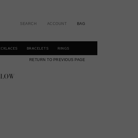
SEARCH
ACCOUNT
BAG
ECKLACES
BRACELETS
RINGS
RETURN TO PREVIOUS PAGE
LLOW