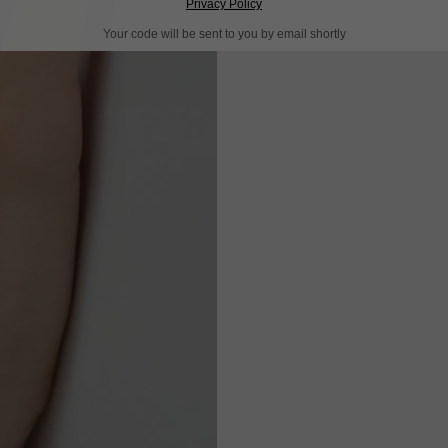
Privacy Policy
Your code will be sent to you by email shortly