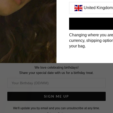
United Kingdom
First Name
Changing where you are
Surname
currency, shipping option
your bag.
We love celebrating birthdays!
Share your special date with us for a birthday treat.
SIGN ME UP
We'll update you by email and you can unsubscribe at any time.