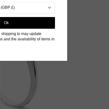
 (GBP £)
Ok
 shipping to may update
s and the availability of items in