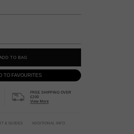
ADD TO BAG
D TO FAVOURITES
FREE SHIPPING OVER
£200
View More
RT & GUIDES
ADDITIONAL INFO