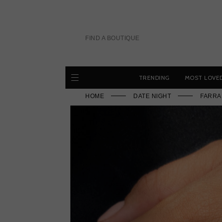
Skip
to
content
FIND A BOUTIQUE
TRENDING
MOST LOVE
HOME
DATE NIGHT
FARRA