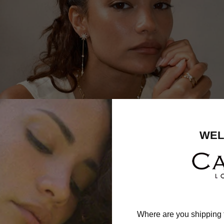
WEL
Where are you shipping 