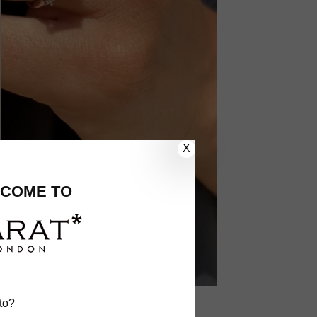
X
COME TO
to?