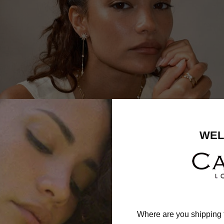
WEL
Where are you shipping 