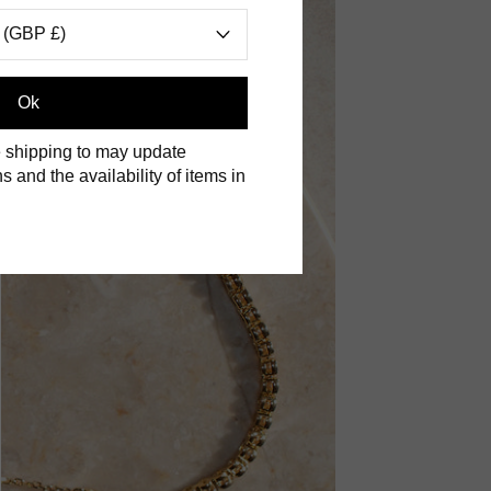
 (GBP £)
Ok
 shipping to may update
s and the availability of items in