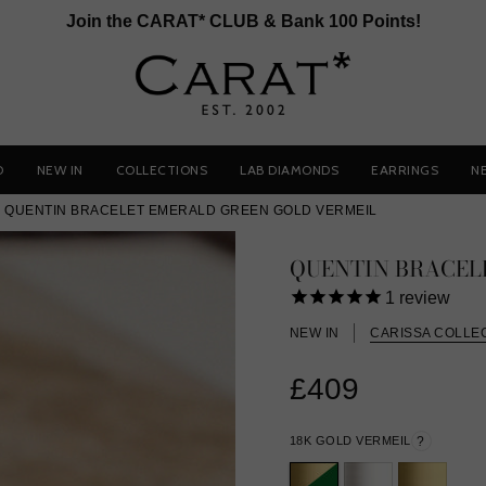
Join the CARAT* CLUB & Bank 100 Points!
D
NEW IN
COLLECTIONS
LAB DIAMONDS
EARRINGS
N
QUENTIN BRACELET EMERALD GREEN GOLD VERMEIL
QUENTIN BRACEL
1
review
NEW IN
CARISSA COLLE
£409
18K GOLD VERMEIL
?