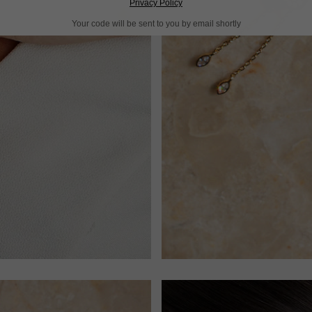
Privacy Policy
Your code will be sent to you by email shortly