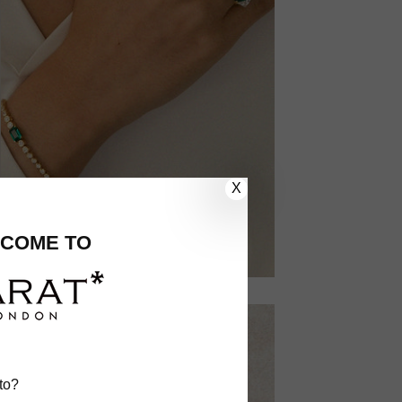
X
COME TO
to?