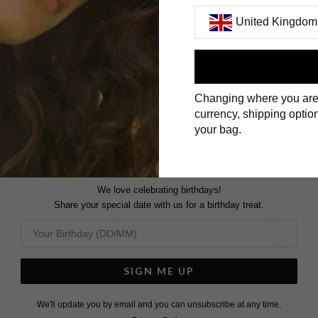
United Kingdom
First Name
Changing where you are
Surname
currency, shipping option
your bag.
We love celebrating birthdays!
Share your special date with us for a birthday treat.
SIGN ME UP
We'll update you by email and you can unsubscribe at any time.