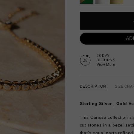
AD
28 DAY
RETURNS
View More
DESCRIPTION
SIZE CHA
Sterling Silver | Gold V
This Carissa collection sl
cut stones in a bezel set
that’s equal parts refined