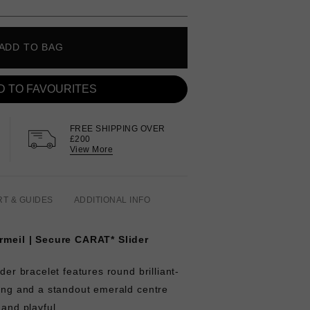
ADD TO BAG
D TO FAVOURITES
FREE SHIPPING OVER
£200
View More
RT & GUIDES
ADDITIONAL INFO
ermeil | Secure CARAT* Slider
ider bracelet features round brilliant-
ting and a standout emerald centre
 and playful.