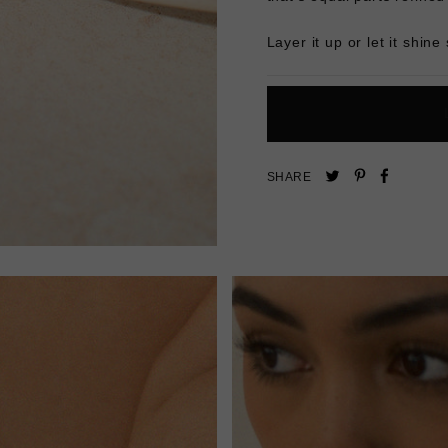
Layer it up or let it shine 
Pin
Share
Tweet
SHARE
on
on
on
Pinterest
Facebo
Twitter