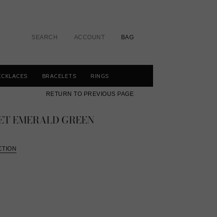
SEARCH
ACCOUNT
BAG
ECKLACES
BRACELETS
RINGS
RETURN TO PREVIOUS PAGE
ET EMERALD GREEN
CTION