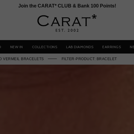
Join the CARAT* CLUB & Bank 100 Points!
D
NEW IN
COLLECTIONS
LAB DIAMONDS
EARRINGS
N
D VERMEIL BRACELETS
FILTER-PRODUCT: BRACELET