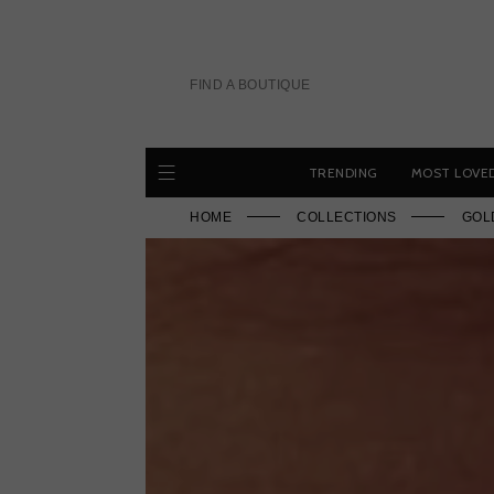
Skip
to
content
FIND A BOUTIQUE
TRENDING
MOST LOVE
HOME
COLLECTIONS
GOL