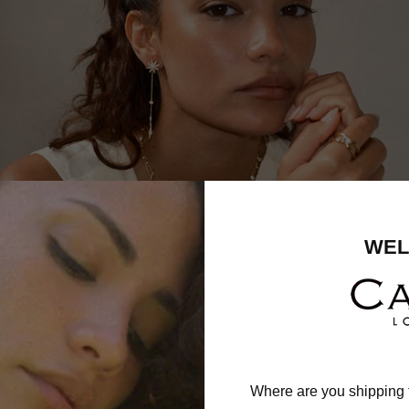
WEL
Where are you shipping 