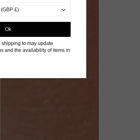
 (GBP £)
S
Ok
 shipping to may update
s and the availability of items in