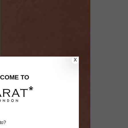
X
COME TO
to?