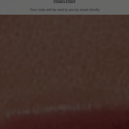
Privacy Policy
Your code will be sent to you by email shortly