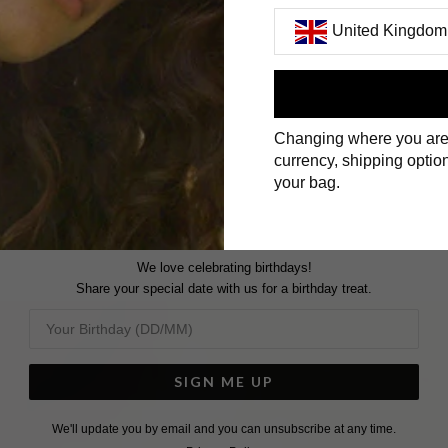
United Kingdom
GOLD VERMEIL BRACELET
First Name
Changing where you are
Surname
currency, shipping option
your bag.
We love celebrating birthdays!
Share your special date with us for a birthday treat.
SIGN ME UP
We'll update you by email and you can unsubscribe at any time.