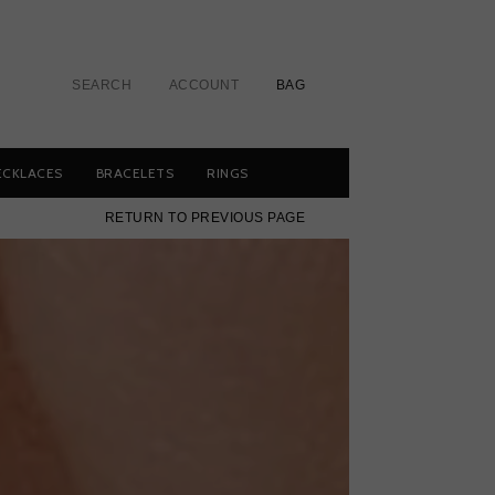
SEARCH
ACCOUNT
BAG
ECKLACES
BRACELETS
RINGS
RETURN TO PREVIOUS PAGE