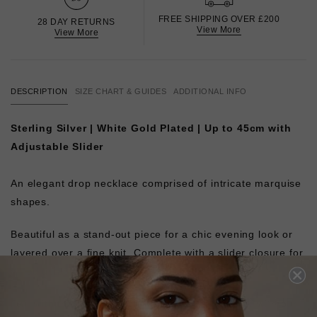
FREE SHIPPING OVER £200
28 DAY RETURNS
View More
View More
DESCRIPTION
SIZE CHART & GUIDES
ADDITIONAL INFO
Sterling Silver | White Gold Plated | Up to 45cm with
Adjustable Slider
An elegant drop necklace comprised of intricate marquise
shapes.
Beautiful as a stand-out piece for a chic evening look or
layered over a fine knit. Complete with a slider closure for
an adjustable fit.
Pair with the matching
Calluna Bracelet
or layer with our