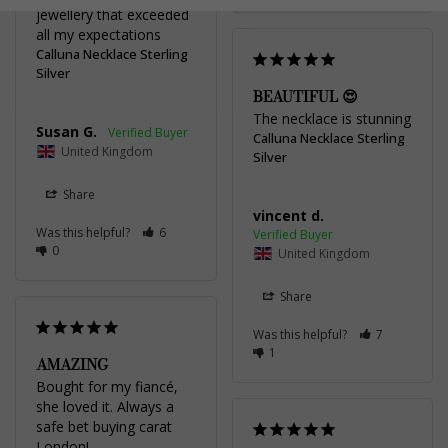
jewellery that exceeded 
all my expectations
Calluna Necklace Sterling
Silver
BEAUTIFUL 😍
The necklace is stunning
Susan G.
Calluna Necklace Sterling
United Kingdom
Silver
Share
vincent d.
Was this helpful?
6
0
United Kingdom
Share
Was this helpful?
7
1
AMAZING
Bought for my fiancé, 
she loved it. Always a 
safe bet buying carat 
London!