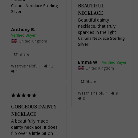
BEAUTIFUL
Calluna Necklace Sterling
Silver
NECKLACE
Beautiful dainty 
necklace, that truly 
Anthony B.
sparkles in the light
Calluna Necklace Sterling
United Kingdom
Silver
Share
Emma W.
Was this helpful?
12
United Kingdom
1
Share
Was this helpful?
9
0
GORGEOUS DAINTY
NECKLACE
A beautifully made 
dainty necklace, it does 
flip over a little bit on 