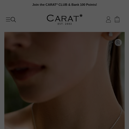
Skip
Join the CARAT* CLUB & Bank 100 Points!
to
content