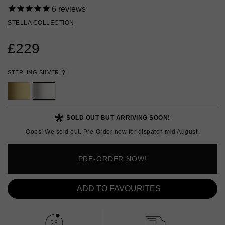
6
reviews
STELLA COLLECTION
£229
STERLING SILVER
?
SOLD OUT BUT ARRIVING SOON!
Oops! We sold out. Pre-Order now for dispatch mid August.
PRE-ORDER NOW!
ADD TO FAVOURITES