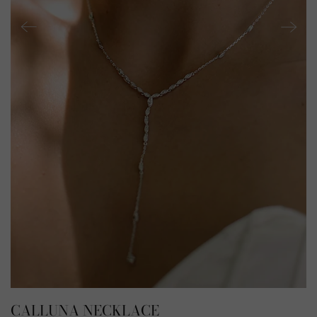
CALLUNA NECKLACE