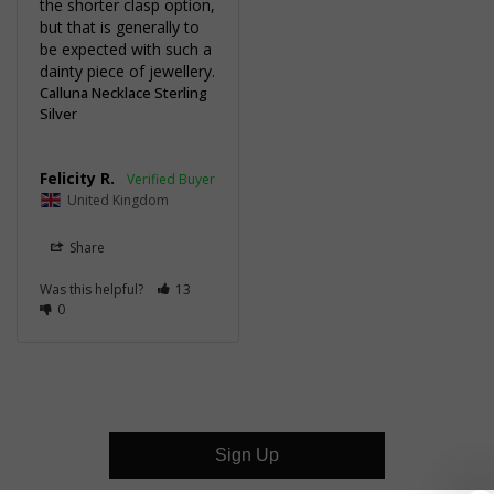
the shorter clasp option, 
but that is generally to 
be expected with such a 
dainty piece of jewellery.
Calluna Necklace Sterling
Silver
Felicity R.
United Kingdom
Share
Was this helpful?
13
0
Sign Up