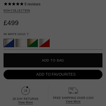
9
reviews
NOA COLLECTION
£499
9K WHITE GOLD
?
ADD TO BAG
ADD TO FAVOURITES
FREE SHIPPING OVER £200
28 DAY RETURNS
View More
View More