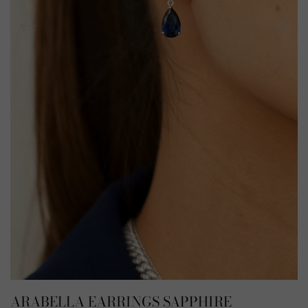
ARABELLA EARRINGS SAPPHIRE