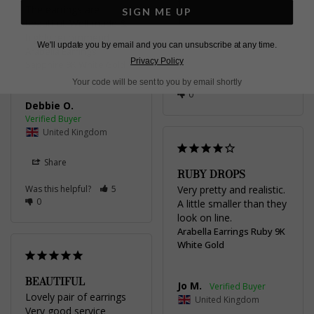
The earrings are 
SIGN ME UP
beautiful. Well made & 
United Kingdom
highly recommend.
We'll update you by email and you can unsubscribe at any time.
Arabella Earrings
Share
Privacy Policy
Sapphire 9K White Gold
Was this helpful?
4
Your code will be sent to you by email shortly
0
Debbie O.
United Kingdom
Share
RUBY DROPS
Was this helpful?
5
Very pretty and realistic. 
0
A little smaller than they 
look on line.
Arabella Earrings Ruby 9K
White Gold
BEAUTIFUL
Jo M.
Lovely pair of earrings 

United Kingdom
Very good service