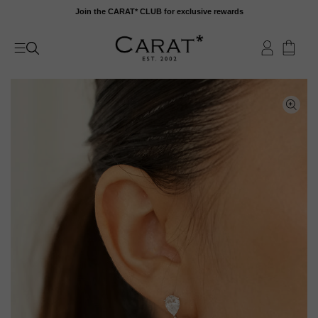
Skip
Join the CARAT* CLUB for exclusive rewards
to
content