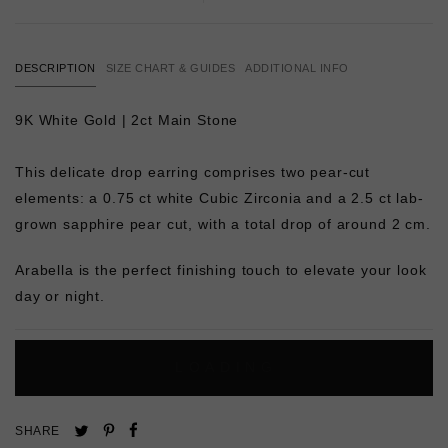
DESCRIPTION
SIZE CHART & GUIDES
ADDITIONAL INFO
9K White Gold | 2ct Main Stone
This delicate drop earring comprises two pear-cut
elements: a 0.75 ct white Cubic Zirconia and a 2.5 ct lab-
grown sapphire pear cut, with a total drop of around 2 cm.
Arabella is the perfect finishing touch to elevate your look
day or night.
L
O
A
D
I
N
G
Pin
Share
Tweet
SHARE