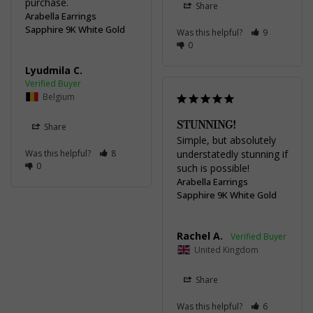
Share
Arabella Earrings
Sapphire 9K White Gold
Was this helpful?
9
0
Lyudmila C.
Belgium
STUNNING!
Share
Simple, but absolutely 
Was this helpful?
8
understatedly stunning if 
0
such is possible!
Arabella Earrings
Sapphire 9K White Gold
Rachel A.
United Kingdom
Share
Was this helpful?
6