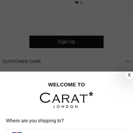
0
Sign Up
CUSTOMER CARE
X
OUR COMPANY
WELCOME TO
OUR JEWELLERY
FOLLOW US
PINTEREST
FACEBOOK
INSTAGRAM
YOUTUBE
Where are you shipping to?
UNITED KINGDOM (GBP £)