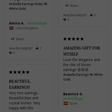
Arabella Earrings Ruby 9K
Share
White Gold
Was this helpful?
5
0
Amita A.
United Kingdom
Share
AMAZING GIFT FOR
Was this helpful?
7
0
MYSELF
Love the elegance and 
the chic of those 
earrings 😍😍😍
Arabella Earrings 9K White
Gold
BEAUTIFUL
EARRINGS!
Very nice earrings. 
Beatrice G.
Beautiful blue and 
crystal stones. Very 
Spain
happy with this 