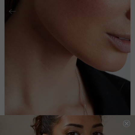
ALISON BABY EARRINGS