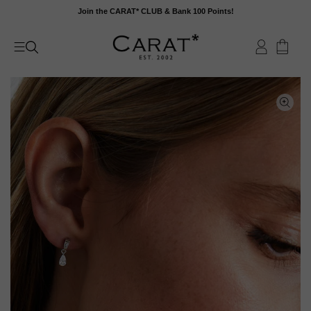
Skip
Join the CARAT* CLUB & Bank 100 Points!
to
content