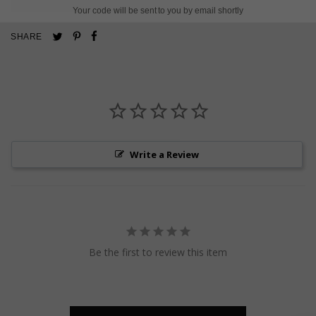
Your code will be sent to you by email shortly
Pin
Share
Tweet
SHARE
on
on
on
Pinterest
Facebook
Twitter
Write a Review
Be the first to review this item