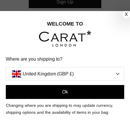
Sign Up
X
CUSTOMER CARE
WELCOME TO
OUR COMPANY
OUR JEWELLERY
Where are you shipping to?
FOLLOW US
United Kingdom (GBP £)
PINTEREST
FACEBOOK
INSTAGRAM
YOUTUBE
UNITED KINGDOM (GBP £)
Ok
Changing where you are shipping to may update currency,
PAYMENT
AMERICAN
DINERS
APPLE
DISCOVER
GOOGLE
shipping options and the availability of items in your bag.
METHODS
EXPRESS
CLUB
PAY
PAY
ACCEPTED
MAESTRO
MASTER
PAYPAL
VISA