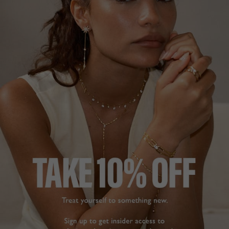
NEW IN
CHELSEA COLLECTION
£119
STERLING SILVER
?
ADD TO BAG
ADD TO FAVOURITES
FREE SHIPPING OVER £200
28 DAY RETURNS
View More
View More