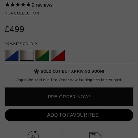
9
reviews
NOA COLLECTION
£499
9K WHITE GOLD
?
SOLD OUT BUT ARRIVING SOON!
Oops! We sold out. Pre-Order now for dispatch late August.
PRE-ORDER NOW!
ADD TO FAVOURITES