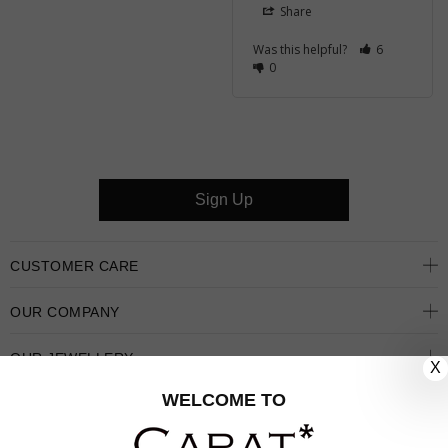
Share
Was this helpful?
6
0
Sign Up
CUSTOMER CARE
OUR COMPANY
OUR JEWELLERY
X
WELCOME TO
FOLLOW US