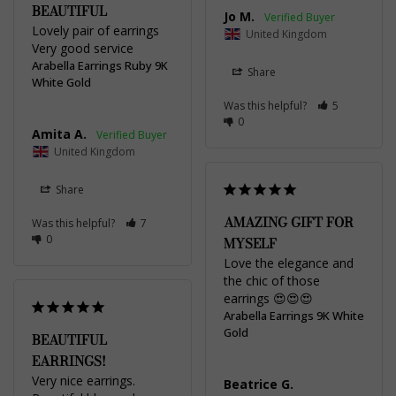
BEAUTIFUL
Jo M.
Lovely pair of earrings 

United Kingdom
Very good service
Arabella Earrings Ruby 9K
Share
White Gold
Was this helpful?
5
0
Amita A.
United Kingdom
Share
AMAZING GIFT FOR
Was this helpful?
7
0
MYSELF
Love the elegance and 
the chic of those 
earrings 😍😍😍
Arabella Earrings 9K White
Gold
BEAUTIFUL
EARRINGS!
Very nice earrings. 
Beatrice G.