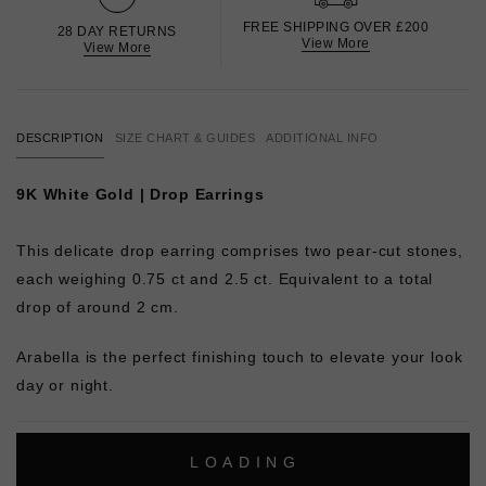
FREE SHIPPING OVER £200
28 DAY RETURNS
View More
View More
DESCRIPTION
SIZE CHART & GUIDES
ADDITIONAL INFO
9K White Gold | Drop Earrings
This delicate drop earring comprises two pear-cut stones,
each weighing 0.75 ct and 2.5 ct. Equivalent to a total
drop of around 2 cm.
Arabella is the perfect finishing touch to elevate your look
day or night.
L
O
A
D
I
N
G