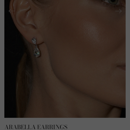
ARABELLA EARRINGS