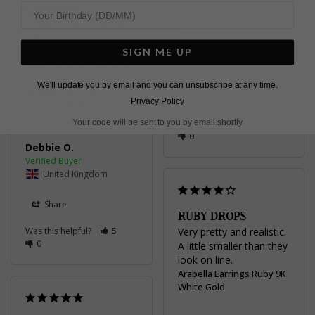
EARRINGS
Delivery was great via 
DPD. 

Stephen d.
The earrings are 
SIGN ME UP
beautiful. Well made & 
United Kingdom
highly recommend.
We'll update you by email and you can unsubscribe at any time.
Arabella Earrings
Share
Privacy Policy
Sapphire 9K White Gold
Your code will be sent to you by email shortly
Was this helpful?
4
0
Debbie O.
United Kingdom
Share
RUBY DROPS
Was this helpful?
5
Very pretty and realistic. 
0
A little smaller than they 
look on line.
Arabella Earrings Ruby 9K
White Gold