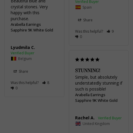
Beautiful blue and 
crystal stones. Very 
Spain
happy with this 
Share
Arabella Earrings
Sapphire 9K White Gold
Was this helpful?
9
0
Lyudmila C.
Belgium
STUNNING!
Share
Simple, but absolutely 
Was this helpful?
8
understatedly stunning if 
0
such is possible!
Arabella Earrings
Sapphire 9K White Gold
Rachel A.
United Kingdom