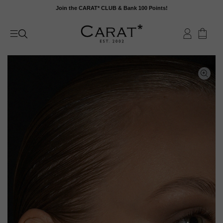
Skip
Join the CARAT* CLUB & Bank 100 Points!
to
content