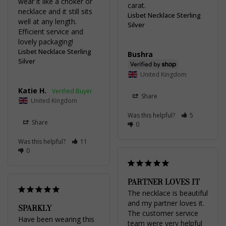
wear it like a choker or 
carat.
necklace and it still sits 
Lisbet Necklace Sterling
well at any length. 
Silver
Efficient service and 
lovely packaging!
Lisbet Necklace Sterling
Bushra
Silver
United Kingdom
Katie H.
Share
United Kingdom
Was this helpful?
5
Share
0
Was this helpful?
11
0
PARTNER LOVES IT
The necklace is beautiful 
and my partner loves it. 
SPARKLY
The customer service 
Have been wearing this 
team were very helpful 