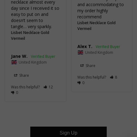
necklace almost every 
and accommodating to 
day since I received it so 
my order highly 
easy to put on and 
recommend
doesn’t seem to 
Lisbet Necklace Gold
tangle… very sparkly.
Vermeil
Lisbet Necklace Gold
Vermeil
Alex T.
United Kingdom
Jane W.
United Kingdom
Share
Share
Was this helpful?
8
0
Was this helpful?
12
0
Sign Up