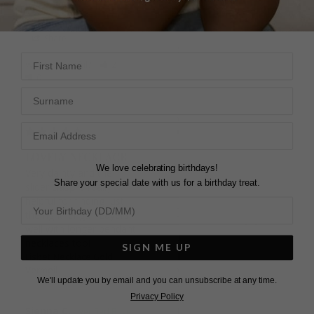
DEE
Lisbet Necklace Sterling
Silver
Share
Sum
First Name
United Kingdom
Was this helpful?
2
0
Surname
Share
Was this helpful?
4
0
LOVELY NECKLACE
We love celebrating birthdays!
Very dainty and the 
Share your special date with us for a birthday treat.
slider clasp is really 
helpful for finding just 
FIRST PURCHASE
the right length. Layers 
Bought as a gift for a 
well with longer pendant 
friend. Happy with the 
necklaces too!
SIGN ME UP
item and I'm sure she 
Lisbet Necklace Gold
Vermeil
will be too. Will likely be 
We'll update you by email and you can unsubscribe at any time.
a returning customer. 
Privacy Policy
Only criticisms would be 
Sienna C.
limited communication 