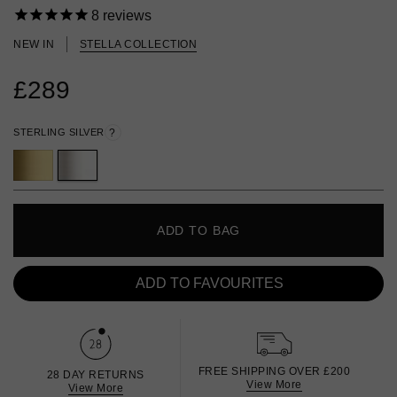
8
reviews
NEW IN
STELLA COLLECTION
£289
STERLING SILVER
?
ADD TO BAG
ADD TO FAVOURITES
FREE SHIPPING OVER £200
28 DAY RETURNS
View More
View More