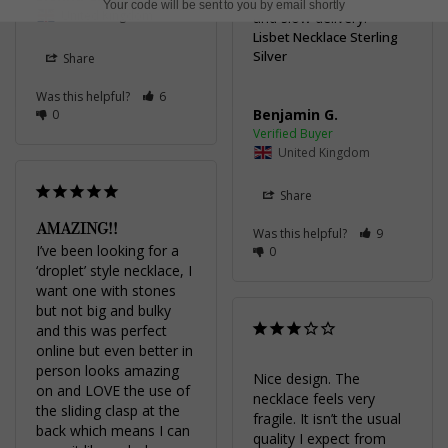
Your code will be sent to you by email shortly
United Kingdom
and slow delivery.
Lisbet Necklace Sterling
Silver
Share
Was this helpful?
6
Benjamin G.
0
United Kingdom
Share
AMAZING!!
Was this helpful?
9
I’ve been looking for a 
0
‘droplet’ style necklace, I 
want one with stones 
but not big and bulky 
and this was perfect 
online but even better in 
person looks amazing 
Nice design. The 
on and LOVE the use of 
necklace feels very 
the sliding clasp at the 
fragile. It isn’t the usual 
back which means I can 
quality I expect from 