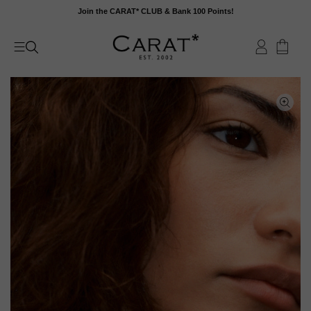
Skip
Join the CARAT* CLUB & Bank 100 Points!
to
content