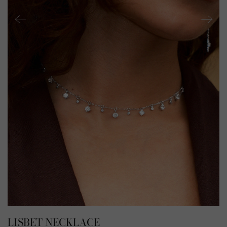
LISBET NECKLACE