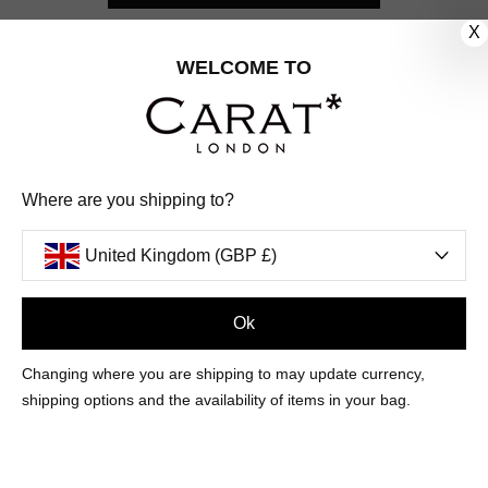
X
CUSTOMER CARE
WELCOME TO
OUR COMPANY
OUR JEWELLERY
Where are you shipping to?
FOLLOW US
United Kingdom (GBP £)
PINTEREST
FACEBOOK
INSTAGRAM
YOUTUBE
UNITED KINGDOM (GBP £)
Ok
Changing where you are shipping to may update currency,
PAYMENT
AMERICAN
DINERS
APPLE
DISCOVER
GOOGLE
shipping options and the availability of items in your bag.
METHODS
EXPRESS
CLUB
PAY
PAY
ACCEPTED
MAESTRO
MASTER
PAYPAL
VISA
© 2026 CARAT* LONDON UK
SITE