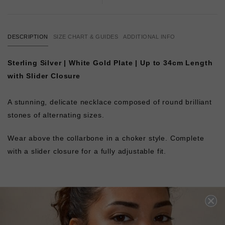
DESCRIPTION
SIZE CHART & GUIDES
ADDITIONAL INFO
Sterling Silver | White Gold Plate | Up to 34cm Length
with Slider Closure
A stunning, delicate necklace composed of round brilliant
stones of alternating sizes.
Wear above the collarbone in a choker style. Complete
with a slider closure for a fully adjustable fit.
L
O
A
D
I
N
G