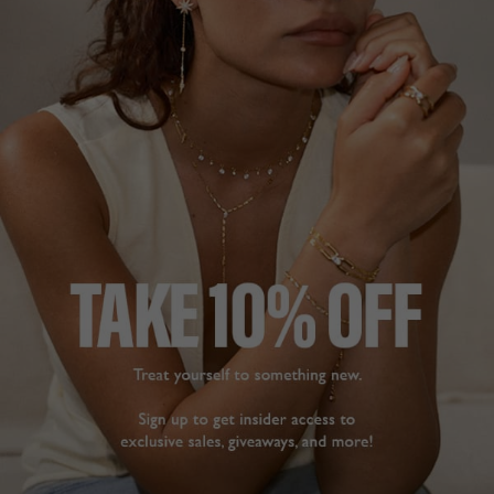
NEW IN
CHELSEA COLLECTION
£159
STERLING SILVER
?
ADD TO BAG
ADD TO FAVOURITES
FREE SHIPPING OVER £200
28 DAY RETURNS
View More
View More