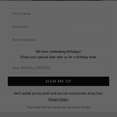
First Name
DESCRIPTION
SIZE CHART & GUIDES
ADDITIONAL INFO
Surname
Sterling Silver | Yellow Gold Vermeil
Our classic baby hoop with some swing. Two rows of
yellow-gold vermeil chains on our favourite hoop.
We love celebrating birthdays!
Share your special date with us for a birthday treat.
Pair with our basic
Baby Hoop
to complete your look.
SIGN ME UP
L
O
A
D
I
N
G
We'll update you by email and you can unsubscribe at any time.
Privacy Policy
Pin
Share
Tweet
SHARE
Your code will be sent to you by email shortly
on
on
on
Pinterest
Facebook
Twitter