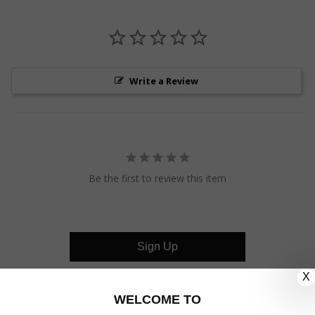
Write a Review
Be the first to review this item
Sign Up
X
CUSTOMER CARE
WELCOME TO