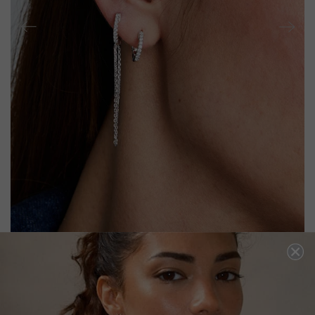
BABY HOOP DROP EARRINGS