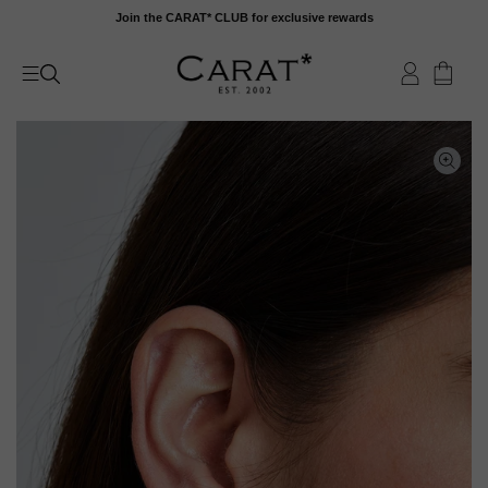
Skip
Join the CARAT* CLUB for exclusive rewards
to
content