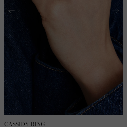
CASSIDY RING