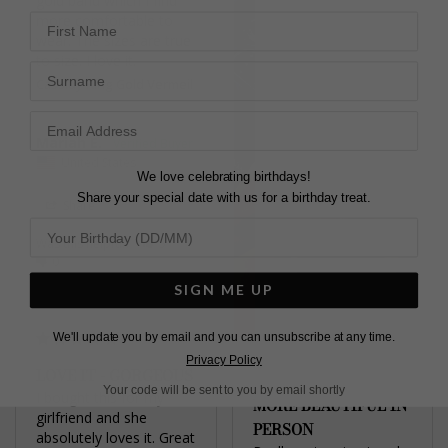
gold band which I find 
First Name
more comfortable to 
wear. The sizes are true 
to size. I love it.
Surname
Cassidy Ring Gold Vermeil
Mariah E.
United States
We love celebrating birthdays!
Share your special date with us for a birthday treat.
Share
Was this helpful?
5
0
SIGN ME UP
We'll update you by email and you can unsubscribe at any time.
Privacy Policy
LOVE IT - GORGEOUS
Your code will be sent to you by email shortly
I bought this for my 
MORE BEAUTIFUL IN
girlfriend and she 
PERSON
absolutely loves it. Great 