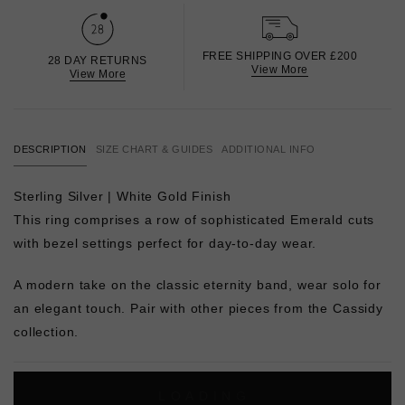
FREE SHIPPING OVER £200
28 DAY RETURNS
View More
View More
DESCRIPTION
SIZE CHART & GUIDES
ADDITIONAL INFO
Sterling Silver | White Gold Finish
This ring comprises a row of sophisticated Emerald cuts
with bezel settings perfect for day-to-day wear.
A modern take on the classic eternity band, wear solo for
an elegant touch. Pair with other pieces from the Cassidy
collection.
L
O
A
D
I
N
G