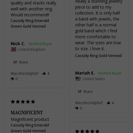
Really a stunning jewelry 
quality and stacks really 
piece to add to my 
well with another ring. 
collection. It is only half 
Would recommend!!
a band with jewels, the 
Cassidy Ring Emerald
other half is a normal 
Green Gold Vermeil
gold band which I find 
more comfortable to 
wear. The sizes are true 
Nick C.
to size. I love it.
United Kingdom
Cassidy Ring Gold Vermeil
Share
Mariah E.
Was this helpful?
4
0
United States
Share
Was this helpful?
4
0
MAGNIFICENT
Magnificent product
Cassidy Ring Emerald
Green Gold Vermeil