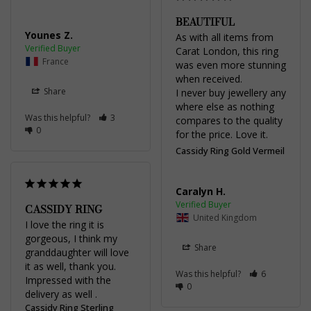
BEAUTIFUL
Younes Z.
As with all items from 
Carat London, this ring 
France
was even more stunning 
when received.

Share
I never buy jewellery any 
where else as nothing 
Was this helpful?
3
compares to the quality 
0
for the price. Love it.
Cassidy Ring Gold Vermeil
Caralyn H.
CASSIDY RING
United Kingdom
I love the ring it is 
gorgeous, I think my 
Share
granddaughter will love 
it as well, thank you. 
Was this helpful?
6
Impressed with the 
0
delivery as well .
Cassidy Ring Sterling