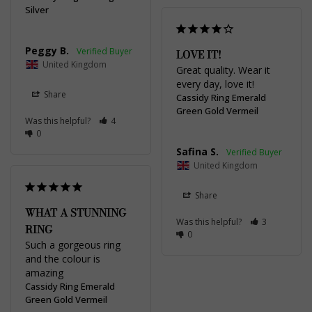
Silver
Peggy B.
LOVE IT!
United Kingdom
Great quality. Wear it 
every day, love it!
Share
Cassidy Ring Emerald
Green Gold Vermeil
Was this helpful?
4
0
Safina S.
United Kingdom
Share
WHAT A STUNNING
Was this helpful?
3
RING
0
Such a gorgeous ring 
and the colour is 
amazing 
Cassidy Ring Emerald
Green Gold Vermeil