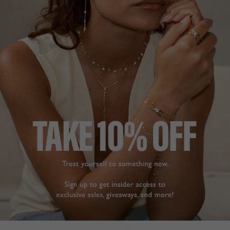
realistic in terms of the 
Cassidy Ring Gold Vermeil
gold colour and the 
N
diamonds, it would be 
difficult for anyone to 
Julie W.
tell the difference 
United Kingdom
(unless your an expert 
with a magnifying 
Share
glass!). Very happy with 
my purchase
Was this helpful?
5
0
Cassidy Ring Gold Vermeil
L
Jennifer H.
United Kingdom
MORE BEAUTIFUL IN
PERSON
Share
Really a stunning jewelry 
piece to add to my 
Was this helpful?
4
0
collection. It is only half 
a band with jewels, the 
other half is a normal 