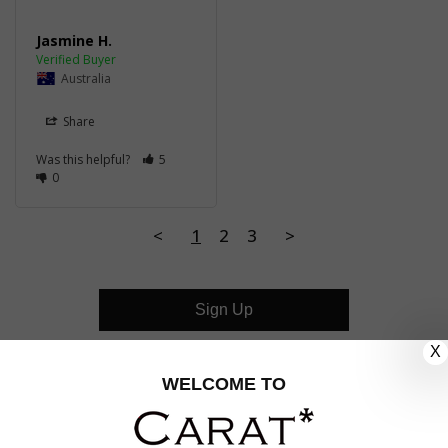
Jasmine H.
Australia
Share
Was this helpful?
5
0
<
1
2
3
>
Sign Up
X
CUSTOMER CARE
WELCOME TO
OUR COMPANY