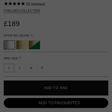
32
reviews
CHELSEA COLLECTION
£189
STERLING SILVER
?
?
RING SIZE
J
L
N
P
ADD TO BAG
ADD TO FAVOURITES