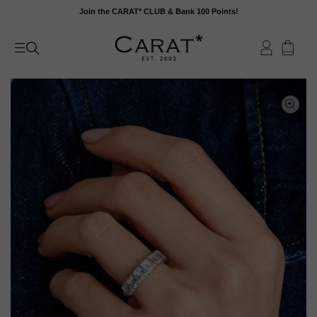
Skip
Join the CARAT* CLUB & Bank 100 Points!
to
content