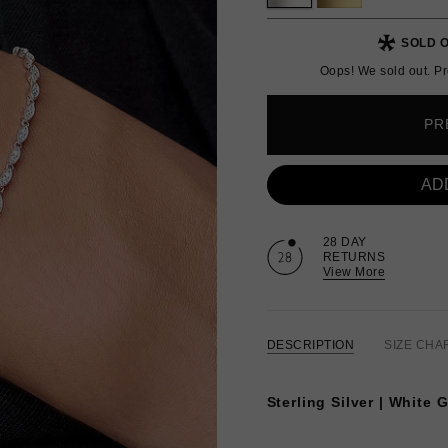
SOLD O
Oops! We sold out. Pr
PR
AD
28 DAY
RETURNS
View More
DESCRIPTION
SIZE CHA
Sterling Silver | White 