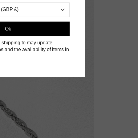
 (GBP £)
Ok
 shipping to may update
s and the availability of items in