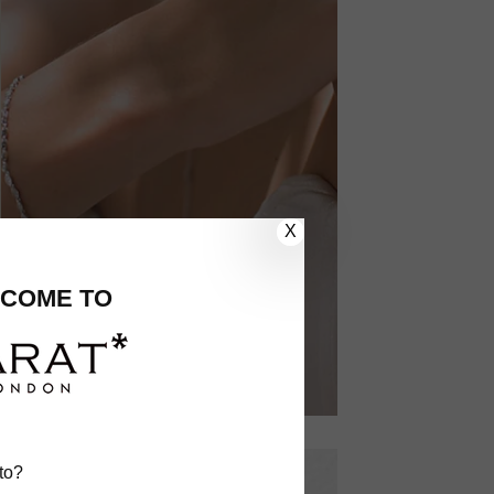
X
COME TO
to?