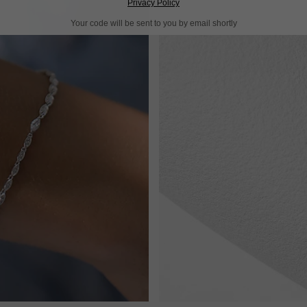
Privacy Policy
Your code will be sent to you by email shortly