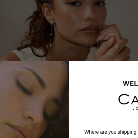
WEL
Where are you shipping 