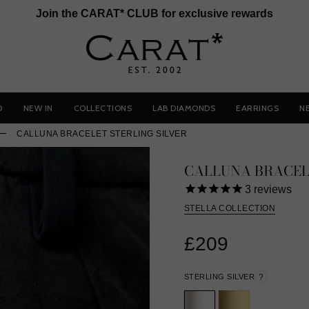
Join the CARAT* CLUB for exclusive rewards
D
NEW IN
COLLECTIONS
LAB DIAMONDS
EARRINGS
N
CALLUNA BRACELET STERLING SILVER
CALLUNA BRACEL
3
reviews
STELLA COLLECTION
£209
STERLING SILVER
?