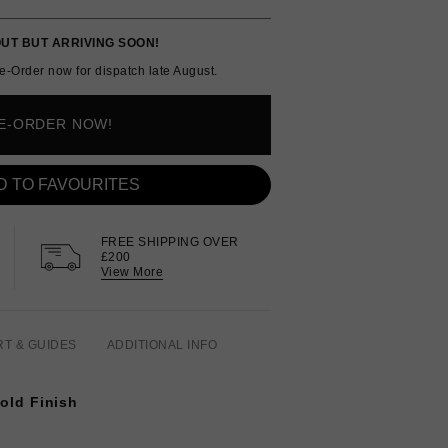
UT BUT ARRIVING SOON!
e-Order now for dispatch late August.
E-ORDER NOW!
D TO FAVOURITES
FREE SHIPPING OVER
£200
View More
RT & GUIDES
ADDITIONAL INFO
Gold Finish