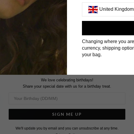
United Kingdom
First Name
Changing where you are
Surname
currency, shipping option
your bag.
We love celebrating birthdays!
Share your special date with us for a birthday treat.
SIGN ME UP
We'll update you by email and you can unsubscribe at any time.