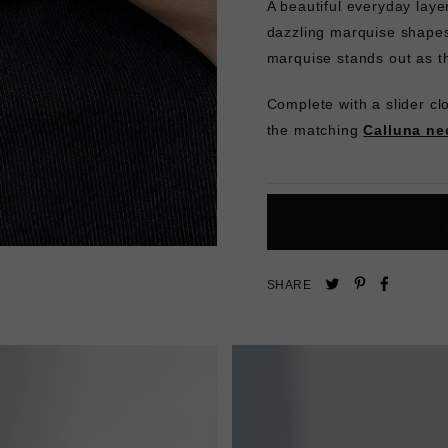
A beautiful everyday laye
dazzling marquise shapes. 
marquise stands out as t
Complete with a slider clo
the matching
Calluna ne
Pin
Share
Tweet
SHARE
on
on
on
Pinterest
Facebo
Twitter