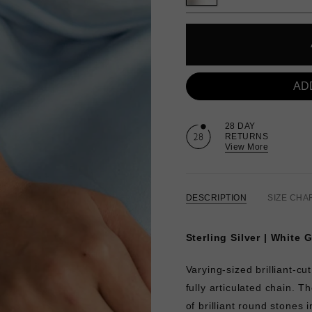
AD
28 DAY
RETURNS
View More
DESCRIPTION
SIZE CHA
Sterling Silver | White 
Varying-sized brilliant-
fully articulated chain. 
of brilliant round stones i