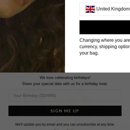
United Kingdom
First Name
Changing where you are
Surname
currency, shipping option
your bag.
We love celebrating birthdays!
Share your special date with us for a birthday treat.
SIGN ME UP
We'll update you by email and you can unsubscribe at any time.