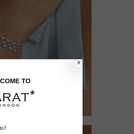
X
COME TO
to?