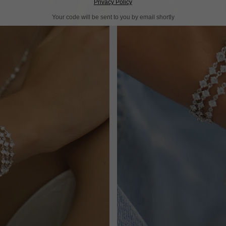
Privacy Policy
Your code will be sent to you by email shortly