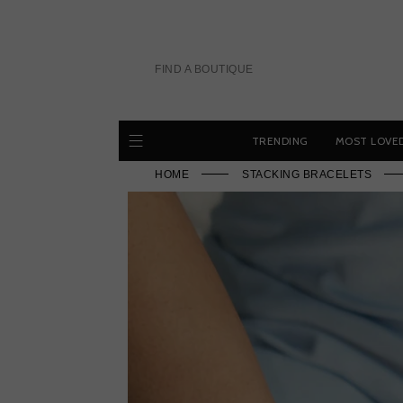
Skip
to
content
FIND A BOUTIQUE
TRENDING
MOST LOVE
HOME
STACKING BRACELETS