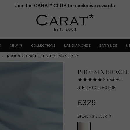
Join the CARAT* CLUB for exclusive rewards
D
NEW IN
COLLECTIONS
LAB DIAMONDS
EARRINGS
N
PHOENIX BRACELET STERLING SILVER
PHOENIX BRACEL
2
reviews
STELLA COLLECTION
£329
STERLING SILVER
?