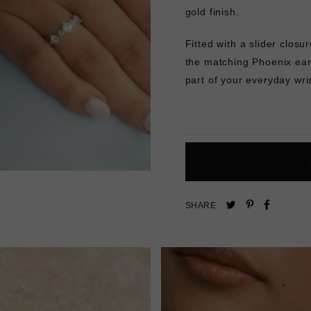
gold finish.
Fitted with a slider closur
the matching
Phoenix ear
part of your everyday wri
Pin
Share
Tweet
SHARE
on
on
on
Pinterest
Facebo
Twitter