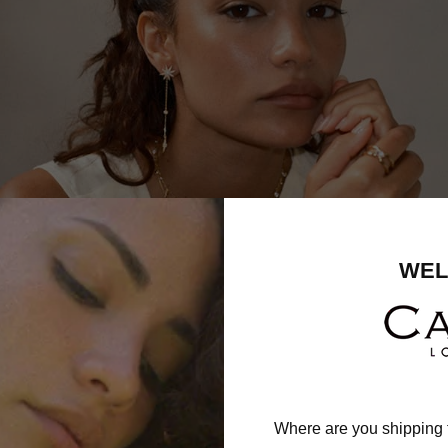
WEL
Where are you shipping 