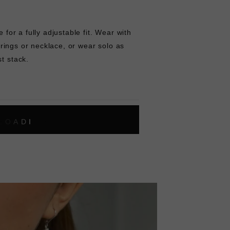
e for a fully adjustable fit. Wear with
ring
s or
necklace
, or wear solo as
st stack.
L
O
A
D
I
N
G
ok