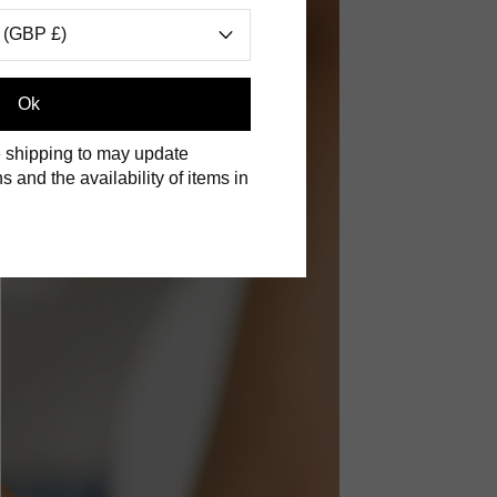
 (GBP £)
Ok
 shipping to may update
s and the availability of items in