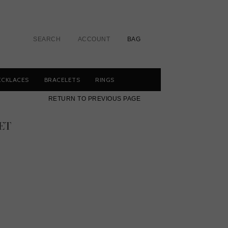
SEARCH
ACCOUNT
BAG
ECKLACES
BRACELETS
RINGS
RETURN TO PREVIOUS PAGE
ET