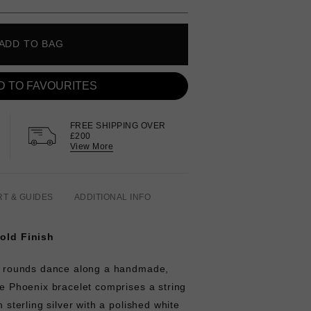
ADD TO BAG
D TO FAVOURITES
FREE SHIPPING OVER
£200
View More
RT & GUIDES
ADDITIONAL INFO
Gold Finish
cut rounds dance along a handmade,
The Phoenix bracelet comprises a string
n sterling silver with a polished white