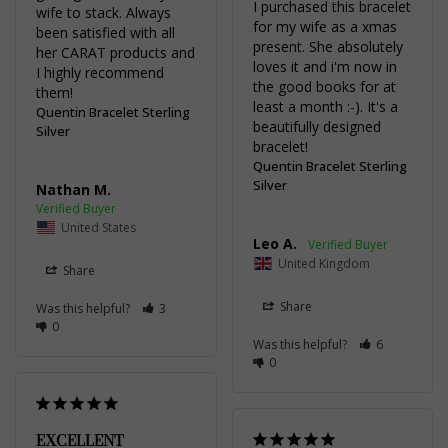
I purchased this bracelet 
wife to stack. Always 
for my wife as a xmas 
been satisfied with all 
present. She absolutely 
her CARAT products and 
loves it and i'm now in 
I highly recommend 
the good books for at 
them!
least a month :-). It's a 
Quentin Bracelet Sterling
beautifully designed 
Silver
bracelet!
Quentin Bracelet Sterling
Silver
Nathan M.
United States
Leo A.
United Kingdom
Share
Share
Was this helpful?
3
0
Was this helpful?
6
0
EXCELLENT