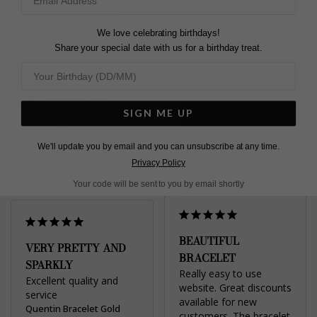
birthday 🥰 it is 
which I love.
absolutely stunning.
Quentin Bracelet Sterling
Quentin Bracelet Sterling
We love celebrating birthdays!
Silver
Silver
Share your special date with us for a birthday treat.
Diane G.
Christine R.
United Kingdom
United Kingdom
SIGN ME UP
Share
Share
We'll update you by email and you can unsubscribe at any time.
Was this helpful?
1
Was this helpful?
2
0
Privacy Policy
0
Your code will be sent to you by email shortly
BEAUTIFUL
VERY PRETTY AND
BRACELET
SPARKLY
Really easy to use 
Excellent quality and 
website. Great discounts 
service
available for new 
Quentin Bracelet Gold
customers. The bracelet 