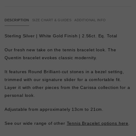
DESCRIPTION
SIZE CHART & GUIDES
ADDITIONAL INFO
Sterling Silver | White Gold Finish | 2.56ct. Eq. Total
Our fresh new take on the tennis bracelet look. The
Quentin bracelet evokes classic modernity.
It features Round Brilliant-cut stones in a bezel setting,
trimmed with our signature slider for a comfortable fit.
Layer it with other pieces from the Carissa collection for a
personal look.
Adjustable from approximately 13cm to 21cm.
See our wide range of other
Tennis Bracelet options here
.