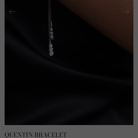
QUENTIN BRACELET