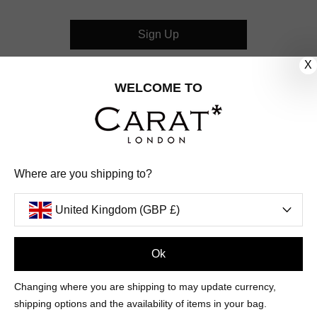
Sign Up
X
CUSTOMER CARE
WELCOME TO
OUR COMPANY
OUR JEWELLERY
Where are you shipping to?
FOLLOW US
United Kingdom (GBP £)
PINTEREST
FACEBOOK
INSTAGRAM
YOUTUBE
UNITED KINGDOM (GBP £)
Ok
Changing where you are shipping to may update currency,
PAYMENT
AMERICAN
DINERS
APPLE
DISCOVER
GOOGLE
shipping options and the availability of items in your bag.
METHODS
EXPRESS
CLUB
PAY
PAY