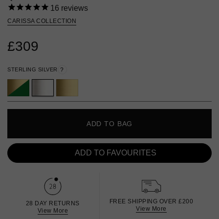
16
reviews
CARISSA COLLECTION
£309
STERLING SILVER
?
ADD TO BAG
ADD TO FAVOURITES
FREE SHIPPING OVER £200
28 DAY RETURNS
View More
View More