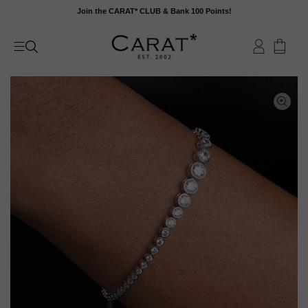
Skip
Join the CARAT* CLUB & Bank 100 Points!
to
content