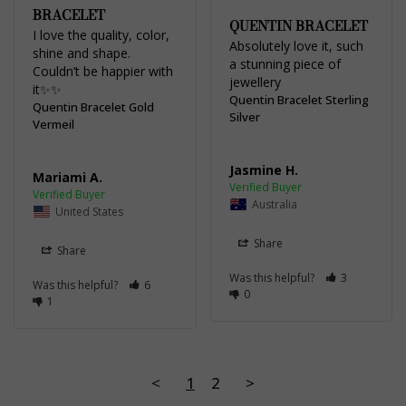
BRACELET
QUENTIN BRACELET
I love the quality, color, 
Absolutely love it, such 
shine and shape. 
a stunning piece of 
Couldn’t be happier with 
jewellery
it✨✨
Quentin Bracelet Sterling
Quentin Bracelet Gold
Silver
Vermeil
Jasmine H.
Mariami A.
Australia
United States
Share
Share
Was this helpful?
3
Was this helpful?
6
0
1
<
1
2
>