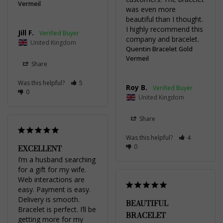
Vermeil
was even more 
beautiful than I thought. 
I highly recommend this 
Jill F.
company and bracelet.
United Kingdom
Quentin Bracelet Gold
Vermeil
Share
Was this helpful?
5
Roy B.
0
United Kingdom
Share
Was this helpful?
4
0
EXCELLENT
I’m a husband searching 
for a gift for my wife. 
Web interactions are 
easy. Payment is easy. 
Delivery is smooth. 
BEAUTIFUL
Bracelet is perfect. I’ll be 
BRACELET
getting more for my 