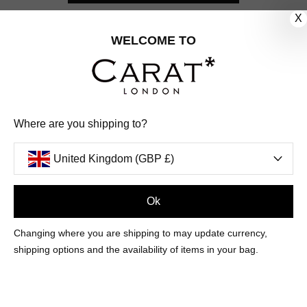
X
CUSTOMER CARE
WELCOME TO
OUR COMPANY
OUR JEWELLERY
Where are you shipping to?
FOLLOW US
United Kingdom (GBP £)
PINTEREST
FACEBOOK
INSTAGRAM
YOUTUBE
UNITED KINGDOM (GBP £)
Ok
Changing where you are shipping to may update currency,
PAYMENT
AMERICAN
DINERS
APPLE
DISCOVER
GOOGLE
shipping options and the availability of items in your bag.
METHODS
EXPRESS
CLUB
PAY
PAY
ACCEPTED
MAESTRO
MASTER
PAYPAL
VISA
© 2026 CARAT* LONDON UK
SITE
BY