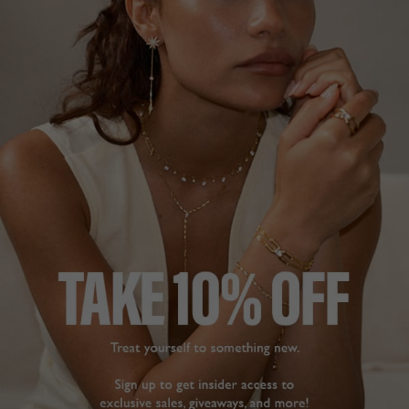
STELLA COLLECTION
£179
18K GOLD VERMEIL
?
ADD TO BAG
ADD TO FAVOURITES
FREE SHIPPING OVER £200
28 DAY RETURNS
View More
View More