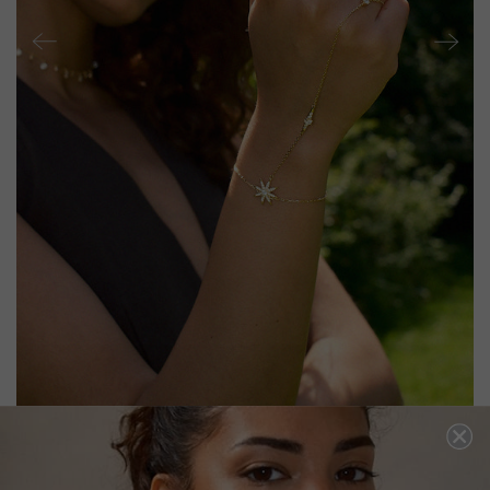
RIGEL HAND BRACELET