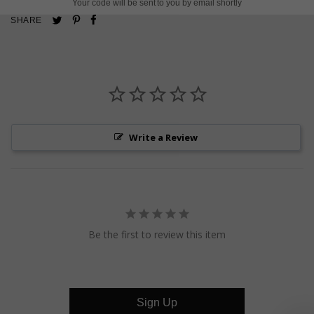
Your code will be sent to you by email shortly
Pin
Share
Tweet
SHARE
on
on
on
Pinterest
Facebook
Twitter
Write a Review
Be the first to review this item
Sign Up