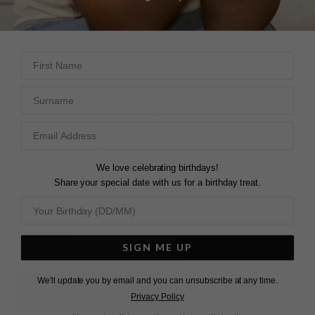
DESCRIPTION
SIZE CHART & GUIDES
ADDITIONAL INFO
First Name
Sterling Silver | 18K Yellow Gold Vermeil
Surname
Add a little celestial sparkle to your look.
This hand
bracelet, featuring our Stella star motif, is the perfect
accessory for festivals, beach days, or adding a subtle
We love celebrating birthdays!
glow to any occasion.
Share your special date with us for a birthday treat.
With a fine chain adjuster for a tailored fit, it’s just as
stunning for your everyday sparkle as it is for weddings or
formal events.
SIGN ME UP
We'll update you by email and you can unsubscribe at any time.
L
O
A
D
I
N
G
Privacy Policy