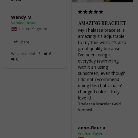
Wendy M.
AMAZING BRACELET
United Kingdom
My Thalassa bracelet is 
amazing! It’s adjustable 
Share
to my thin wrist. It’s also 
great quality because 
Was this helpful?
6
I’ve been using it 
0
everyday (swimming 
with it an using 
sunscreen, even though 
I do not recommend 
doing this) but it hasn’t 
changed color. I truly 
love it!
Thalassa Bracelet Gold
Vermeil
anne-fleur a.