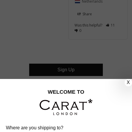
Netherlands
Share
Was this helpful?
11
0
Sign Up
X
CUSTOMER CARE
WELCOME TO
OUR COMPANY
OUR JEWELLERY
Where are you shipping to?
FOLLOW US