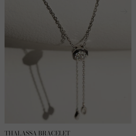
THALASSA BRACELET