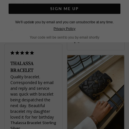
Michelle H.
United Kingdom
SIGN ME UP
United Kingdom
Share
We'll update you by email and you can unsubscribe at any time.
Was this helpful?
2
Share
Privacy Policy
0
Was this helpful?
3
Your code will be sent to you by email shortly
0
THALASSA
BRACELET
Quality bracelet. 
Corresponded by email 
and reply and service 
was quick with bracelet 
being despatched the 
next day. Beautiful 
bracelet my daughter 
loved it for her birthday
Thalassa Bracelet Sterling
Silver