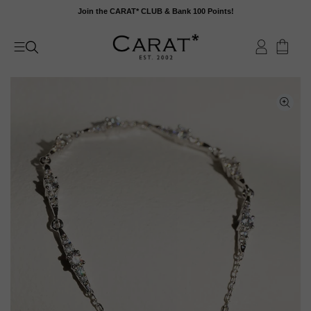
Skip
Join the CARAT* CLUB & Bank 100 Points!
to
content