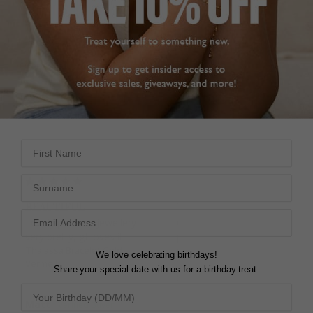
Pinterest
Facebook
Twitter
5.0
Based on 4 Reviews
Write a Review
First Name
Surname
BEAUTIFUL
THALASSA
Lovely piece of jewellery 
Gorgeous bracelet, 
very pretty, gf loves it
perfect for a special 
Thalassa Bracelet Gold
occasion 
We love celebrating birthdays!
Vermeil
Thalassa Bracelet Sterling
Share your special date with us for a birthday treat.
Silver
Matt