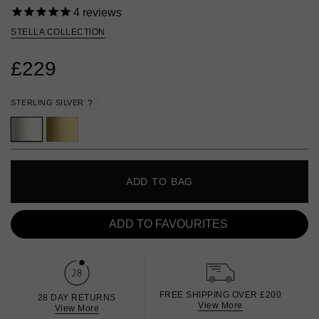
4
reviews
STELLA COLLECTION
£229
STERLING SILVER
?
ADD TO BAG
ADD TO FAVOURITES
FREE SHIPPING OVER £200
28 DAY RETURNS
View More
View More